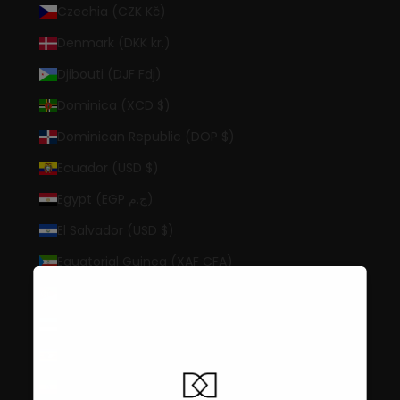
Czechia (CZK Kč)
Denmark (DKK kr.)
Djibouti (DJF Fdj)
Dominica (XCD $)
Dominican Republic (DOP $)
Ecuador (USD $)
Egypt (EGP ج.م)
El Salvador (USD $)
Equatorial Guinea (XAF CFA)
Eritrea (USD $)
Estonia (EUR €)
Eswatini (USD $)
Ethiopia (ETB Br)