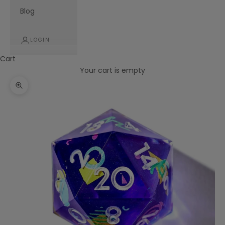
Blog
LOGIN
Cart
Your cart is empty
Zoom picture