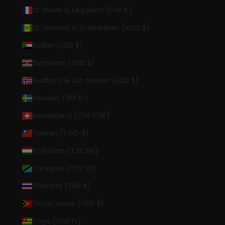
St. Pierre & Miquelon (EUR €)
St. Vincent & Grenadines (XCD $)
Sudan (USD $)
Suriname (USD $)
Svalbard & Jan Mayen (USD $)
Sweden (SEK kr)
Switzerland (CHF CHF)
Taiwan (TWD $)
Tajikistan (TJS ЅМ)
Tanzania (TZS Sh)
Thailand (THB ฿)
Timor-Leste (USD $)
Togo (XOF Fr)