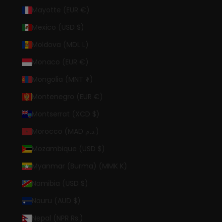
Mayotte (EUR €)
Mexico (USD $)
Moldova (MDL L)
Monaco (EUR €)
Mongolia (MNT ₮)
Montenegro (EUR €)
Montserrat (XCD $)
Morocco (MAD د.م.)
Mozambique (USD $)
Myanmar (Burma) (MMK K)
Namibia (USD $)
Nauru (AUD $)
Nepal (NPR Rs.)