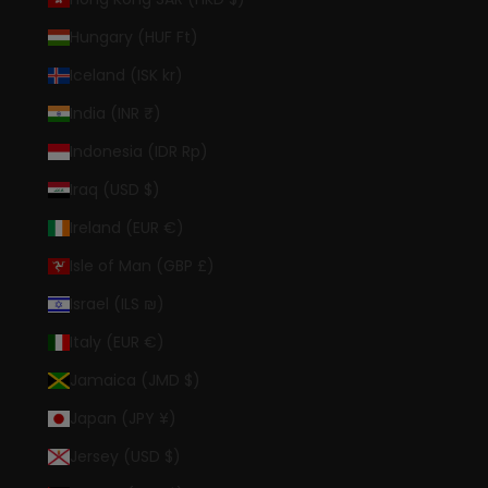
Hungary (HUF Ft)
Iceland (ISK kr)
India (INR ₹)
Indonesia (IDR Rp)
Iraq (USD $)
Ireland (EUR €)
Isle of Man (GBP £)
Israel (ILS ₪)
Italy (EUR €)
Jamaica (JMD $)
Japan (JPY ¥)
Jersey (USD $)