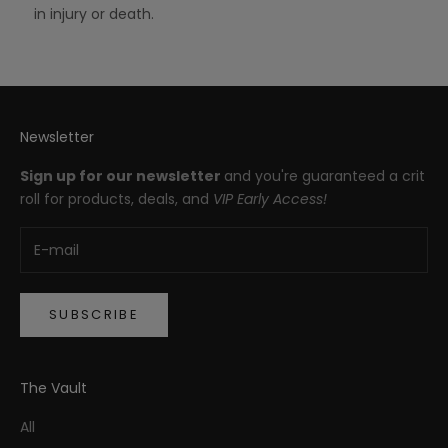
in injury or death.
Newsletter
Sign up for our newsletter
and you're guaranteed a crit
roll for products, deals, and
VIP Early Access!
SUBSCRIBE
The Vault
All