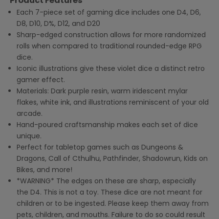
Product Features
Each 7-piece set of gaming dice includes one D4, D6,
D8, D10, D%, D12, and D20
Sharp-edged construction allows for more randomized
rolls when compared to traditional rounded-edge RPG
dice.
Iconic illustrations give these violet dice a distinct retro
gamer effect.
Materials: Dark purple resin, warm iridescent mylar
flakes, white ink, and illustrations reminiscent of your old
arcade.
Hand-poured craftsmanship makes each set of dice
unique.
Perfect for tabletop games such as Dungeons &
Dragons, Call of Cthulhu, Pathfinder, Shadowrun, Kids on
Bikes, and more!
*WARNING* The edges on these are sharp, especially
the D4. This is not a toy. These dice are not meant for
children or to be ingested. Please keep them away from
pets, children, and mouths. Failure to do so could result