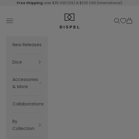
Skip to content
Free Shipping
over $35 USD (US) & $225 USD (International)
Dispel Dice
Navigation menu
Search
Cart
New Releases
Dice
Accessories
& More
Collaborations
By
Collection