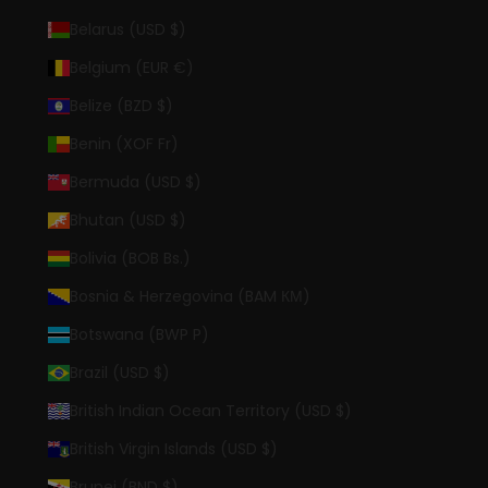
Belarus (USD $)
Belgium (EUR €)
Belize (BZD $)
Benin (XOF Fr)
Bermuda (USD $)
Bhutan (USD $)
Bolivia (BOB Bs.)
Bosnia & Herzegovina (BAM КМ)
Botswana (BWP P)
Brazil (USD $)
British Indian Ocean Territory (USD $)
British Virgin Islands (USD $)
Brunei (BND $)