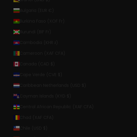
Bulgaria (EUR €)
Burkina Faso (XOF Fr)
Burundi (BIF Fr)
Cambodia (KHR ៛)
Cameroon (XAF CFA)
Canada (CAD $)
Cape Verde (CVE $)
Caribbean Netherlands (USD $)
Cayman Islands (KYD $)
Central African Republic (XAF CFA)
Chad (XAF CFA)
Chile (USD $)