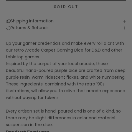
SOLD OUT
Shipping Information
Returns & Refunds
Up your gamer credentials and make every roll a crit with
our retro Arcade Carpet Gaming Dice for D&D and other
tabletop games.
Inspired by the carpet of your local arcade, these
beautiful hand-poured purple dice are crafted from deep
purple resin, warm iridescent flakes, and white numbering.
These ingredients, combined with the retro '90s
illustrations, will allow you to relive that arcade experience
without paying for tokens.
Every artisan set is hand-poured and is one of a kind, so
there may be slight differences in color and material
suspension in the dice.