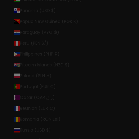
Panama (USD $)
Papua New Guinea (PGK K)
Paraguay (PYG ₲)
Peru (PEN S/)
Philippines (PHP ₱)
Pitcairn Islands (NZD $)
Poland (PLN zł)
Portugal (EUR €)
Qatar (QAR ر.ق)
Réunion (EUR €)
Romania (RON Lei)
Russia (USD $)