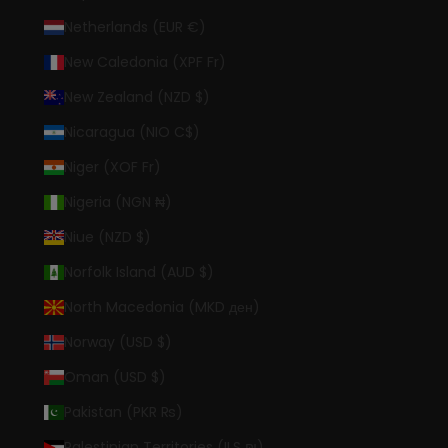
Netherlands (EUR €)
New Caledonia (XPF Fr)
New Zealand (NZD $)
Nicaragua (NIO C$)
Niger (XOF Fr)
Nigeria (NGN ₦)
Niue (NZD $)
Norfolk Island (AUD $)
North Macedonia (MKD ден)
Norway (USD $)
Oman (USD $)
Pakistan (PKR ₨)
Palestinian Territories (ILS ₪)