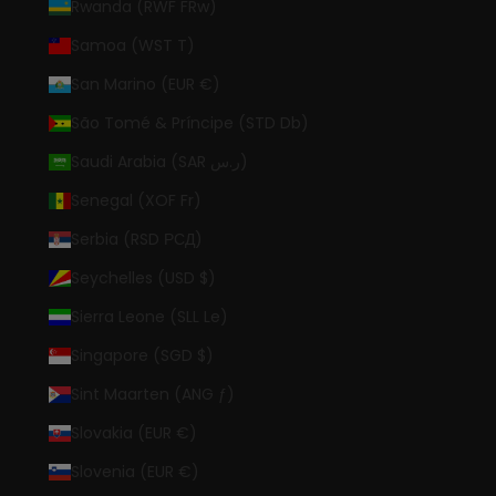
Rwanda (RWF FRw)
Samoa (WST T)
San Marino (EUR €)
São Tomé & Príncipe (STD Db)
Saudi Arabia (SAR ر.س)
Senegal (XOF Fr)
Serbia (RSD РСД)
Seychelles (USD $)
Sierra Leone (SLL Le)
Singapore (SGD $)
Sint Maarten (ANG ƒ)
Slovakia (EUR €)
Slovenia (EUR €)