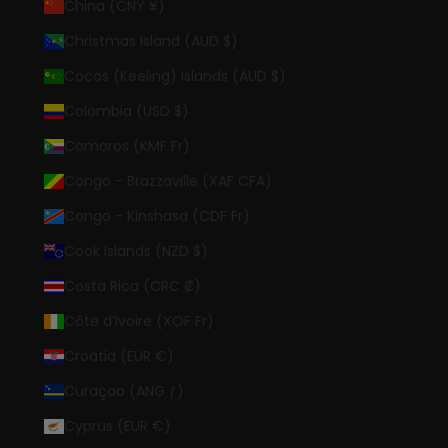
China (CNY ¥)
Christmas Island (AUD $)
Cocos (Keeling) Islands (AUD $)
Colombia (USD $)
Comoros (KMF Fr)
Congo - Brazzaville (XAF CFA)
Congo - Kinshasa (CDF Fr)
Cook Islands (NZD $)
Costa Rica (CRC ₡)
Côte d’Ivoire (XOF Fr)
Croatia (EUR €)
Curaçao (ANG ƒ)
Cyprus (EUR €)