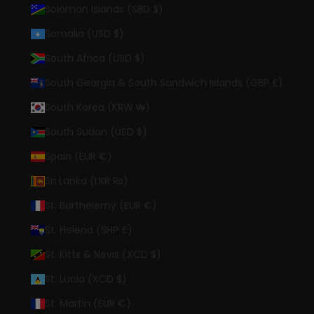
Solomon Islands (SBD $)
Somalia (USD $)
South Africa (USD $)
South Georgia & South Sandwich Islands (GBP £)
South Korea (KRW ₩)
South Sudan (USD $)
Spain (EUR €)
Sri Lanka (LKR ₨)
St. Barthélemy (EUR €)
St. Helena (SHP £)
St. Kitts & Nevis (XCD $)
St. Lucia (XCD $)
St. Martin (EUR €)