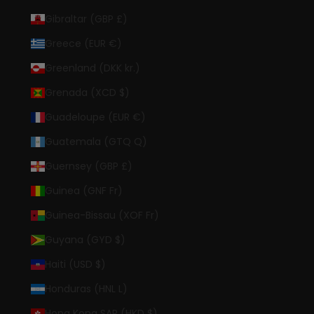
Gibraltar (GBP £)
Greece (EUR €)
Greenland (DKK kr.)
Grenada (XCD $)
Guadeloupe (EUR €)
Guatemala (GTQ Q)
Guernsey (GBP £)
Guinea (GNF Fr)
Guinea-Bissau (XOF Fr)
Guyana (GYD $)
Haiti (USD $)
Honduras (HNL L)
Hong Kong SAR (HKD $)