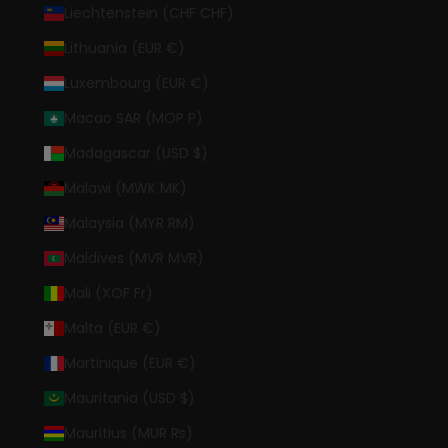
Liechtenstein (CHF CHF)
Lithuania (EUR €)
Luxembourg (EUR €)
Macao SAR (MOP P)
Madagascar (USD $)
Malawi (MWK MK)
Malaysia (MYR RM)
Maldives (MVR MVR)
Mali (XOF Fr)
Malta (EUR €)
Martinique (EUR €)
Mauritania (USD $)
Mauritius (MUR ₨)