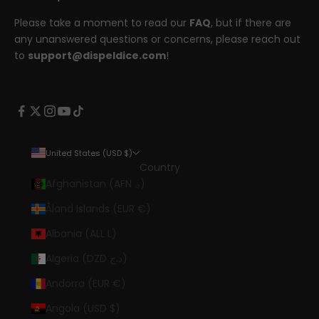
Please take a moment to read our
FAQ
, but if there are
any unanswered questions or concerns, please reach out
to
support@dispeldice.com
!
United States (USD $)
Country
Afghanistan (AFN ؋)
Åland Islands (EUR €)
Albania (ALL L)
Algeria (DZD د.ج)
Andorra (EUR €)
Angola (USD $)