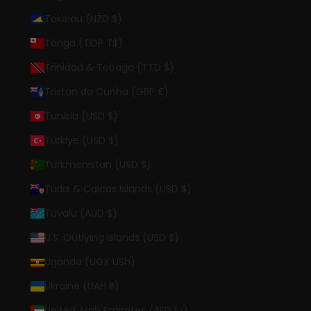
Tokelau (NZD $)
Tonga (TOP T$)
Trinidad & Tobago (TTD $)
Tristan da Cunha (GBP £)
Tunisia (USD $)
Türkiye (USD $)
Turkmenistan (USD $)
Turks & Caicos Islands (USD $)
Tuvalu (AUD $)
U.S. Outlying Islands (USD $)
Uganda (UGX USh)
Ukraine (UAH ₴)
United Arab Emirates (AED د.إ)