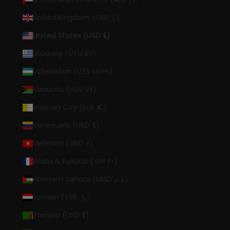
United Kingdom (GBP £)
United States (USD $)
Uruguay (UYU $U)
Uzbekistan (UZS so'm)
Vanuatu (VUV Vt)
Vatican City (EUR €)
Venezuela (USD $)
Vietnam (VND ₫)
Wallis & Futuna (XPF Fr)
Western Sahara (MAD د.م.)
Yemen (YER ﷼)
Zambia (USD $)