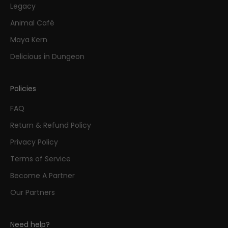
Legacy
Animal Café
Maya Kern
Delicious in Dungeon
Policies
FAQ
Return & Refund Policy
Privacy Policy
Terms of Service
Become A Partner
Our Partners
Need help?