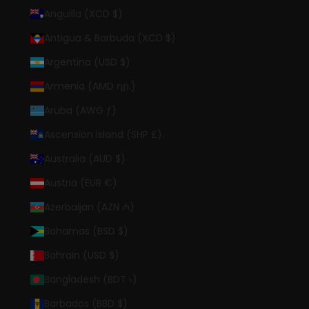
Anguilla (XCD $)
Antigua & Barbuda (XCD $)
Argentina (USD $)
Armenia (AMD դր.)
Aruba (AWG ƒ)
Ascension Island (SHP £)
Australia (AUD $)
Austria (EUR €)
Azerbaijan (AZN ₼)
Bahamas (BSD $)
Bahrain (USD $)
Bangladesh (BDT ৳)
Barbados (BBD $)