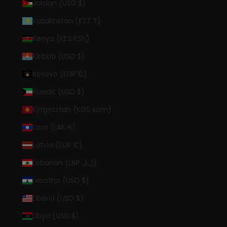
Jordan (USD $)
Kazakhstan (KZT ₸)
Kenya (KES KSh)
Kiribati (USD $)
Kosovo (EUR €)
Kuwait (USD $)
Kyrgyzstan (KGS som)
Laos (LAK ₭)
Latvia (EUR €)
Lebanon (LBP ل.ل)
Lesotho (USD $)
Liberia (USD $)
Libya (USD $)