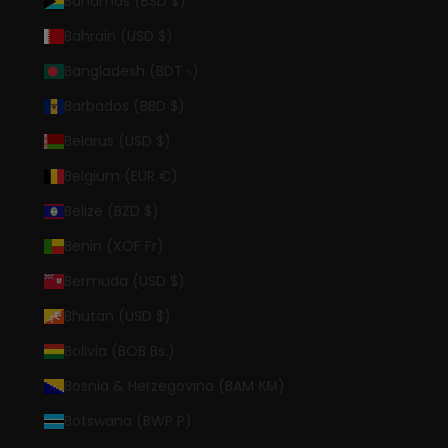
Bahamas (BSD $)
Bahrain (USD $)
Bangladesh (BDT ৳)
Barbados (BBD $)
Belarus (USD $)
Belgium (EUR €)
Belize (BZD $)
Benin (XOF Fr)
Bermuda (USD $)
Bhutan (USD $)
Bolivia (BOB Bs.)
Bosnia & Herzegovina (BAM КМ)
Botswana (BWP P)