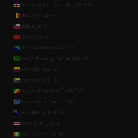
Central African Republic (XAF CFA)
Chad (XAF CFA)
Chile (USD $)
China (CNY ¥)
Christmas Island (AUD $)
Cocos (Keeling) Islands (AUD $)
Colombia (USD $)
Comoros (KMF Fr)
Congo - Brazzaville (XAF CFA)
Congo - Kinshasa (CDF Fr)
Cook Islands (NZD $)
Costa Rica (CRC ₡)
Côte d’Ivoire (XOF Fr)