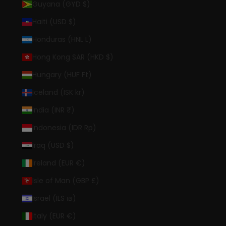
Guyana (GYD $)
Haiti (USD $)
Honduras (HNL L)
Hong Kong SAR (HKD $)
Hungary (HUF Ft)
Iceland (ISK kr)
India (INR ₹)
Indonesia (IDR Rp)
Iraq (USD $)
Ireland (EUR €)
Isle of Man (GBP £)
Israel (ILS ₪)
Italy (EUR €)