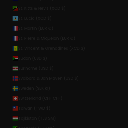
St. Kitts & Nevis (XCD $)
St. Lucia (XCD $)
St. Martin (EUR €)
St. Pierre & Miquelon (EUR €)
St. Vincent & Grenadines (XCD $)
Sudan (USD $)
Suriname (USD $)
Svalbard & Jan Mayen (USD $)
Sweden (SEK kr)
Switzerland (CHF CHF)
Taiwan (TWD $)
Tajikistan (TJS ЅМ)