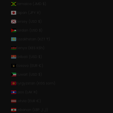
Jamaica (JMD $)
Japan (JPY ¥)
Jersey (USD $)
Jordan (USD $)
Kazakhstan (KZT ₸)
Kenya (KES KSh)
Kiribati (USD $)
Kosovo (EUR €)
Kuwait (USD $)
Kyrgyzstan (KGS som)
Laos (LAK ₭)
Latvia (EUR €)
Lebanon (LBP ل.ل)