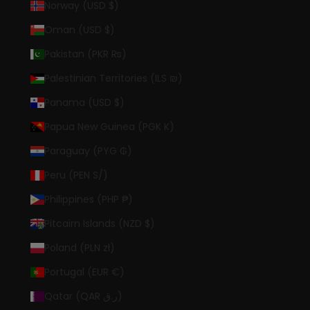
Norway (USD $)
Oman (USD $)
Pakistan (PKR ₨)
Palestinian Territories (ILS ₪)
Panama (USD $)
Papua New Guinea (PGK K)
Paraguay (PYG ₲)
Peru (PEN S/)
Philippines (PHP ₱)
Pitcairn Islands (NZD $)
Poland (PLN zł)
Portugal (EUR €)
Qatar (QAR ر.ق)