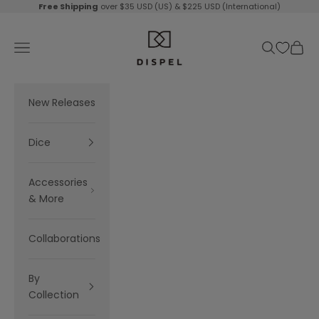
Skip to content
Free Shipping
over $35 USD (US) & $225 USD (International)
Dispel Dice
Navigation menu
Search
Cart
New Releases
Dice
Accessories
& More
Collaborations
By
Collection