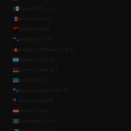
Algeria (DZD د.ج)
Andorra (EUR €)
Angola (USD $)
Anguilla (XCD $)
Antigua & Barbuda (XCD $)
Argentina (USD $)
Armenia (AMD դր.)
Aruba (AWG ƒ)
Ascension Island (SHP £)
Australia (AUD $)
Austria (EUR €)
Azerbaijan (AZN ₼)