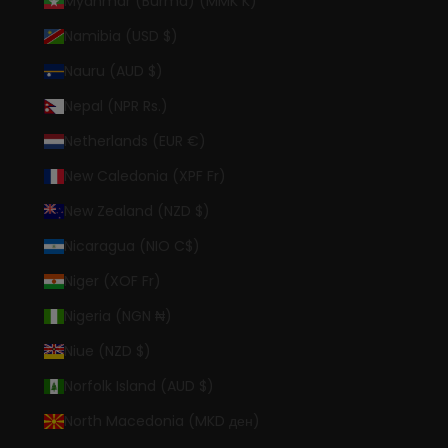
Myanmar (Burma) (MMK K)
Namibia (USD $)
Nauru (AUD $)
Nepal (NPR Rs.)
Netherlands (EUR €)
New Caledonia (XPF Fr)
New Zealand (NZD $)
Nicaragua (NIO C$)
Niger (XOF Fr)
Nigeria (NGN ₦)
Niue (NZD $)
Norfolk Island (AUD $)
North Macedonia (MKD ден)