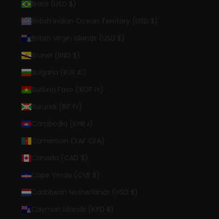
Brazil (USD $)
British Indian Ocean Territory (USD $)
British Virgin Islands (USD $)
Brunei (BND $)
Bulgaria (EUR €)
Burkina Faso (XOF Fr)
Burundi (BIF Fr)
Cambodia (KHR ៛)
Cameroon (XAF CFA)
Canada (CAD $)
Cape Verde (CVE $)
Caribbean Netherlands (USD $)
Cayman Islands (KYD $)