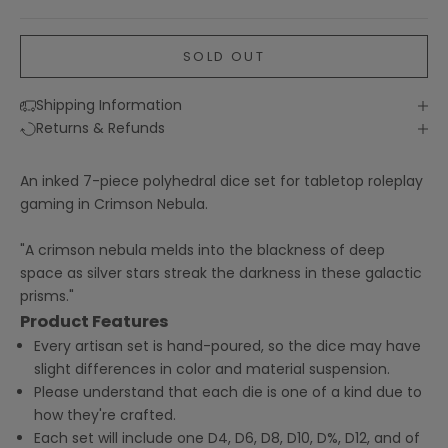
SOLD OUT
Shipping Information
Returns & Refunds
An inked 7-piece polyhedral dice set for tabletop roleplay
gaming in Crimson Nebula.
"A crimson nebula melds into the blackness of deep
space as silver stars streak the darkness in these galactic
prisms."
Product Features
Every artisan set is hand-poured, so the dice may have
slight differences in color and material suspension.
Please understand that each die is one of a kind due to
how they're crafted.
Each set will include one D4, D6, D8, D10, D%, D12, and of