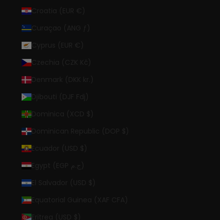
Croatia (EUR €)
Curaçao (ANG ƒ)
Cyprus (EUR €)
Czechia (CZK Kč)
Denmark (DKK kr.)
Djibouti (DJF Fdj)
Dominica (XCD $)
Dominican Republic (DOP $)
Ecuador (USD $)
Egypt (EGP ج.م)
El Salvador (USD $)
Equatorial Guinea (XAF CFA)
Eritrea (USD $)