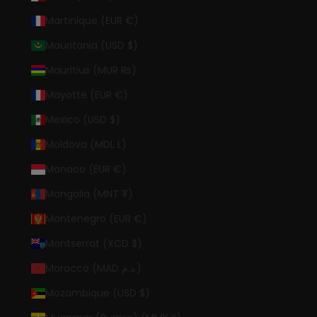
Martinique (EUR €)
Mauritania (USD $)
Mauritius (MUR ₨)
Mayotte (EUR €)
Mexico (USD $)
Moldova (MDL L)
Monaco (EUR €)
Mongolia (MNT ₮)
Montenegro (EUR €)
Montserrat (XCD $)
Morocco (MAD د.م.)
Mozambique (USD $)