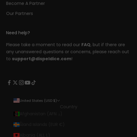
Become A Partner
Our Partners
Need help?
Please take a moment to read our
FAQ
, but if there are
any unanswered questions or concerns, please reach out
to
support@dispeldice.com
!
United States (USD $)
Country
Afghanistan (AFN ؋)
Åland Islands (EUR €)
Albania (ALL L)