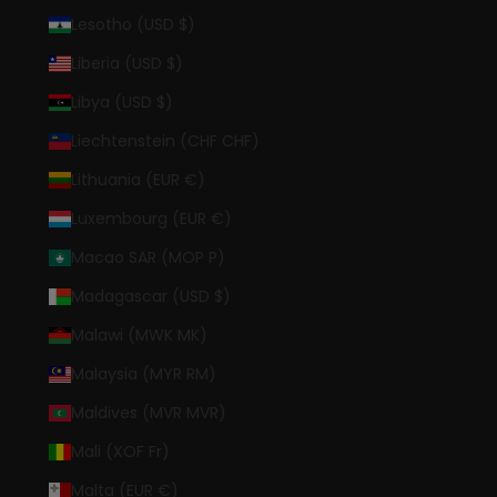
Lesotho (USD $)
Liberia (USD $)
Libya (USD $)
Liechtenstein (CHF CHF)
Lithuania (EUR €)
Luxembourg (EUR €)
Macao SAR (MOP P)
Madagascar (USD $)
Malawi (MWK MK)
Malaysia (MYR RM)
Maldives (MVR MVR)
Mali (XOF Fr)
Malta (EUR €)