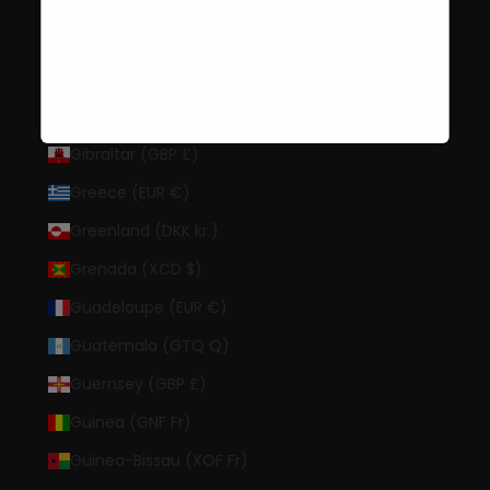
Gambia (GMD D)
Georgia (USD $)
Germany (EUR €)
Ghana (USD $)
Gibraltar (GBP £)
Greece (EUR €)
Greenland (DKK kr.)
Grenada (XCD $)
Guadeloupe (EUR €)
Guatemala (GTQ Q)
Guernsey (GBP £)
Guinea (GNF Fr)
Guinea-Bissau (XOF Fr)