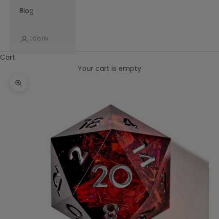
Blog
LOGIN
Cart
Your cart is empty
Zoom picture