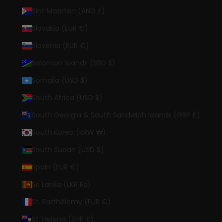
Sint Maarten (ANG ƒ)
Slovakia (EUR €)
Slovenia (EUR €)
Solomon Islands (SBD $)
Somalia (USD $)
South Africa (USD $)
South Georgia & South Sandwich Islands (GBP £)
South Korea (KRW ₩)
South Sudan (USD $)
Spain (EUR €)
Sri Lanka (LKR ₨)
St. Barthélemy (EUR €)
St. Helena (SHP £)