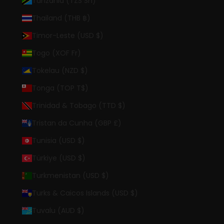
Tanzania (TZS Sh)
Thailand (THB ฿)
Timor-Leste (USD $)
Togo (XOF Fr)
Tokelau (NZD $)
Tonga (TOP T$)
Trinidad & Tobago (TTD $)
Tristan da Cunha (GBP £)
Tunisia (USD $)
Türkiye (USD $)
Turkmenistan (USD $)
Turks & Caicos Islands (USD $)
Tuvalu (AUD $)