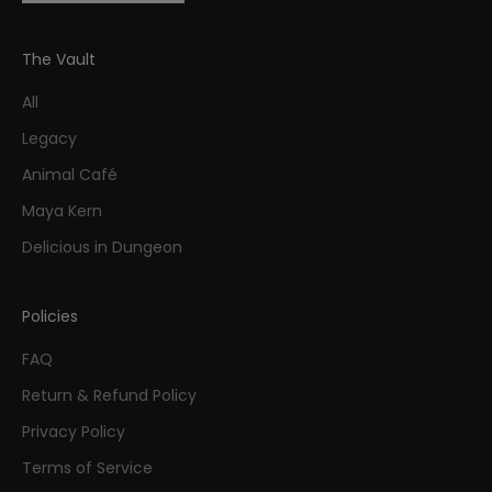
The Vault
All
Legacy
Animal Café
Maya Kern
Delicious in Dungeon
Policies
FAQ
Return & Refund Policy
Privacy Policy
Terms of Service