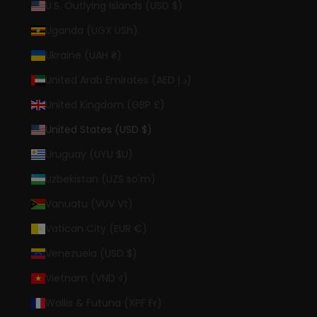
U.S. Outlying Islands (USD $)
Uganda (UGX USh)
Ukraine (UAH ₴)
United Arab Emirates (AED د.إ)
United Kingdom (GBP £)
United States (USD $)
Uruguay (UYU $U)
Uzbekistan (UZS so'm)
Vanuatu (VUV Vt)
Vatican City (EUR €)
Venezuela (USD $)
Vietnam (VND ₫)
Wallis & Futuna (XPF Fr)