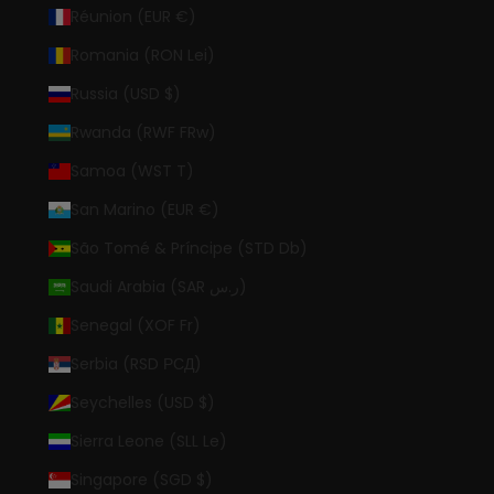
Réunion (EUR €)
Romania (RON Lei)
Russia (USD $)
Rwanda (RWF FRw)
Samoa (WST T)
San Marino (EUR €)
São Tomé & Príncipe (STD Db)
Saudi Arabia (SAR ر.س)
Senegal (XOF Fr)
Serbia (RSD РСД)
Seychelles (USD $)
Sierra Leone (SLL Le)
Singapore (SGD $)