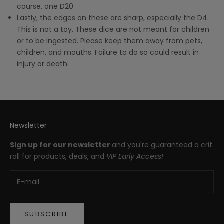
course, one D20.
Lastly, the edges on these are sharp, especially the D4.
This is not a toy. These dice are not meant for children
or to be ingested. Please keep them away from pets,
children, and mouths. Failure to do so could result in
injury or death.
Newsletter
Sign up for our newsletter
and you're guaranteed a crit
roll for products, deals, and
VIP Early Access!
SUBSCRIBE