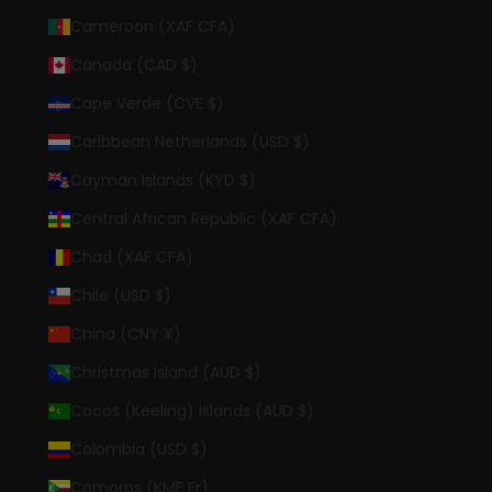
Cameroon (XAF CFA)
Canada (CAD $)
Cape Verde (CVE $)
Caribbean Netherlands (USD $)
Cayman Islands (KYD $)
Central African Republic (XAF CFA)
Chad (XAF CFA)
Chile (USD $)
China (CNY ¥)
Christmas Island (AUD $)
Cocos (Keeling) Islands (AUD $)
Colombia (USD $)
Comoros (KMF Fr)