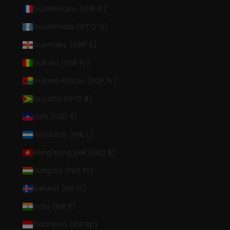
Guadeloupe (EUR €)
Guatemala (GTQ Q)
Guernsey (GBP £)
Guinea (GNF Fr)
Guinea-Bissau (XOF Fr)
Guyana (GYD $)
Haiti (USD $)
Honduras (HNL L)
Hong Kong SAR (HKD $)
Hungary (HUF Ft)
Iceland (ISK kr)
India (INR ₹)
Indonesia (IDR Rp)