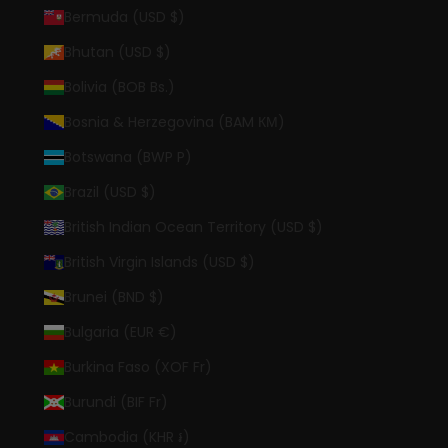
Bermuda (USD $)
Bhutan (USD $)
Bolivia (BOB Bs.)
Bosnia & Herzegovina (BAM КМ)
Botswana (BWP P)
Brazil (USD $)
British Indian Ocean Territory (USD $)
British Virgin Islands (USD $)
Brunei (BND $)
Bulgaria (EUR €)
Burkina Faso (XOF Fr)
Burundi (BIF Fr)
Cambodia (KHR ៛)