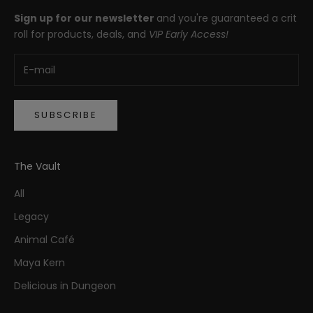
Sign up for our newsletter
and you're guaranteed a crit
roll for products, deals, and
VIP Early Access!
SUBSCRIBE
The Vault
All
Legacy
Animal Café
Maya Kern
Delicious in Dungeon