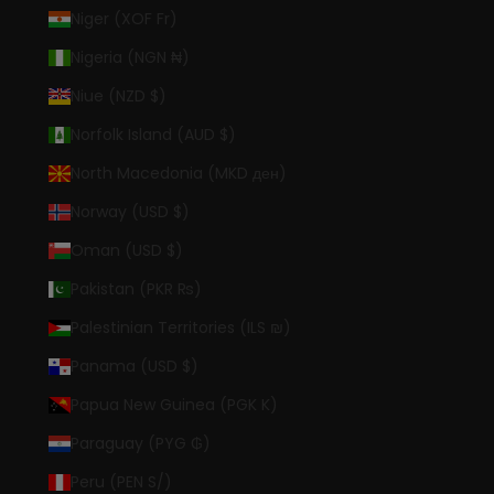
Niger (XOF Fr)
Nigeria (NGN ₦)
Niue (NZD $)
Norfolk Island (AUD $)
North Macedonia (MKD ден)
Norway (USD $)
Oman (USD $)
Pakistan (PKR ₨)
Palestinian Territories (ILS ₪)
Panama (USD $)
Papua New Guinea (PGK K)
Paraguay (PYG ₲)
Peru (PEN S/)