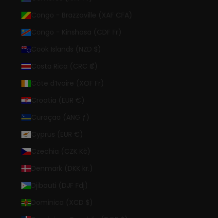
Congo - Brazzaville (XAF CFA)
Congo - Kinshasa (CDF Fr)
Cook Islands (NZD $)
Costa Rica (CRC ₡)
Côte d’Ivoire (XOF Fr)
Croatia (EUR €)
Curaçao (ANG ƒ)
Cyprus (EUR €)
Czechia (CZK Kč)
Denmark (DKK kr.)
Djibouti (DJF Fdj)
Dominica (XCD $)