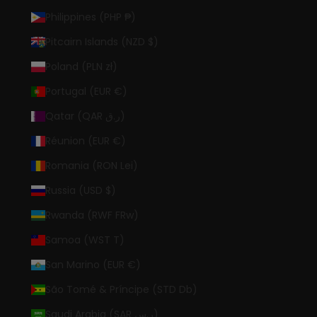
Philippines (PHP ₱)
Pitcairn Islands (NZD $)
Poland (PLN zł)
Portugal (EUR €)
Qatar (QAR ر.ق)
Réunion (EUR €)
Romania (RON Lei)
Russia (USD $)
Rwanda (RWF FRw)
Samoa (WST T)
San Marino (EUR €)
São Tomé & Príncipe (STD Db)
Saudi Arabia (SAR ر.س)