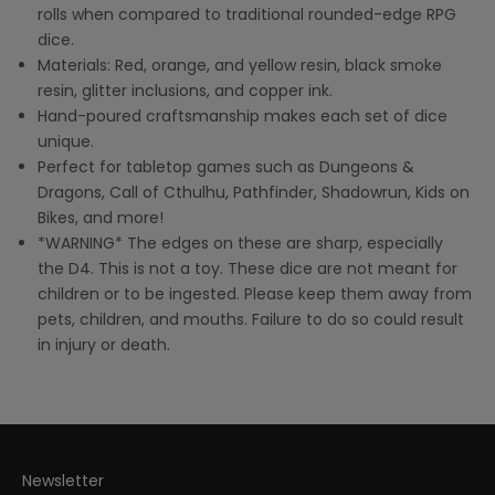
rolls when compared to traditional rounded-edge RPG
dice.
Materials: Red, orange, and yellow resin, black smoke
resin, glitter inclusions, and copper ink.
Hand-poured craftsmanship makes each set of dice
unique.
Perfect for tabletop games such as Dungeons &
Dragons, Call of Cthulhu, Pathfinder, Shadowrun, Kids on
Bikes, and more!
*WARNING* The edges on these are sharp, especially
the D4. This is not a toy. These dice are not meant for
children or to be ingested. Please keep them away from
pets, children, and mouths. Failure to do so could result
in injury or death.
Newsletter