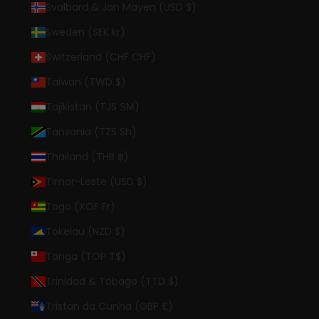
Svalbard & Jan Mayen (USD $)
Sweden (SEK kr)
Switzerland (CHF CHF)
Taiwan (TWD $)
Tajikistan (TJS ЅМ)
Tanzania (TZS Sh)
Thailand (THB ฿)
Timor-Leste (USD $)
Togo (XOF Fr)
Tokelau (NZD $)
Tonga (TOP T$)
Trinidad & Tobago (TTD $)
Tristan da Cunha (GBP £)