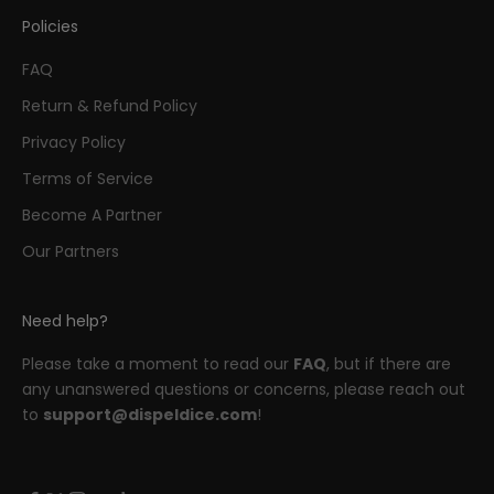
Policies
FAQ
Return & Refund Policy
Privacy Policy
Terms of Service
Become A Partner
Our Partners
Need help?
Please take a moment to read our
FAQ
, but if there are
any unanswered questions or concerns, please reach out
to
support@dispeldice.com
!