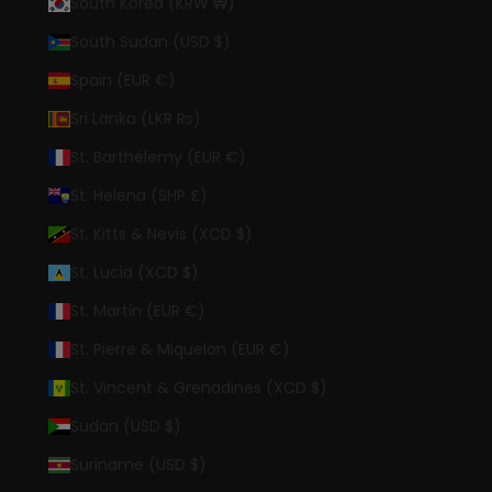
South Korea (KRW ₩)
South Sudan (USD $)
Spain (EUR €)
Sri Lanka (LKR ₨)
St. Barthélemy (EUR €)
St. Helena (SHP £)
St. Kitts & Nevis (XCD $)
St. Lucia (XCD $)
St. Martin (EUR €)
St. Pierre & Miquelon (EUR €)
St. Vincent & Grenadines (XCD $)
Sudan (USD $)
Suriname (USD $)