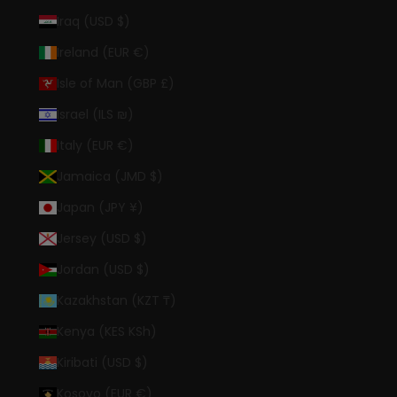
Iraq (USD $)
Ireland (EUR €)
Isle of Man (GBP £)
Israel (ILS ₪)
Italy (EUR €)
Jamaica (JMD $)
Japan (JPY ¥)
Jersey (USD $)
Jordan (USD $)
Kazakhstan (KZT ₸)
Kenya (KES KSh)
Kiribati (USD $)
Kosovo (EUR €)