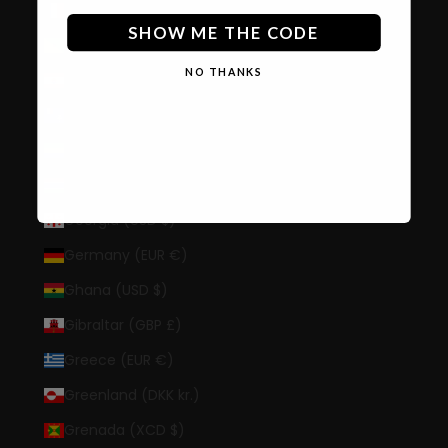
France (EUR €)
SHOW ME THE CODE
French Guiana (EUR €)
NO THANKS
French Polynesia (XPF Fr)
French Southern Territories (EUR €)
Gabon (XOF Fr)
Gambia (GMD D)
Georgia (USD $)
Germany (EUR €)
Ghana (USD $)
Gibraltar (GBP £)
Greece (EUR €)
Greenland (DKK kr.)
Grenada (XCD $)