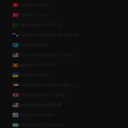
Tunisia (USD $)
Türkiye (USD $)
Turkmenistan (USD $)
Turks & Caicos Islands (USD $)
Tuvalu (AUD $)
U.S. Outlying Islands (USD $)
Uganda (UGX USh)
Ukraine (UAH ₴)
United Arab Emirates (AED د.إ)
United Kingdom (GBP £)
United States (USD $)
Uruguay (UYU $U)
Uzbekistan (UZS so'm)