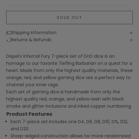
SOLD OUT
Shipping Information
Returns & Refunds
Dispel's Infernal Fury 7-piece set of DnD dice is an
homage to our favorite Tiefling Barbarian on a quest for a
heart. Made from only the highest quality materials, these
orange, red, and yellow gaming dice are a perfect way to
channel your inner rage.
Each set of gaming dice is handmade from only the
highest quality red, orange, and yellow resin with black
smoke and glitter inclusions and inked copper numbering.
Product Features
Each 7-piece set includes one D4, D6, D8, D10, D%, D12,
and D20
Sharp-edged construction allows for more randomized