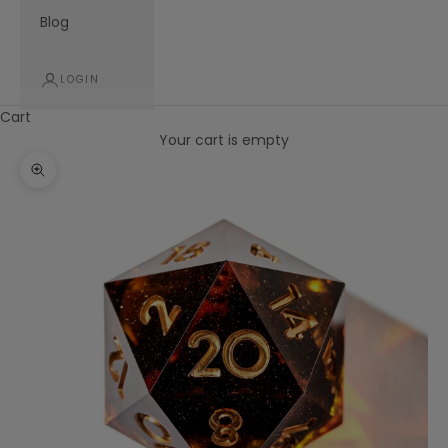
Blog
LOGIN
Cart
Your cart is empty
Zoom picture