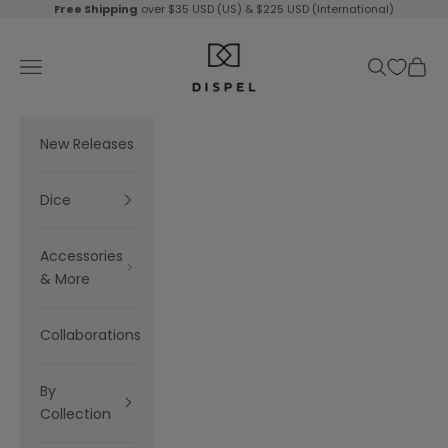
Skip to content
Free Shipping
over $35 USD (US) & $225 USD (International)
Dispel Dice
Navigation menu
Search
Cart
New Releases
Dice
Accessories
& More
Collaborations
By
Collection