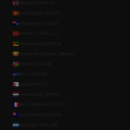
Mongolia (MNT ₮)
Montenegro (EUR €)
Montserrat (XCD $)
Morocco (MAD د.م.)
Mozambique (USD $)
Myanmar (Burma) (MMK K)
Namibia (USD $)
Nauru (AUD $)
Nepal (NPR Rs.)
Netherlands (EUR €)
New Caledonia (XPF Fr)
New Zealand (NZD $)
Nicaragua (NIO C$)