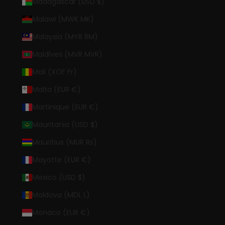
Madagascar (USD $)
Malawi (MWK MK)
Malaysia (MYR RM)
Maldives (MVR MVR)
Mali (XOF Fr)
Malta (EUR €)
Martinique (EUR €)
Mauritania (USD $)
Mauritius (MUR ₨)
Mayotte (EUR €)
Mexico (USD $)
Moldova (MDL L)
Monaco (EUR €)