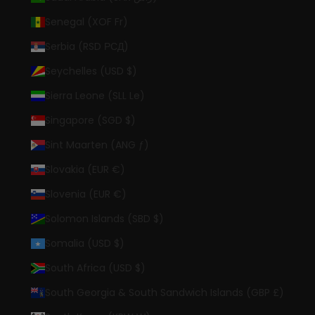
Senegal (XOF Fr)
Serbia (RSD РСД)
Seychelles (USD $)
Sierra Leone (SLL Le)
Singapore (SGD $)
Sint Maarten (ANG ƒ)
Slovakia (EUR €)
Slovenia (EUR €)
Solomon Islands (SBD $)
Somalia (USD $)
South Africa (USD $)
South Georgia & South Sandwich Islands (GBP £)