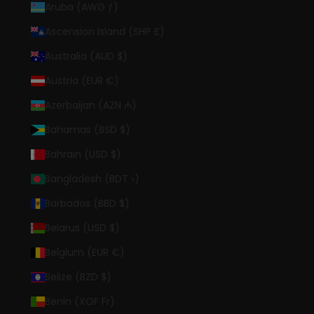
Aruba (AWG ƒ)
Ascension Island (SHP £)
Australia (AUD $)
Austria (EUR €)
Azerbaijan (AZN ₼)
Bahamas (BSD $)
Bahrain (USD $)
Bangladesh (BDT ৳)
Barbados (BBD $)
Belarus (USD $)
Belgium (EUR €)
Belize (BZD $)
Benin (XOF Fr)