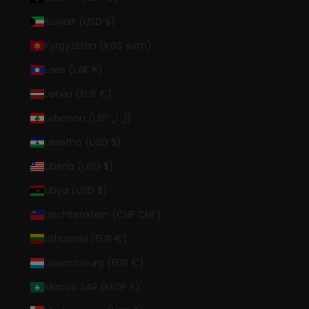
Kuwait (USD $)
Kyrgyzstan (KGS som)
Laos (LAK ₭)
Latvia (EUR €)
Lebanon (LBP ل.ل)
Lesotho (USD $)
Liberia (USD $)
Libya (USD $)
Liechtenstein (CHF CHF)
Lithuania (EUR €)
Luxembourg (EUR €)
Macao SAR (MOP P)