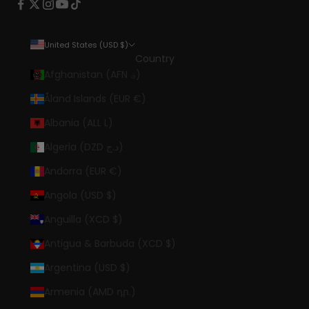
United States (USD $)
Country
Afghanistan (AFN ؋)
Åland Islands (EUR €)
Albania (ALL L)
Algeria (DZD د.ج)
Andorra (EUR €)
Angola (USD $)
Anguilla (XCD $)
Antigua & Barbuda (XCD $)
Argentina (USD $)
Armenia (AMD դր.)