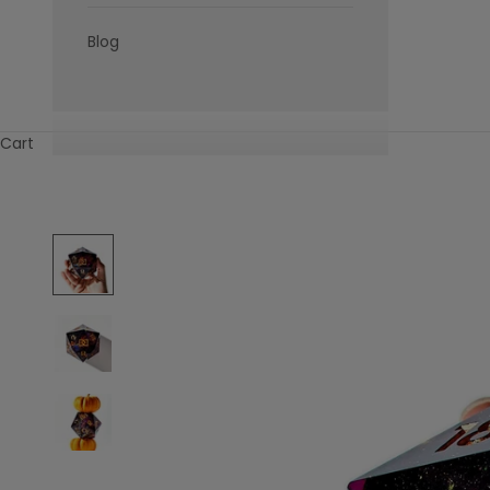
Blog
Cart