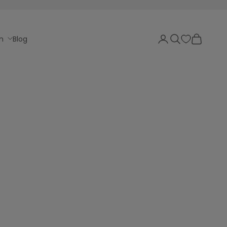
Login
Search
Cart
n
Blog