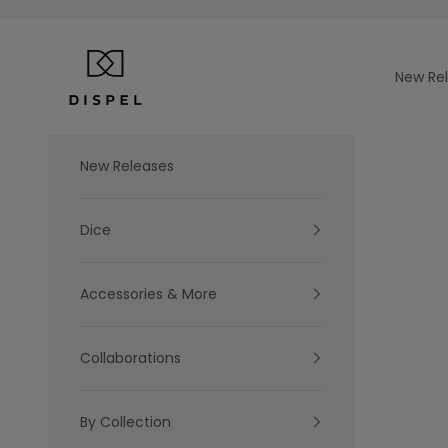
Skip to content
Dispel Dice
New Re
New Releases
Dice
Accessories & More
Collaborations
By Collection