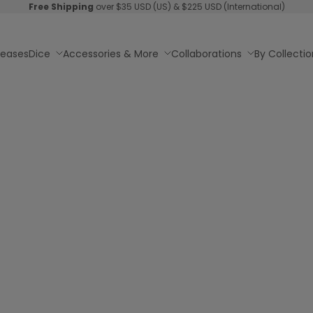
Free Shipping
over $35 USD (US) & $225 USD (International)
leases
Dice
Accessories & More
Collaborations
By Collectio