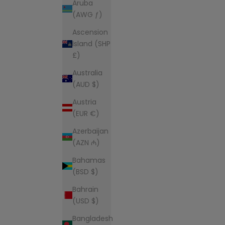
Aruba
(AWG ƒ)
Ascension
Island (SHP
£)
Australia
(AUD $)
Austria
(EUR €)
Azerbaijan
(AZN ₼)
Bahamas
(BSD $)
Bahrain
(USD $)
Bangladesh