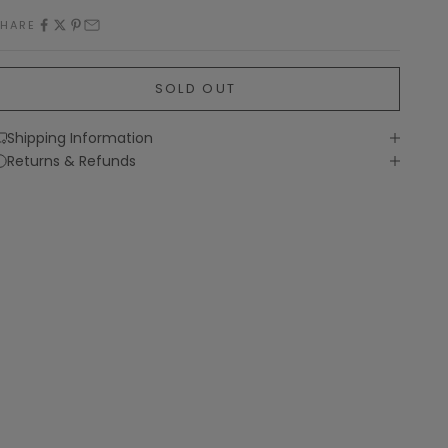
SHARE
SOLD OUT
Shipping Information
Returns & Refunds