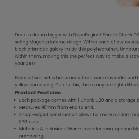
Dare to dream bigger with Dispel's giant 95mm Chonk D2
selling Magenta Inferno design. Within each of our overs
black prismatic galaxy inside this polyhedral set. Unnatura
within them, making this the perfect way to make a sta
your desk.
Every artisan set is handmade from warm lavender and bl
yellow numbering. Due to this, there may be slight differ
Product Features
Each package comes with 1 Chonk D20 and a storage b
Measures 95mm from end to end.
Sharp-edged construction allows for more randomized
RPG dice.
Materials & Inclusions: Warm lavender resin, opaque bla
numbering.