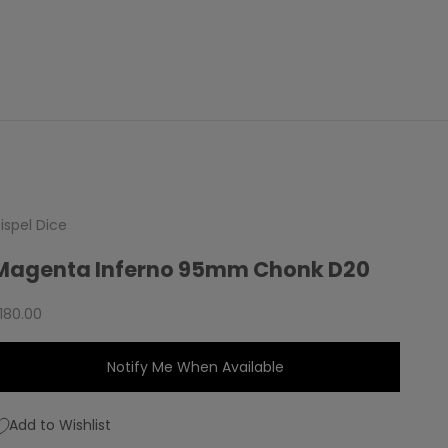
ispel Dice
Magenta Inferno 95mm Chonk D20
ale price
180.00
Notify Me When Available
Add to Wishlist