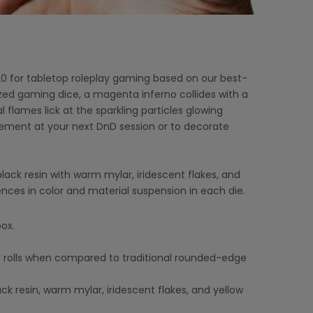
0 for tabletop roleplay gaming based on our best-
ized gaming dice, a magenta inferno collides with a
l flames lick at the sparkling particles glowing
tement at your next DnD session or to decorate
ack resin with warm mylar, iridescent flakes, and
ences in color and material suspension in each die.
ox.
 rolls when compared to traditional rounded-edge
ck resin, warm mylar, iridescent flakes, and yellow