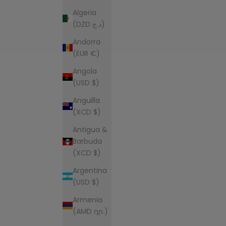
Algeria
(DZD د.ج)
Andorra
(EUR €)
Angola
(USD $)
Anguilla
(XCD $)
Antigua &
Barbuda
(XCD $)
Argentina
(USD $)
Armenia
(AMD դր.)