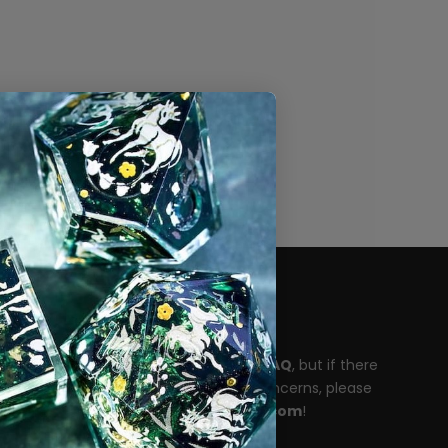
Need help?
Please take a moment to read our
FAQ
, but if there
are any unanswered questions or concerns, please
reach out to
support@dispeldice.com
!