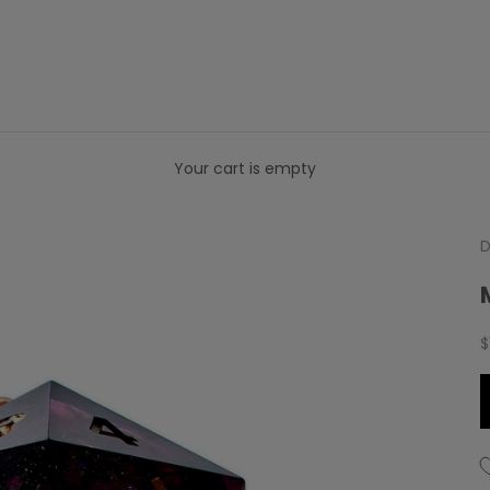
Your cart is empty
D
S
$