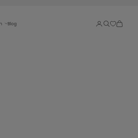
Login
Search
Cart
n
Blog