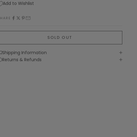
Add to Wishlist
SHARE
SOLD OUT
Shipping Information
Returns & Refunds