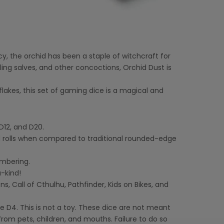
cy, the orchid has been a staple of witchcraft for
ling salves, and other concoctions, Orchid Dust is
lakes, this set of gaming dice is a magical and
D12, and D20.
 rolls when compared to traditional rounded-edge
umbering.
-kind!
 Call of Cthulhu, Pathfinder, Kids on Bikes, and
 D4. This is not a toy. These dice are not meant
rom pets, children, and mouths. Failure to do so