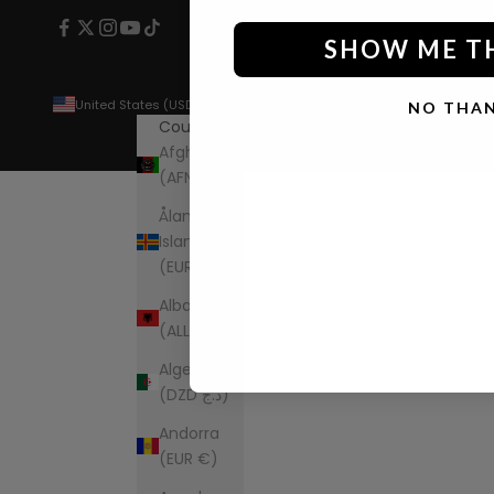
SHOW ME T
United States (USD $)
NO THA
Country
Afghanistan
(AFN ؋)
Åland
Islands
(EUR €)
Albania
(ALL L)
Algeria
(DZD د.ج)
Andorra
(EUR €)