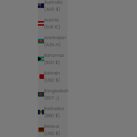
Australia
(AUD $)
Austria
(EUR €)
Azerbaijan
(AZN ₼)
Bahamas
(BSD $)
Bahrain
(USD $)
Bangladesh
(BDT ৳)
Barbados
(BBD $)
Belarus
(USD $)