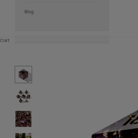
Blog
Cart