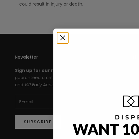
could result in injury or death.
Newsletter
Th
Sign up for our newsletter
and you're
All
guaranteed a crit roll for products, deals,
Le
and
VIP Early Access!
An
Ma
De
SUBSCRIBE
WANT 10