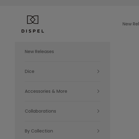
Skip to content
Dispel Dice
New Re
New Releases
Dice
Accessories & More
Collaborations
By Collection