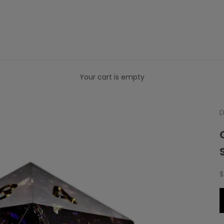
Your cart is empty
D
S
$