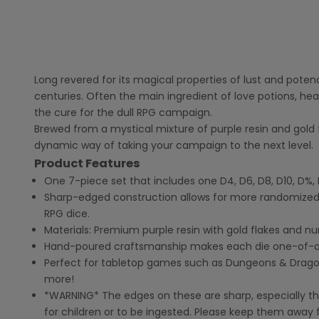
Long revered for its magical properties of lust and poten
centuries. Often the main ingredient of love potions, hea
the cure for the dull RPG campaign.
Brewed from a mystical mixture of purple resin and gold f
dynamic way of taking your campaign to the next level.
Product Features
One 7-piece set that includes one D4, D6, D8, D10, D%, 
Sharp-edged construction allows for more randomized
RPG dice.
Materials: Premium purple resin with gold flakes and n
Hand-poured craftsmanship makes each die one-of-a
Perfect for tabletop games such as Dungeons & Dragons,
more!
*WARNING* The edges on these are sharp, especially the
for children or to be ingested. Please keep them away f