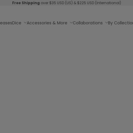
Free Shipping
over $35 USD (US) & $225 USD (International)
leases
Dice
Accessories & More
Collaborations
By Collectio