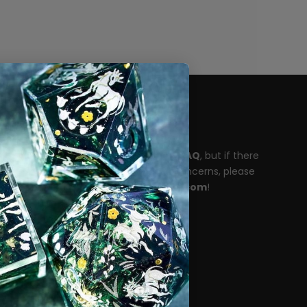
Need help?
Please take a moment to read our
FAQ
, but if there
are any unanswered questions or concerns, please
reach out to
support@dispeldice.com
!