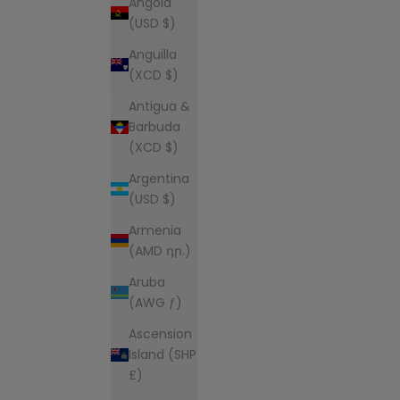
Angola
(USD $)
Anguilla
(XCD $)
Antigua &
Barbuda
(XCD $)
Argentina
(USD $)
Armenia
(AMD դր.)
Aruba
(AWG ƒ)
Ascension
Island (SHP
£)