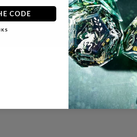
HE CODE
© 2026 - Dispel Dice
Powered by Shopify
NKS