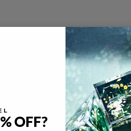
e Vault
Policies
FAQ
gacy
Return & Refund Policy
imal Café
Privacy Policy
ya Kern
Terms of Service
licious in Dungeon
Become A Partner
Our Partners
% OFF?