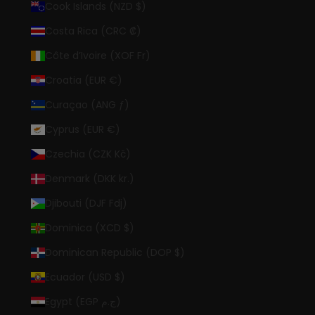
Cook Islands (NZD $)
Costa Rica (CRC ₡)
Côte d’Ivoire (XOF Fr)
Croatia (EUR €)
Curaçao (ANG ƒ)
Cyprus (EUR €)
Czechia (CZK Kč)
Denmark (DKK kr.)
Djibouti (DJF Fdj)
Dominica (XCD $)
Dominican Republic (DOP $)
Ecuador (USD $)
Egypt (EGP ج.م)