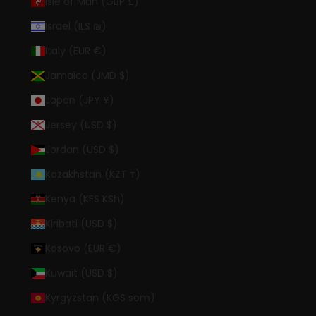
Isle of Man (GBP £)
Israel (ILS ₪)
Italy (EUR €)
Jamaica (JMD $)
Japan (JPY ¥)
Jersey (USD $)
Jordan (USD $)
Kazakhstan (KZT ₸)
Kenya (KES KSh)
Kiribati (USD $)
Kosovo (EUR €)
Kuwait (USD $)
Kyrgyzstan (KGS som)