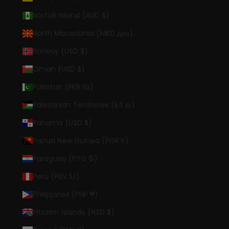
Norfolk Island (AUD $)
North Macedonia (MKD ден)
Norway (USD $)
Oman (USD $)
Pakistan (PKR ₨)
Palestinian Territories (ILS ₪)
Panama (USD $)
Papua New Guinea (PGK K)
Paraguay (PYG ₲)
Peru (PEN S/)
Philippines (PHP ₱)
Pitcairn Islands (NZD $)