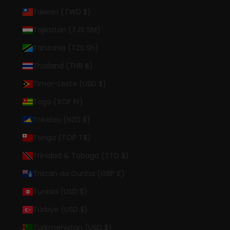
Taiwan (TWD $)
Tajikistan (TJS ЅМ)
Tanzania (TZS Sh)
Thailand (THB ฿)
Timor-Leste (USD $)
Togo (XOF Fr)
Tokelau (NZD $)
Tonga (TOP T$)
Trinidad & Tobago (TTD $)
Tristan da Cunha (GBP £)
Tunisia (USD $)
Türkiye (USD $)
Turkmenistan (USD $)