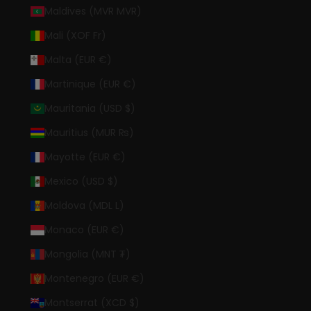
Maldives (MVR MVR)
Mali (XOF Fr)
Malta (EUR €)
Martinique (EUR €)
Mauritania (USD $)
Mauritius (MUR ₨)
Mayotte (EUR €)
Mexico (USD $)
Moldova (MDL L)
Monaco (EUR €)
Mongolia (MNT ₮)
Montenegro (EUR €)
Montserrat (XCD $)