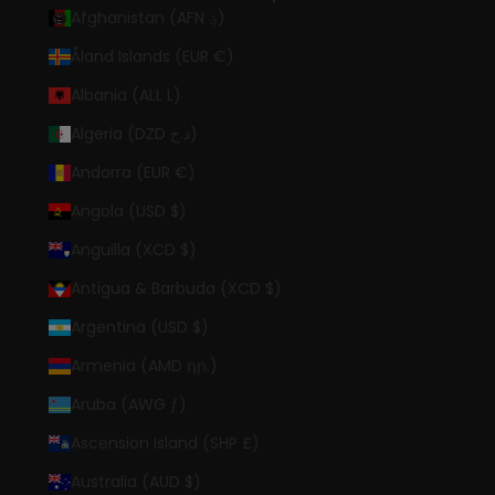
Afghanistan (AFN ؋)
Åland Islands (EUR €)
Albania (ALL L)
Algeria (DZD د.ج)
Andorra (EUR €)
Angola (USD $)
Anguilla (XCD $)
Antigua & Barbuda (XCD $)
Argentina (USD $)
Armenia (AMD դր.)
Aruba (AWG ƒ)
Ascension Island (SHP £)
Australia (AUD $)