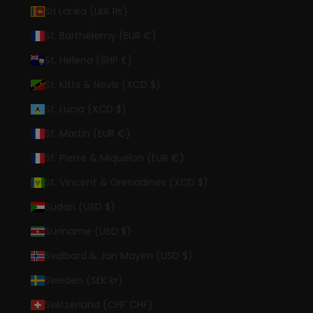
Sri Lanka (LKR ₨)
St. Barthélemy (EUR €)
St. Helena (SHP £)
St. Kitts & Nevis (XCD $)
St. Lucia (XCD $)
St. Martin (EUR €)
St. Pierre & Miquelon (EUR €)
St. Vincent & Grenadines (XCD $)
Sudan (USD $)
Suriname (USD $)
Svalbard & Jan Mayen (USD $)
Sweden (SEK kr)
Switzerland (CHF CHF)