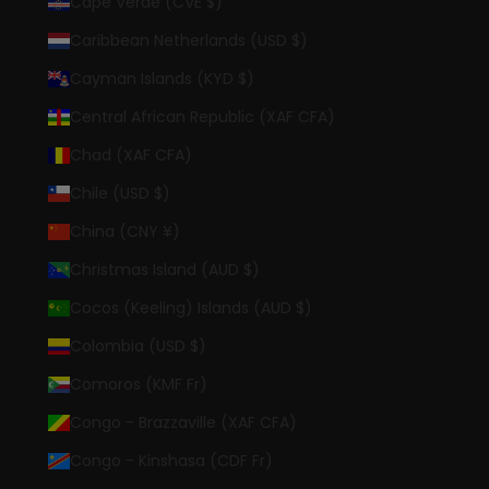
Cape Verde (CVE $)
Caribbean Netherlands (USD $)
Cayman Islands (KYD $)
Central African Republic (XAF CFA)
Chad (XAF CFA)
Chile (USD $)
China (CNY ¥)
Christmas Island (AUD $)
Cocos (Keeling) Islands (AUD $)
Colombia (USD $)
Comoros (KMF Fr)
Congo - Brazzaville (XAF CFA)
Congo - Kinshasa (CDF Fr)