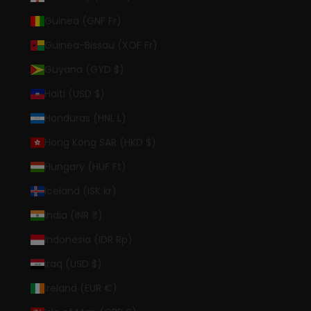
Guinea (GNF Fr)
Guinea-Bissau (XOF Fr)
Guyana (GYD $)
Haiti (USD $)
Honduras (HNL L)
Hong Kong SAR (HKD $)
Hungary (HUF Ft)
Iceland (ISK kr)
India (INR ₹)
Indonesia (IDR Rp)
Iraq (USD $)
Ireland (EUR €)