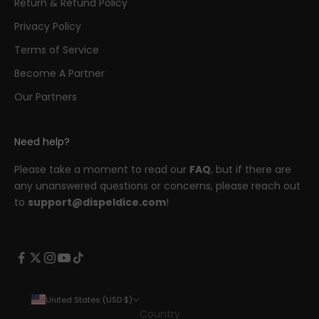
Return & Refund Policy
Privacy Policy
Terms of Service
Become A Partner
Our Partners
Need help?
Please take a moment to read our
FAQ
, but if there are
any unanswered questions or concerns, please reach out
to
support@dispeldice.com
!
United States (USD $)
Country