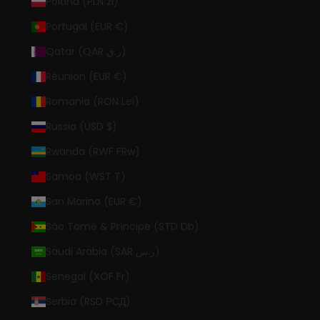
Poland (PLN zł)
Portugal (EUR €)
Qatar (QAR ر.ق)
Réunion (EUR €)
Romania (RON Lei)
Russia (USD $)
Rwanda (RWF FRw)
Samoa (WST T)
San Marino (EUR €)
São Tomé & Príncipe (STD Db)
Saudi Arabia (SAR ر.س)
Senegal (XOF Fr)
Serbia (RSD РСД)