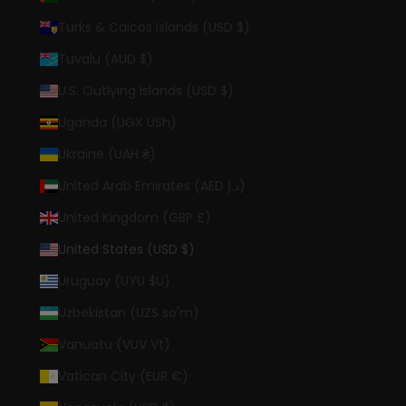
Turks & Caicos Islands (USD $)
Tuvalu (AUD $)
U.S. Outlying Islands (USD $)
Uganda (UGX USh)
Ukraine (UAH ₴)
United Arab Emirates (AED د.إ)
United Kingdom (GBP £)
United States (USD $)
Uruguay (UYU $U)
Uzbekistan (UZS so'm)
Vanuatu (VUV Vt)
Vatican City (EUR €)