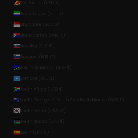
Seychelles (USD $)
Sierra Leone (SLL Le)
Singapore (SGD $)
Sint Maarten (ANG ƒ)
Slovakia (EUR €)
Slovenia (EUR €)
Solomon Islands (SBD $)
Somalia (USD $)
South Africa (USD $)
South Georgia & South Sandwich Islands (GBP £)
South Korea (KRW ₩)
South Sudan (USD $)
Spain (EUR €)