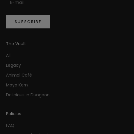
SUBSCRIBE
The Vault
All
Legacy
Animal Café
Maya Kern
Delicious in Dungeon
Policies
FAQ