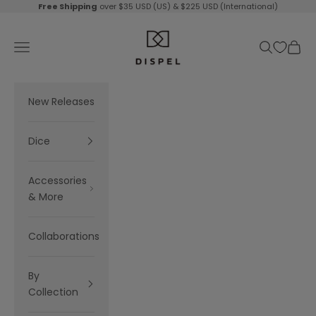
Skip to content
Free Shipping
over $35 USD (US) & $225 USD (International)
Dispel Dice
Navigation menu
Search
Cart
New Releases
Dice
Accessories
& More
Collaborations
By
Collection