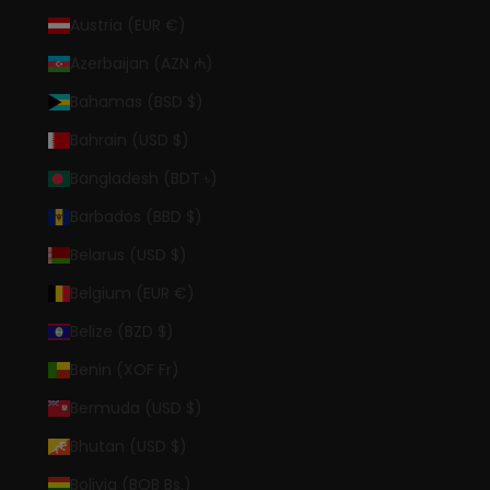
Austria (EUR €)
Azerbaijan (AZN ₼)
Bahamas (BSD $)
Bahrain (USD $)
Bangladesh (BDT ৳)
Barbados (BBD $)
Belarus (USD $)
Belgium (EUR €)
Belize (BZD $)
Benin (XOF Fr)
Bermuda (USD $)
Bhutan (USD $)
Bolivia (BOB Bs.)