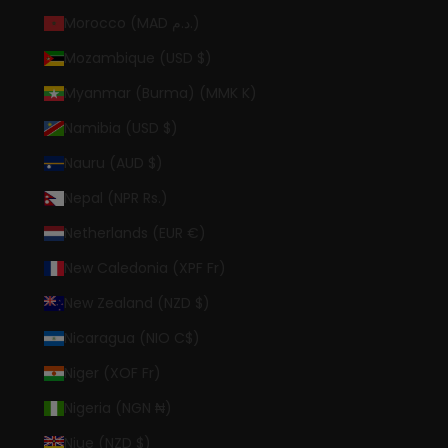
Morocco (MAD د.م.)
Mozambique (USD $)
Myanmar (Burma) (MMK K)
Namibia (USD $)
Nauru (AUD $)
Nepal (NPR Rs.)
Netherlands (EUR €)
New Caledonia (XPF Fr)
New Zealand (NZD $)
Nicaragua (NIO C$)
Niger (XOF Fr)
Nigeria (NGN ₦)
Niue (NZD $)