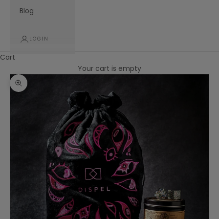
Blog
LOGIN
Cart
Your cart is empty
Zoom picture