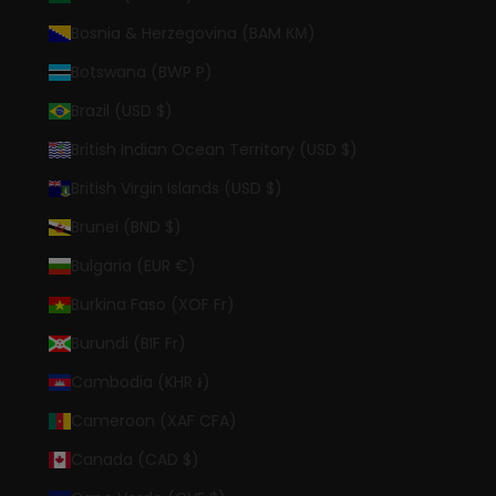
Bosnia & Herzegovina (BAM КМ)
Botswana (BWP P)
Brazil (USD $)
British Indian Ocean Territory (USD $)
British Virgin Islands (USD $)
Brunei (BND $)
Bulgaria (EUR €)
Burkina Faso (XOF Fr)
Burundi (BIF Fr)
Cambodia (KHR ៛)
Cameroon (XAF CFA)
Canada (CAD $)