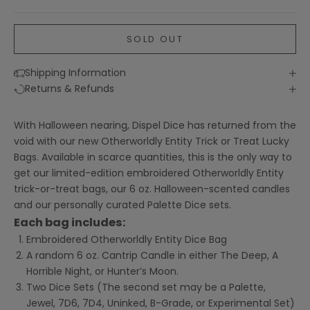
SOLD OUT
Shipping Information
Returns & Refunds
With Halloween nearing, Dispel Dice has returned from the
void with our new Otherworldly Entity Trick or Treat Lucky
Bags. Available in scarce quantities, this is the only way to
get our limited-edition embroidered Otherworldly Entity
trick-or-treat bags, our 6 oz. Halloween-scented candles
and our personally curated Palette Dice sets.
Each bag includes:
Embroidered Otherworldly Entity Dice Bag
A random 6 oz. Cantrip Candle in either The Deep, A
Horrible Night, or Hunter’s Moon.
Two Dice Sets (The second set may be a Palette,
Jewel, 7D6, 7D4, Uninked, B-Grade, or Experimental Set)