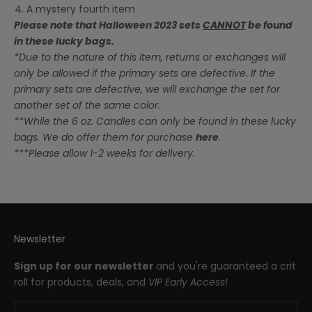
A mystery fourth item
Please note that Halloween 2023 sets
CANNOT
be found
in these lucky bags.
*Due to the nature of this item, returns or exchanges will
only be allowed if the primary sets are defective. If the
primary sets are defective, we will exchange the set for
another set of the same color.
**While the 6 oz. Candles can only be found in these lucky
bags. We do offer them for purchase
here
.
***Please allow 1-2 weeks for delivery.
Newsletter
Sign up for our newsletter
and you're guaranteed a crit
roll for products, deals, and
VIP Early Access!