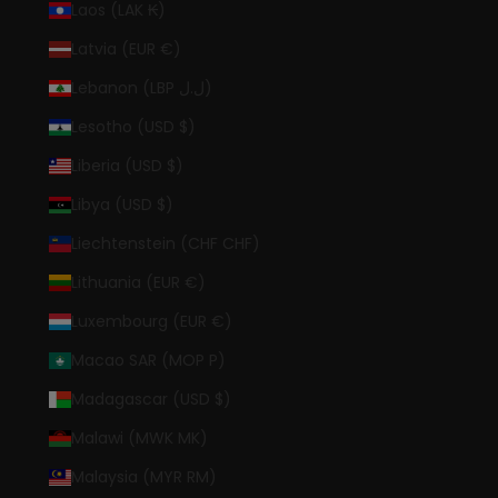
Laos (LAK ₭)
Latvia (EUR €)
Lebanon (LBP ل.ل)
Lesotho (USD $)
Liberia (USD $)
Libya (USD $)
Liechtenstein (CHF CHF)
Lithuania (EUR €)
Luxembourg (EUR €)
Macao SAR (MOP P)
Madagascar (USD $)
Malawi (MWK MK)
Malaysia (MYR RM)