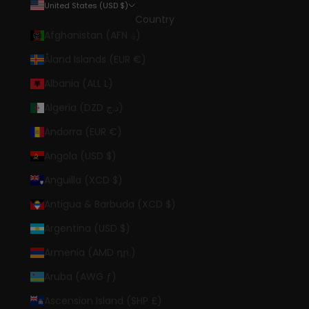
United States (USD $)
Country
Afghanistan (AFN ؋)
Åland Islands (EUR €)
Albania (ALL L)
Algeria (DZD د.ج)
Andorra (EUR €)
Angola (USD $)
Anguilla (XCD $)
Antigua & Barbuda (XCD $)
Argentina (USD $)
Armenia (AMD դր.)
Aruba (AWG ƒ)
Ascension Island (SHP £)