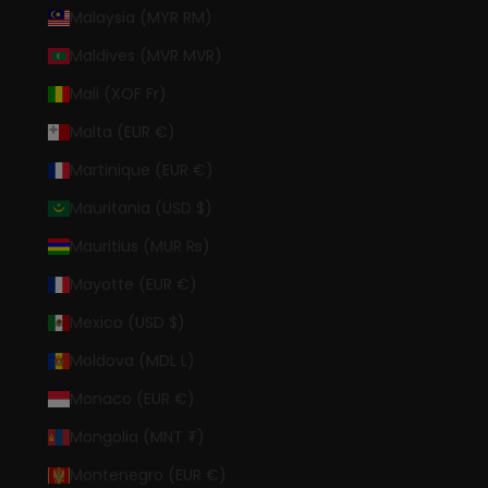
Malaysia (MYR RM)
Maldives (MVR MVR)
Mali (XOF Fr)
Malta (EUR €)
Martinique (EUR €)
Mauritania (USD $)
Mauritius (MUR ₨)
Mayotte (EUR €)
Mexico (USD $)
Moldova (MDL L)
Monaco (EUR €)
Mongolia (MNT ₮)
Montenegro (EUR €)