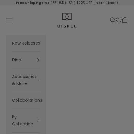
Skip to content
Free Shipping
over $35 USD (US) & $225 USD (International)
Dispel Dice
Navigation menu
Search
Cart
New Releases
Dice
Accessories
& More
Collaborations
By
Collection