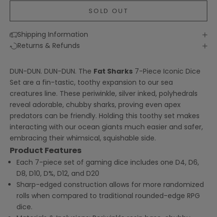
SOLD OUT
Shipping Information
Returns & Refunds
DUN-DUN. DUN-DUN. The
Fat Sharks
7-Piece Iconic Dice
Set are a fin-tastic, toothy expansion to our sea
creatures line. These periwinkle, silver inked, polyhedrals
reveal adorable, chubby sharks, proving even apex
predators can be friendly. Holding this toothy set makes
interacting with our ocean giants much easier and safer,
embracing their whimsical, squishable side.
Product Features
Each 7-piece set of gaming dice includes one D4, D6,
D8, D10, D%, D12, and D20
Sharp-edged construction allows for more randomized
rolls when compared to traditional rounded-edge RPG
dice.