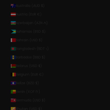
Australia (AUD $)
Austria (EUR €)
Azerbaijan (AZN ₼)
Bahamas (BSD $)
Bahrain (USD $)
Bangladesh (BDT ৳)
Barbados (BBD $)
Belarus (USD $)
Belgium (EUR €)
Belize (BZD $)
Benin (XOF Fr)
Bermuda (USD $)
Bhutan (USD $)