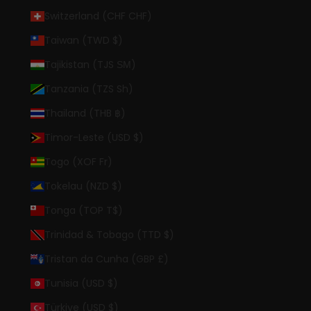
Switzerland (CHF CHF)
Taiwan (TWD $)
Tajikistan (TJS ЅМ)
Tanzania (TZS Sh)
Thailand (THB ฿)
Timor-Leste (USD $)
Togo (XOF Fr)
Tokelau (NZD $)
Tonga (TOP T$)
Trinidad & Tobago (TTD $)
Tristan da Cunha (GBP £)
Tunisia (USD $)
Türkiye (USD $)