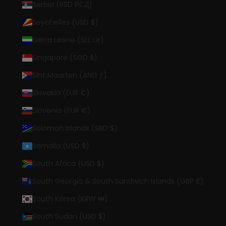
Serbia (RSD РСД)
Seychelles (USD $)
Sierra Leone (SLL Le)
Singapore (SGD $)
Sint Maarten (ANG ƒ)
Slovakia (EUR €)
Slovenia (EUR €)
Solomon Islands (SBD $)
Somalia (USD $)
South Africa (USD $)
South Georgia & South Sandwich Islands (GBP £)
South Korea (KRW ₩)
South Sudan (USD $)