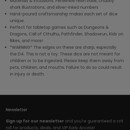
Materials & Inclusions: Periwinkle resin base, chubby
shark illustrations, and silver-inked numbers
Hand-poured craftsmanship makes each set of dice
unique.
Perfect for tabletop games such as Dungeons &
Dragons, Call of Cthulhu, Pathfinder, Shadowrun, Kids on
Bikes, and more!
*WARNING* The edges on these are sharp, especially
the D4. This is not a toy. These dice are not meant for
children or to be ingested. Please keep them away from
pets, children, and mouths. Failure to do so could result
in injury or death.
Newsletter
Sign up for our newsletter
and you're guaranteed a crit
roll for products, deals, and
VIP Early Access!