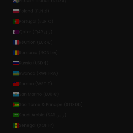
Pitcairn Islands (NZD $)
Poland (PLN zł)
Portugal (EUR €)
Qatar (QAR ر.ق)
Réunion (EUR €)
Romania (RON Lei)
Russia (USD $)
Rwanda (RWF FRw)
Samoa (WST T)
San Marino (EUR €)
São Tomé & Príncipe (STD Db)
Saudi Arabia (SAR ر.س)
Senegal (XOF Fr)