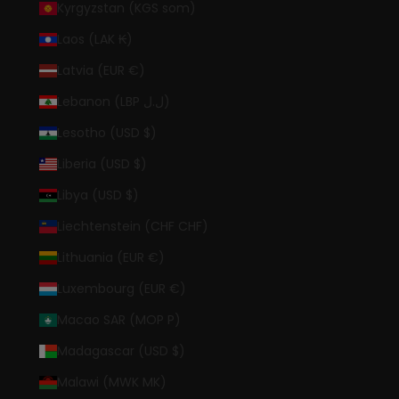
Kyrgyzstan (KGS som)
Laos (LAK ₭)
Latvia (EUR €)
Lebanon (LBP ل.ل)
Lesotho (USD $)
Liberia (USD $)
Libya (USD $)
Liechtenstein (CHF CHF)
Lithuania (EUR €)
Luxembourg (EUR €)
Macao SAR (MOP P)
Madagascar (USD $)
Malawi (MWK MK)