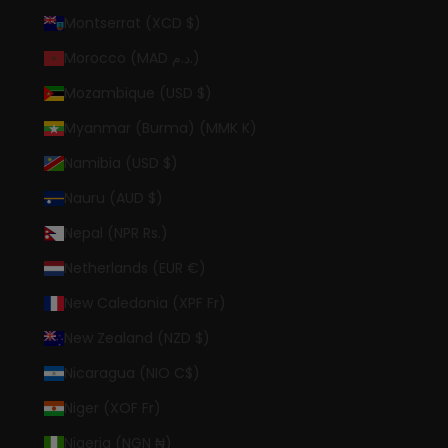
Montserrat (XCD $)
Morocco (MAD د.م.)
Mozambique (USD $)
Myanmar (Burma) (MMK K)
Namibia (USD $)
Nauru (AUD $)
Nepal (NPR Rs.)
Netherlands (EUR €)
New Caledonia (XPF Fr)
New Zealand (NZD $)
Nicaragua (NIO C$)
Niger (XOF Fr)
Nigeria (NGN ₦)