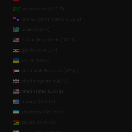
Turkmenistan (USD $)
Turks & Caicos Islands (USD $)
Tuvalu (AUD $)
U.S. Outlying Islands (USD $)
Uganda (UGX USh)
Ukraine (UAH ₴)
United Arab Emirates (AED د.إ)
United Kingdom (GBP £)
United States (USD $)
Uruguay (UYU $U)
Uzbekistan (UZS so'm)
Vanuatu (VUV Vt)