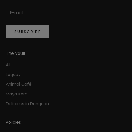
SUBSCRIBE
The Vault
All
Legacy
Animal Café
Maya Kern
Delicious in Dungeon
Policies