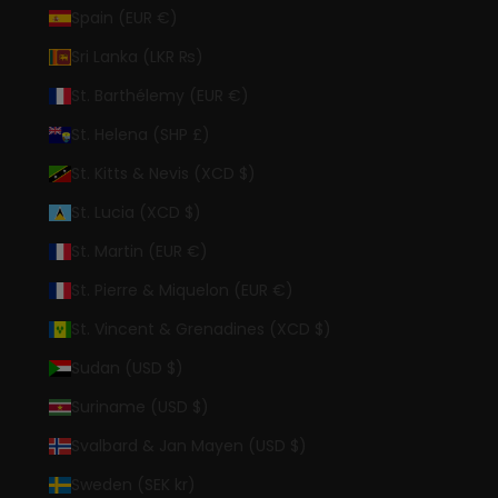
Spain (EUR €)
Sri Lanka (LKR ₨)
St. Barthélemy (EUR €)
St. Helena (SHP £)
St. Kitts & Nevis (XCD $)
St. Lucia (XCD $)
St. Martin (EUR €)
St. Pierre & Miquelon (EUR €)
St. Vincent & Grenadines (XCD $)
Sudan (USD $)
Suriname (USD $)
Svalbard & Jan Mayen (USD $)
Sweden (SEK kr)