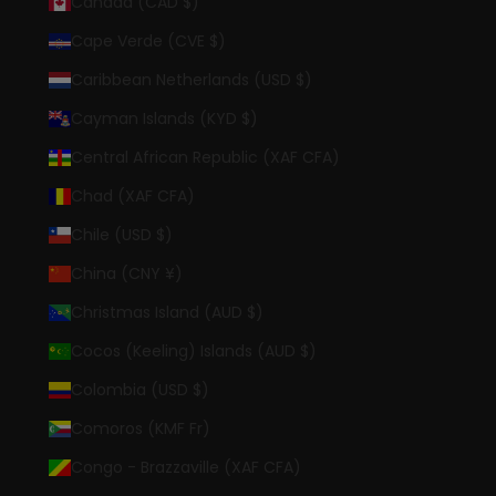
Canada (CAD $)
Cape Verde (CVE $)
Caribbean Netherlands (USD $)
Cayman Islands (KYD $)
Central African Republic (XAF CFA)
Chad (XAF CFA)
Chile (USD $)
China (CNY ¥)
Christmas Island (AUD $)
Cocos (Keeling) Islands (AUD $)
Colombia (USD $)
Comoros (KMF Fr)
Congo - Brazzaville (XAF CFA)