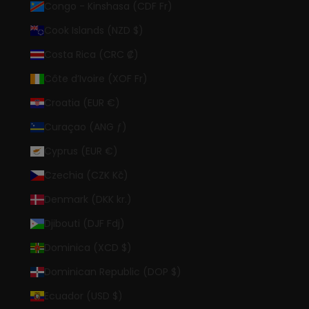
Congo - Kinshasa (CDF Fr)
Cook Islands (NZD $)
Costa Rica (CRC ₡)
Côte d’Ivoire (XOF Fr)
Croatia (EUR €)
Curaçao (ANG ƒ)
Cyprus (EUR €)
Czechia (CZK Kč)
Denmark (DKK kr.)
Djibouti (DJF Fdj)
Dominica (XCD $)
Dominican Republic (DOP $)
Ecuador (USD $)