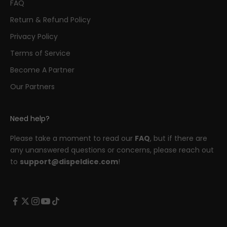
FAQ
Return & Refund Policy
Privacy Policy
Terms of Service
Become A Partner
Our Partners
Need help?
Please take a moment to read our
FAQ
, but if there are
any unanswered questions or concerns, please reach out
to
support@dispeldice.com
!