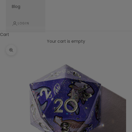
Blog
LOGIN
Cart
Your cart is empty
Zoom picture