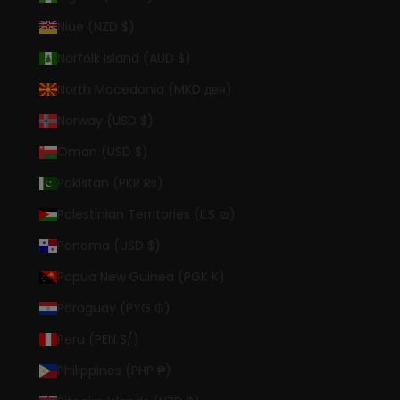
Niue (NZD $)
Norfolk Island (AUD $)
North Macedonia (MKD ден)
Norway (USD $)
Oman (USD $)
Pakistan (PKR ₨)
Palestinian Territories (ILS ₪)
Panama (USD $)
Papua New Guinea (PGK K)
Paraguay (PYG ₲)
Peru (PEN S/)
Philippines (PHP ₱)