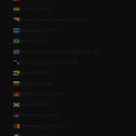
Bolivia (BOB Bs.)
Bosnia & Herzegovina (BAM КМ)
Botswana (BWP P)
Brazil (USD $)
British Indian Ocean Territory (USD $)
British Virgin Islands (USD $)
Brunei (BND $)
Bulgaria (EUR €)
Burkina Faso (XOF Fr)
Burundi (BIF Fr)
Cambodia (KHR ៛)
Cameroon (XAF CFA)