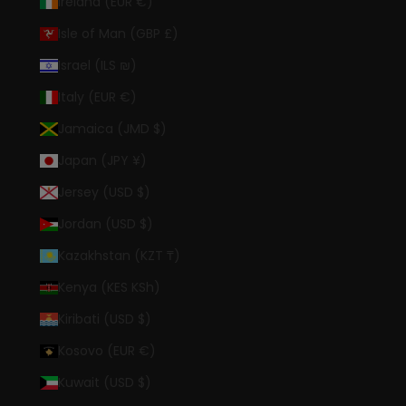
Ireland (EUR €)
Isle of Man (GBP £)
Israel (ILS ₪)
Italy (EUR €)
Jamaica (JMD $)
Japan (JPY ¥)
Jersey (USD $)
Jordan (USD $)
Kazakhstan (KZT ₸)
Kenya (KES KSh)
Kiribati (USD $)
Kosovo (EUR €)
Kuwait (USD $)