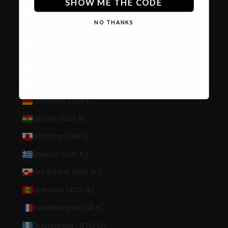
SHOW ME THE CODE
French Polynesia (XPF Fr)
NO THANKS
French Southern Territories (EUR €)
Gabon (XOF Fr)
Gambia (GMD D)
Georgia (USD $)
Germany (EUR €)
Ghana (USD $)
Gibraltar (GBP £)
Greece (EUR €)
Greenland (DKK kr.)
Grenada (XCD $)
Guadeloupe (EUR €)
Guatemala (GTQ Q)