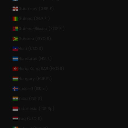
Guernsey (GBP £)
Guinea (GNF Fr)
Guinea-Bissau (XOF Fr)
Guyana (GYD $)
Haiti (USD $)
Honduras (HNL L)
Hong Kong SAR (HKD $)
Hungary (HUF Ft)
Iceland (ISK kr)
India (INR ₹)
Indonesia (IDR Rp)
Iraq (USD $)