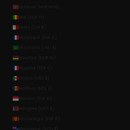
Maldives (MVR MVR)
Mali (XOF Fr)
Malta (EUR €)
Martinique (EUR €)
Mauritania (USD $)
Mauritius (MUR ₨)
Mayotte (EUR €)
Mexico (USD $)
Moldova (MDL L)
Monaco (EUR €)
Mongolia (MNT ₮)
Montenegro (EUR €)
Montserrat (XCD $)