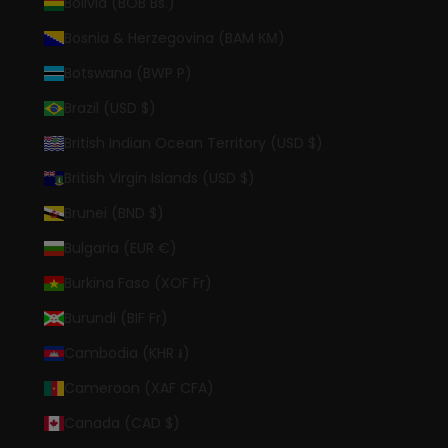
Bolivia (BOB Bs.)
Bosnia & Herzegovina (BAM КМ)
Botswana (BWP P)
Brazil (USD $)
British Indian Ocean Territory (USD $)
British Virgin Islands (USD $)
Brunei (BND $)
Bulgaria (EUR €)
Burkina Faso (XOF Fr)
Burundi (BIF Fr)
Cambodia (KHR ៛)
Cameroon (XAF CFA)
Canada (CAD $)