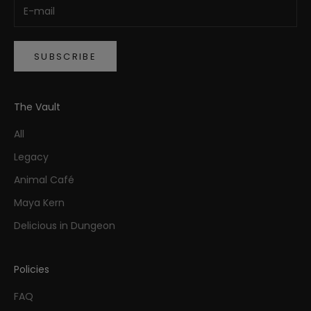
SUBSCRIBE
The Vault
All
Legacy
Animal Café
Maya Kern
Delicious in Dungeon
Policies
FAQ