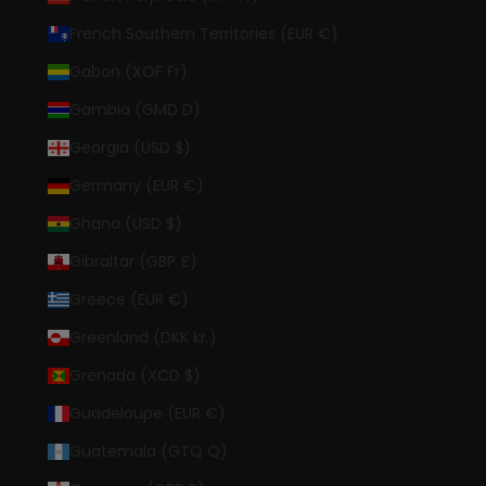
French Southern Territories (EUR €)
Gabon (XOF Fr)
Gambia (GMD D)
Georgia (USD $)
Germany (EUR €)
Ghana (USD $)
Gibraltar (GBP £)
Greece (EUR €)
Greenland (DKK kr.)
Grenada (XCD $)
Guadeloupe (EUR €)
Guatemala (GTQ Q)