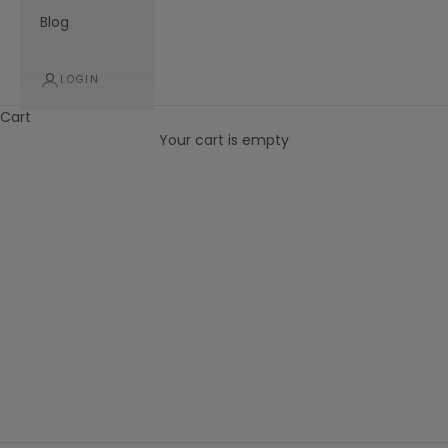
Blog
LOGIN
Cart
Your cart is empty
New Releases