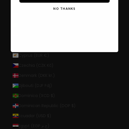
Cook Islands (NZD $)
NO THANKS
Costa Rica (CRC ₡)
Côte d’Ivoire (XOF Fr)
Croatia (EUR €)
Curaçao (ANG ƒ)
Cyprus (EUR €)
Czechia (CZK Kč)
Denmark (DKK kr.)
Djibouti (DJF Fdj)
Dominica (XCD $)
Dominican Republic (DOP $)
Ecuador (USD $)
Egypt (EGP ج.م)