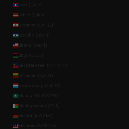
Laos (LAK ₭)
Latvia (EUR €)
Lebanon (LBP ل.ل)
Lesotho (USD $)
Liberia (USD $)
Libya (USD $)
Liechtenstein (CHF CHF)
Lithuania (EUR €)
Luxembourg (EUR €)
Macao SAR (MOP P)
Madagascar (USD $)
Malawi (MWK MK)
Malaysia (MYR RM)