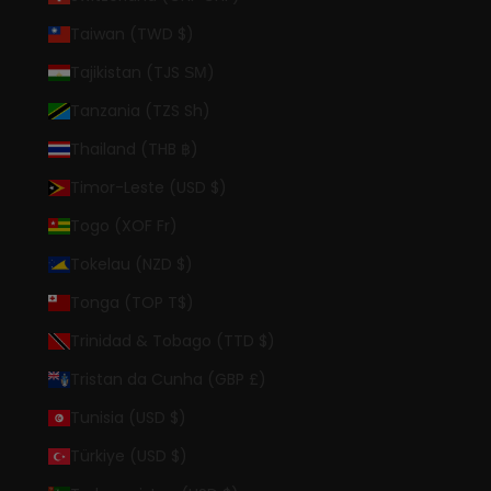
Taiwan (TWD $)
Tajikistan (TJS ЅМ)
Tanzania (TZS Sh)
Thailand (THB ฿)
Timor-Leste (USD $)
Togo (XOF Fr)
Tokelau (NZD $)
Tonga (TOP T$)
Trinidad & Tobago (TTD $)
Tristan da Cunha (GBP £)
Tunisia (USD $)
Türkiye (USD $)