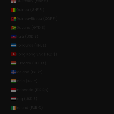
Guernsey (GBP £)
Guinea (GNF Fr)
Guinea-Bissau (XOF Fr)
Guyana (GYD $)
Haiti (USD $)
Honduras (HNL L)
Hong Kong SAR (HKD $)
Hungary (HUF Ft)
Iceland (ISK kr)
India (INR ₹)
Indonesia (IDR Rp)
Iraq (USD $)
Ireland (EUR €)