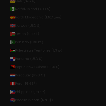
Niue (NZD $)
Norfolk Island (AUD $)
North Macedonia (MKD ден)
Norway (USD $)
Oman (USD $)
Pakistan (PKR ₨)
Palestinian Territories (ILS ₪)
Panama (USD $)
Papua New Guinea (PGK K)
Paraguay (PYG ₲)
Peru (PEN S/)
Philippines (PHP ₱)
Pitcairn Islands (NZD $)