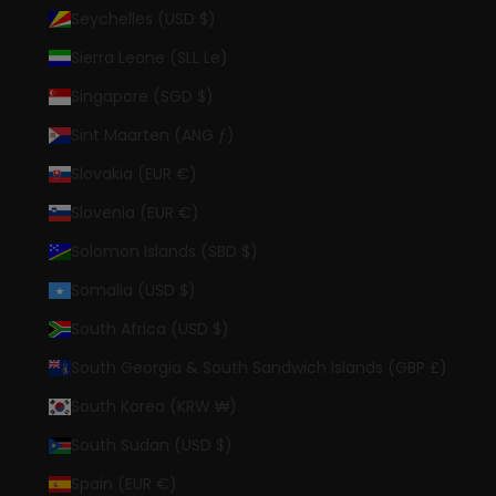
Seychelles (USD $)
Sierra Leone (SLL Le)
Singapore (SGD $)
Sint Maarten (ANG ƒ)
Slovakia (EUR €)
Slovenia (EUR €)
Solomon Islands (SBD $)
Somalia (USD $)
South Africa (USD $)
South Georgia & South Sandwich Islands (GBP £)
South Korea (KRW ₩)
South Sudan (USD $)
Spain (EUR €)