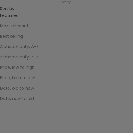
Sort by
Sort by
Featured
Most relevant
Best selling
Alphabetically, A-Z
Alphabetically, Z-A
Price, low to high
Price, high to low
Date, old to new
Date, new to old
SOLD OUT
Melon Soda
Sale price
$70.00