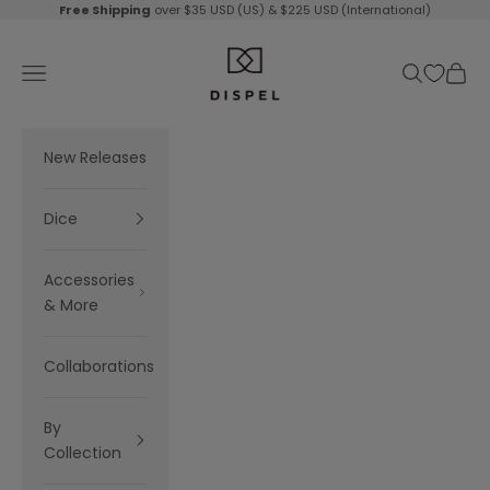
Skip to content
Free Shipping
over $35 USD (US) & $225 USD (International)
Dispel Dice
Navigation menu
Search
Cart
New Releases
Dice
Accessories
& More
Collaborations
By
Collection