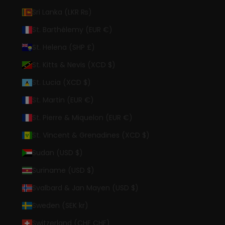
Sri Lanka (LKR ₨)
St. Barthélemy (EUR €)
St. Helena (SHP £)
St. Kitts & Nevis (XCD $)
St. Lucia (XCD $)
St. Martin (EUR €)
St. Pierre & Miquelon (EUR €)
St. Vincent & Grenadines (XCD $)
Sudan (USD $)
Suriname (USD $)
Svalbard & Jan Mayen (USD $)
Sweden (SEK kr)
Switzerland (CHF CHF)