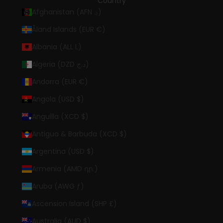
Country
Afghanistan (AFN ؋)
Åland Islands (EUR €)
Albania (ALL L)
Algeria (DZD د.ج)
Andorra (EUR €)
Angola (USD $)
Anguilla (XCD $)
Antigua & Barbuda (XCD $)
Argentina (USD $)
Armenia (AMD դր.)
Aruba (AWG ƒ)
Ascension Island (SHP £)
Australia (AUD $)