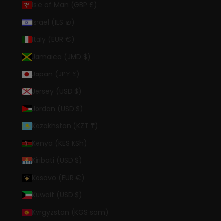
Isle of Man (GBP £)
Israel (ILS ₪)
Italy (EUR €)
Jamaica (JMD $)
Japan (JPY ¥)
Jersey (USD $)
Jordan (USD $)
Kazakhstan (KZT ₸)
Kenya (KES KSh)
Kiribati (USD $)
Kosovo (EUR €)
Kuwait (USD $)
Kyrgyzstan (KGS som)