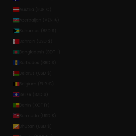
Austria (EUR €)
Azerbaijan (AZN ₼)
Bahamas (BSD $)
Bahrain (USD $)
Bangladesh (BDT ৳)
Barbados (BBD $)
Belarus (USD $)
Belgium (EUR €)
Belize (BZD $)
Benin (XOF Fr)
Bermuda (USD $)
Bhutan (USD $)