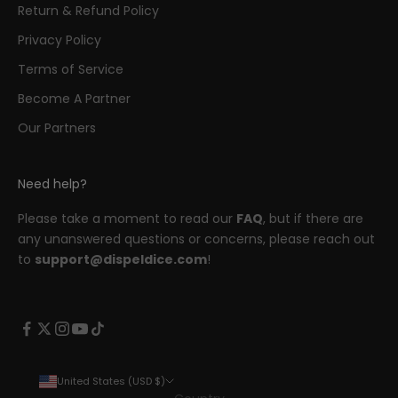
Return & Refund Policy
Privacy Policy
Terms of Service
Become A Partner
Our Partners
Need help?
Please take a moment to read our
FAQ
, but if there are
any unanswered questions or concerns, please reach out
to
support@dispeldice.com
!
United States (USD $)