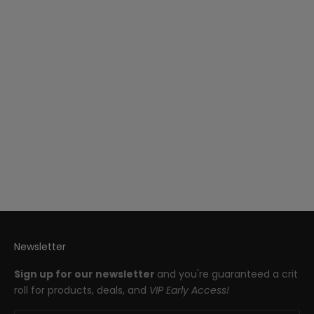
Paleolithic Horses 7-Piece
Iconic Dice Set
Sale price
$85.00
Newsletter
Sign up for our newsletter
and you're guaranteed a crit
roll for products, deals, and
VIP Early Access!