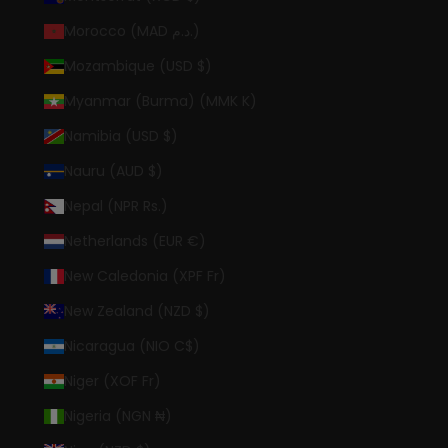
Morocco (MAD د.م.)
Mozambique (USD $)
Myanmar (Burma) (MMK K)
Namibia (USD $)
Nauru (AUD $)
Nepal (NPR Rs.)
Netherlands (EUR €)
New Caledonia (XPF Fr)
New Zealand (NZD $)
Nicaragua (NIO C$)
Niger (XOF Fr)
Nigeria (NGN ₦)