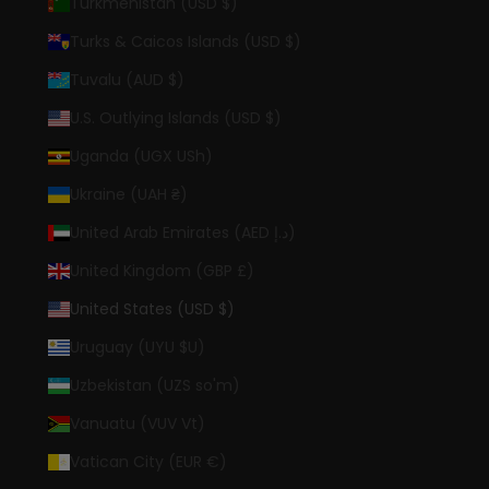
Turkmenistan (USD $)
Turks & Caicos Islands (USD $)
Tuvalu (AUD $)
U.S. Outlying Islands (USD $)
Uganda (UGX USh)
Ukraine (UAH ₴)
United Arab Emirates (AED د.إ)
United Kingdom (GBP £)
United States (USD $)
Uruguay (UYU $U)
Uzbekistan (UZS so'm)
Vanuatu (VUV Vt)
Vatican City (EUR €)