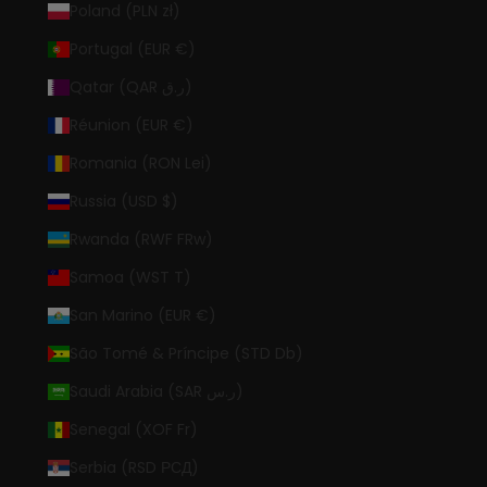
Poland (PLN zł)
Portugal (EUR €)
Qatar (QAR ر.ق)
Réunion (EUR €)
Romania (RON Lei)
Russia (USD $)
Rwanda (RWF FRw)
Samoa (WST T)
San Marino (EUR €)
São Tomé & Príncipe (STD Db)
Saudi Arabia (SAR ر.س)
Senegal (XOF Fr)
Serbia (RSD РСД)