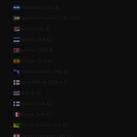
El Salvador (USD $)
Equatorial Guinea (XAF CFA)
Eritrea (USD $)
Estonia (EUR €)
Eswatini (USD $)
Ethiopia (ETB Br)
Falkland Islands (FKP £)
Faroe Islands (DKK kr.)
Fiji (FJD $)
Finland (EUR €)
France (EUR €)
French Guiana (EUR €)
French Polynesia (XPF Fr)