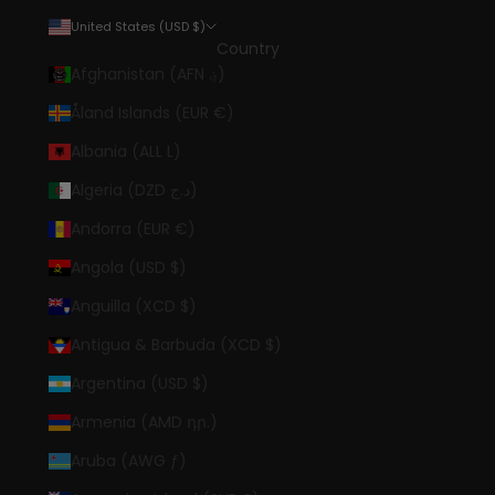
United States (USD $)
Country
Afghanistan (AFN ؋)
Åland Islands (EUR €)
Albania (ALL L)
Algeria (DZD د.ج)
Andorra (EUR €)
Angola (USD $)
Anguilla (XCD $)
Antigua & Barbuda (XCD $)
Argentina (USD $)
Armenia (AMD դր.)
Aruba (AWG ƒ)