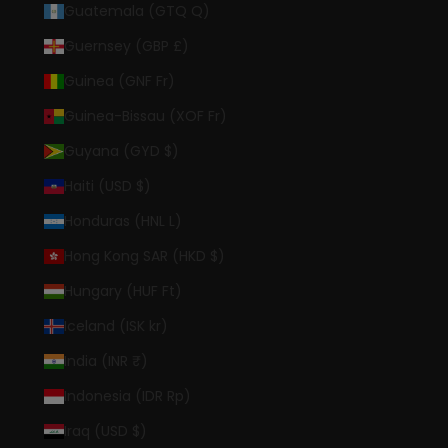
Guatemala (GTQ Q)
Guernsey (GBP £)
Guinea (GNF Fr)
Guinea-Bissau (XOF Fr)
Guyana (GYD $)
Haiti (USD $)
Honduras (HNL L)
Hong Kong SAR (HKD $)
Hungary (HUF Ft)
Iceland (ISK kr)
India (INR ₹)
Indonesia (IDR Rp)
Iraq (USD $)