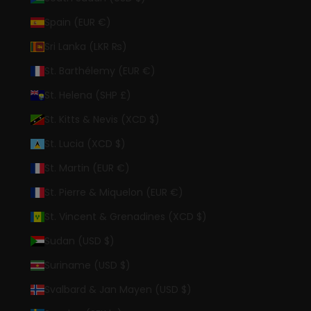
Spain (EUR €)
Sri Lanka (LKR ₨)
St. Barthélemy (EUR €)
St. Helena (SHP £)
St. Kitts & Nevis (XCD $)
St. Lucia (XCD $)
St. Martin (EUR €)
St. Pierre & Miquelon (EUR €)
St. Vincent & Grenadines (XCD $)
Sudan (USD $)
Suriname (USD $)
Svalbard & Jan Mayen (USD $)