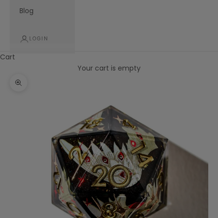
Blog
LOGIN
Cart
Your cart is empty
Zoom picture