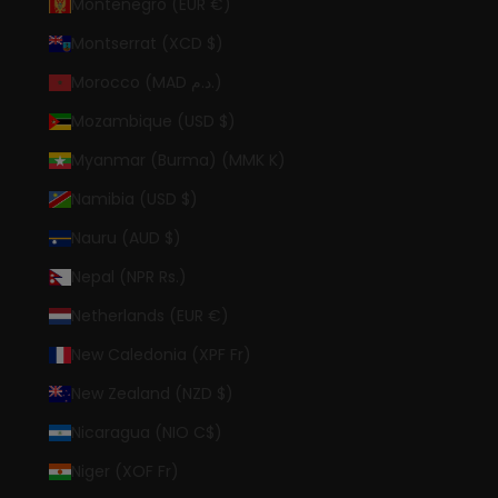
Montenegro (EUR €)
Montserrat (XCD $)
Morocco (MAD د.م.)
Mozambique (USD $)
Myanmar (Burma) (MMK K)
Namibia (USD $)
Nauru (AUD $)
Nepal (NPR Rs.)
Netherlands (EUR €)
New Caledonia (XPF Fr)
New Zealand (NZD $)
Nicaragua (NIO C$)
Niger (XOF Fr)