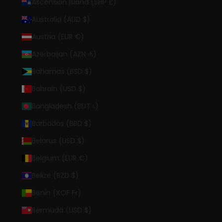
Ascension Island (SHP £)
Australia (AUD $)
Austria (EUR €)
Azerbaijan (AZN ₼)
Bahamas (BSD $)
Bahrain (USD $)
Bangladesh (BDT ৳)
Barbados (BBD $)
Belarus (USD $)
Belgium (EUR €)
Belize (BZD $)
Benin (XOF Fr)
Bermuda (USD $)