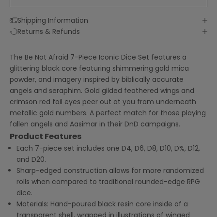
Shipping Information
Returns & Refunds
The Be Not Afraid 7-Piece Iconic Dice Set features a
glittering black core featuring shimmering gold mica
powder, and imagery inspired by biblically accurate
angels and seraphim. Gold gilded feathered wings and
crimson red foil eyes peer out at you from underneath
metallic gold numbers. A perfect match for those playing
fallen angels and Aasimar in their DnD campaigns.
Product Features
Each 7-piece set includes one D4, D6, D8, D10, D%, D12,
and D20.
Sharp-edged construction allows for more randomized
rolls when compared to traditional rounded-edge RPG
dice.
Materials: Hand-poured black
resin core inside of a
transparent shell, wrapped in illustrations of winged