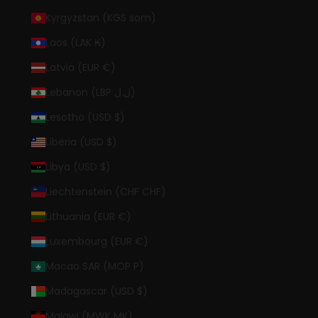
Kyrgyzstan (KGS som)
Laos (LAK ₭)
Latvia (EUR €)
Lebanon (LBP ل.ل)
Lesotho (USD $)
Liberia (USD $)
Libya (USD $)
Liechtenstein (CHF CHF)
Lithuania (EUR €)
Luxembourg (EUR €)
Macao SAR (MOP P)
Madagascar (USD $)
Malawi (MWK MK)