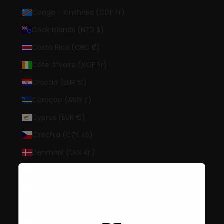
Congo - Kinshasa (CDF Fr)
Cook Islands (NZD $)
Costa Rica (CRC ₡)
Côte d’Ivoire (XOF Fr)
Croatia (EUR €)
Curaçao (ANG ƒ)
Cyprus (EUR €)
Czechia (CZK Kč)
Denmark (DKK kr.)
Djibouti (DJF Fdj)
Dominica (XCD $)
Dominican Republic (DOP $)
Ecuador (USD $)