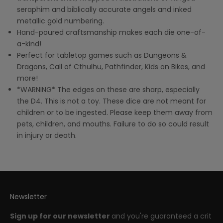
seraphim and biblically accurate angels and inked
metallic gold numbering.
Hand-poured craftsmanship makes each die one-of-
a-kind!
Perfect for tabletop games such as Dungeons &
Dragons, Call of Cthulhu, Pathfinder, Kids on Bikes, and
more!
*WARNING* The edges on these are sharp, especially
the D4. This is not a toy. These dice are not meant for
children or to be ingested. Please keep them away from
pets, children, and mouths. Failure to do so could result
in injury or death.
Newsletter
Sign up for our newsletter
and you're guaranteed a crit