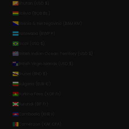
Bhutan (USD $)
Bolivia (BOB Bs.)
Bosnia & Herzegovina (BAM КМ)
Botswana (BWP P)
Brazil (USD $)
British Indian Ocean Territory (USD $)
British Virgin Islands (USD $)
Brunei (BND $)
Bulgaria (EUR €)
Burkina Faso (XOF Fr)
Burundi (BIF Fr)
Cambodia (KHR ៛)
Cameroon (XAF CFA)