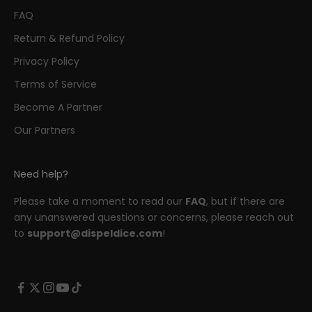
FAQ
Return & Refund Policy
Privacy Policy
Terms of Service
Become A Partner
Our Partners
Need help?
Please take a moment to read our
FAQ
, but if there are
any unanswered questions or concerns, please reach out
to
support@dispeldice.com
!