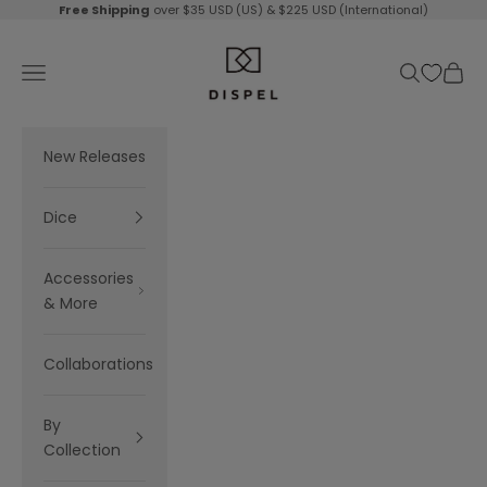
Skip to content
Free Shipping
over $35 USD (US) & $225 USD (International)
Dispel Dice
Navigation menu
Search
Cart
New Releases
Dice
Accessories
& More
Collaborations
By
Collection