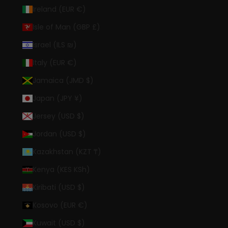
Ireland (EUR €)
Isle of Man (GBP £)
Israel (ILS ₪)
Italy (EUR €)
Jamaica (JMD $)
Japan (JPY ¥)
Jersey (USD $)
Jordan (USD $)
Kazakhstan (KZT ₸)
Kenya (KES KSh)
Kiribati (USD $)
Kosovo (EUR €)
Kuwait (USD $)