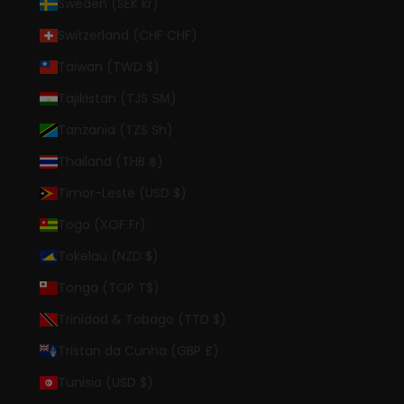
Sweden (SEK kr)
Switzerland (CHF CHF)
Taiwan (TWD $)
Tajikistan (TJS ЅМ)
Tanzania (TZS Sh)
Thailand (THB ฿)
Timor-Leste (USD $)
Togo (XOF Fr)
Tokelau (NZD $)
Tonga (TOP T$)
Trinidad & Tobago (TTD $)
Tristan da Cunha (GBP £)
Tunisia (USD $)