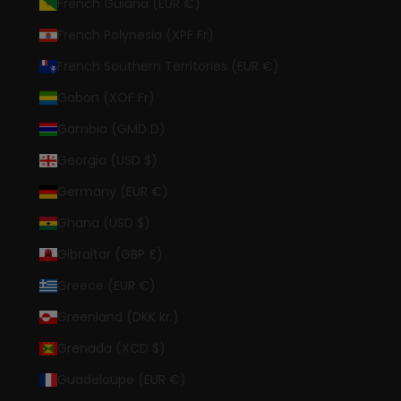
French Guiana (EUR €)
French Polynesia (XPF Fr)
French Southern Territories (EUR €)
Gabon (XOF Fr)
Gambia (GMD D)
Georgia (USD $)
Germany (EUR €)
Ghana (USD $)
Gibraltar (GBP £)
Greece (EUR €)
Greenland (DKK kr.)
Grenada (XCD $)
Guadeloupe (EUR €)