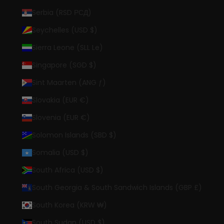
Serbia (RSD РСД)
Seychelles (USD $)
Sierra Leone (SLL Le)
Singapore (SGD $)
Sint Maarten (ANG ƒ)
Slovakia (EUR €)
Slovenia (EUR €)
Solomon Islands (SBD $)
Somalia (USD $)
South Africa (USD $)
South Georgia & South Sandwich Islands (GBP £)
South Korea (KRW ₩)
South Sudan (USD $)