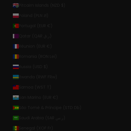
Pitcairn Islands (NZD $)
Poland (PLN zł)
Portugal (EUR €)
Qatar (QAR ر.ق)
Réunion (EUR €)
Romania (RON Lei)
Russia (USD $)
Rwanda (RWF FRw)
Samoa (WST T)
San Marino (EUR €)
São Tomé & Príncipe (STD Db)
Saudi Arabia (SAR ر.س)
Senegal (XOF Fr)