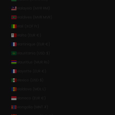
Malaysia (MYR RM)
Maldives (MVR MVR)
Mali (XOF Fr)
Malta (EUR €)
Martinique (EUR €)
Mauritania (USD $)
Mauritius (MUR ₨)
Mayotte (EUR €)
Mexico (USD $)
Moldova (MDL L)
Monaco (EUR €)
Mongolia (MNT ₮)