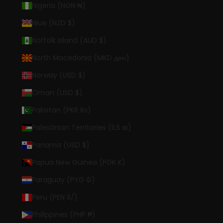
Nigeria (NGN ₦)
Niue (NZD $)
Norfolk Island (AUD $)
North Macedonia (MKD ден)
Norway (USD $)
Oman (USD $)
Pakistan (PKR ₨)
Palestinian Territories (ILS ₪)
Panama (USD $)
Papua New Guinea (PGK K)
Paraguay (PYG ₲)
Peru (PEN S/)
Philippines (PHP ₱)