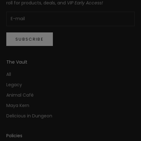
roll for products, deals, and
VIP Early Access!
SUBSCRIBE
The Vault
All
Legacy
Animal Café
Maya Kern
Delicious in Dungeon
Policies