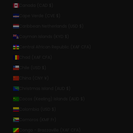
Canada (CAD $)
Cape Verde (CVE $)
Caribbean Netherlands (USD $)
Cayman Islands (KYD $)
Central African Republic (XAF CFA)
Chad (XAF CFA)
Chile (USD $)
China (CNY ¥)
Christmas Island (AUD $)
Cocos (Keeling) Islands (AUD $)
Colombia (USD $)
Comoros (KMF Fr)
Congo - Brazzaville (XAF CFA)