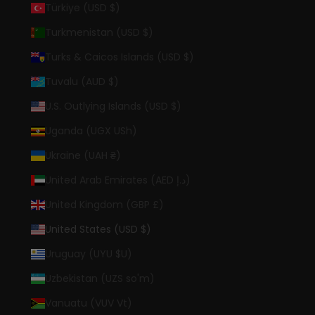
Türkiye (USD $)
Turkmenistan (USD $)
Turks & Caicos Islands (USD $)
Tuvalu (AUD $)
U.S. Outlying Islands (USD $)
Uganda (UGX USh)
Ukraine (UAH ₴)
United Arab Emirates (AED د.إ)
United Kingdom (GBP £)
United States (USD $)
Uruguay (UYU $U)
Uzbekistan (UZS so'm)
Vanuatu (VUV Vt)