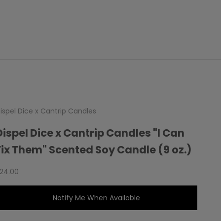
ispel Dice x Cantrip Candles
Dispel Dice x Cantrip Candles "I Can
Fix Them" Scented Soy Candle (9 oz.)
ale price
24.00
Notify Me When Available