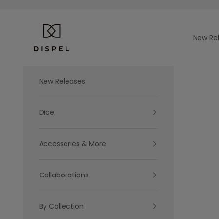
Skip to content
Dispel Dice
New Re
New Releases
Dice
Accessories & More
Collaborations
By Collection