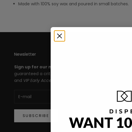
Made with 100% soy wax and poured in small batches.
Newsletter
Th
Sign up for our newsletter
and you're
All
guaranteed a crit roll for products, deals,
Le
and
VIP Early Access!
An
Ma
De
SUBSCRIBE
WANT 10