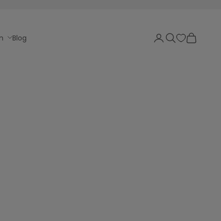
Login
Search
Cart
n
Blog