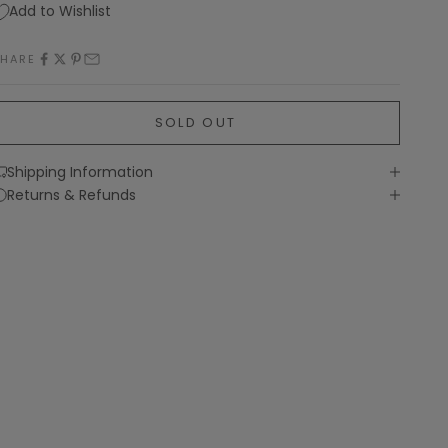
Add to Wishlist
SHARE
SOLD OUT
Shipping Information
Returns & Refunds