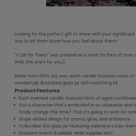
Looking for the perfect gift to share with your significan
way to let them know how you feel about them!
"I Can Fix Them" was created as a treat for fans of toxi
Well, this one's for you.)
Made from 100% soy wax, each candle features
notes of 
wonderfully illustrated glass jar with matching lid.
Product Features
Each scented candle features hints of aged cornflower
Got a character that's embroiled in an obsessive and t
finally change this time? That it's going to work for real
Single wicked design for aroma, glow, and ambiance.
Collectible 9oz glass jar featuring Valentine's Day-the
Exclusive Scent! Available while supplies last!