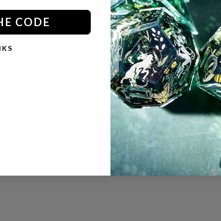
HE CODE
© 2026 - Dispel Dice
Powered by Shopify
NKS