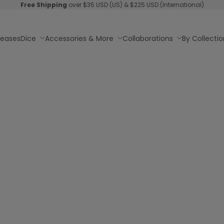
Free Shipping
over $35 USD (US) & $225 USD (International)
leases
Dice
Accessories & More
Collaborations
By Collectio