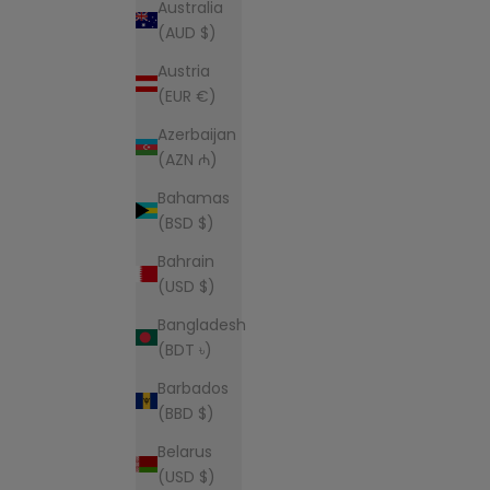
Australia
(AUD $)
Austria
(EUR €)
Azerbaijan
(AZN ₼)
Bahamas
(BSD $)
Bahrain
(USD $)
Bangladesh
(BDT ৳)
Barbados
(BBD $)
Belarus
(USD $)