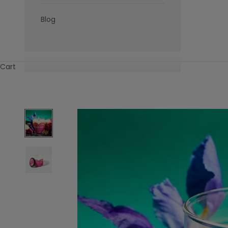
Blog
Cart