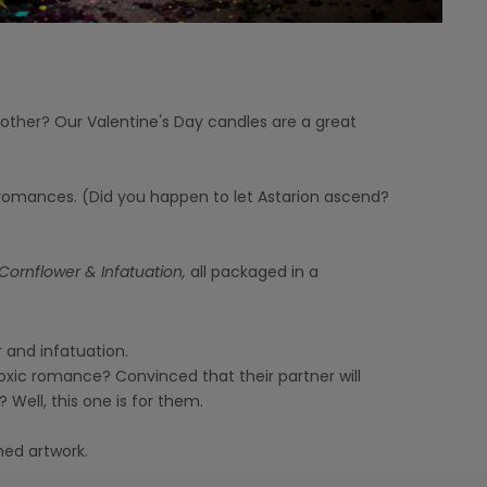
t other? Our Valentine's Day candles are a great
c romances. (Did you happen to let Astarion ascend?
Cornflower & Infatuation,
all packaged in a
 and infatuation.
oxic romance? Convinced that their partner will
? Well, this one is for them.
med artwork.