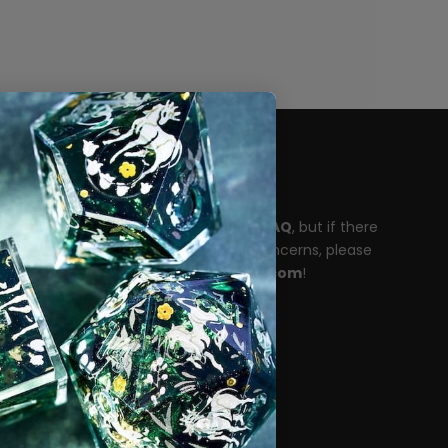
Need help?
Please take a moment to read our
FAQ
, but if there
are any unanswered questions or concerns, please
reach out to
support@dispeldice.com
!