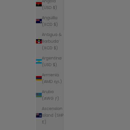
Angola
(USD $)
Anguilla
(XCD $)
Antigua &
Barbuda
(XCD $)
Argentina
(USD $)
Armenia
(AMD դր.)
Aruba
(AWG ƒ)
Ascension
Island (SHP
£)