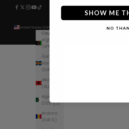
SHOW ME T
United States (USD $)
NO THA
Country
Afghanistan
(AFN ؋)
Åland
Islands
(EUR €)
Albania
(ALL L)
Algeria
(DZD د.ج)
Andorra
(EUR €)