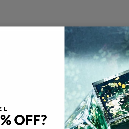
e Vault
Policies
FAQ
gacy
Return & Refund Policy
imal Café
Privacy Policy
ya Kern
Terms of Service
licious in Dungeon
Become A Partner
Our Partners
% OFF?