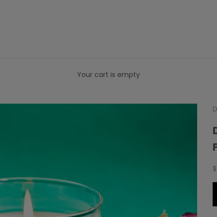
Your cart is empty
D
S
$