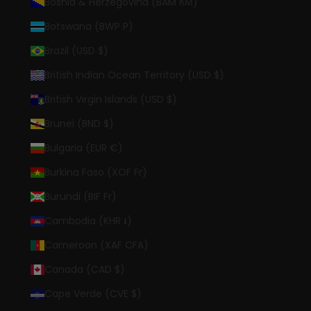
Bosnia & Herzegovina (BAM КМ)
Botswana (BWP P)
Brazil (USD $)
British Indian Ocean Territory (USD $)
British Virgin Islands (USD $)
Brunei (BND $)
Bulgaria (EUR €)
Burkina Faso (XOF Fr)
Burundi (BIF Fr)
Cambodia (KHR ៛)
Cameroon (XAF CFA)
Canada (CAD $)
Cape Verde (CVE $)