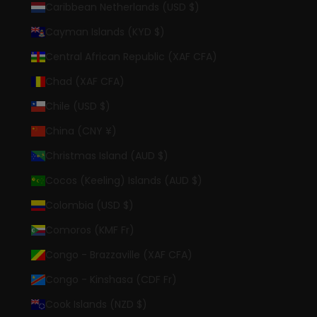
Caribbean Netherlands (USD $)
Cayman Islands (KYD $)
Central African Republic (XAF CFA)
Chad (XAF CFA)
Chile (USD $)
China (CNY ¥)
Christmas Island (AUD $)
Cocos (Keeling) Islands (AUD $)
Colombia (USD $)
Comoros (KMF Fr)
Congo - Brazzaville (XAF CFA)
Congo - Kinshasa (CDF Fr)
Cook Islands (NZD $)