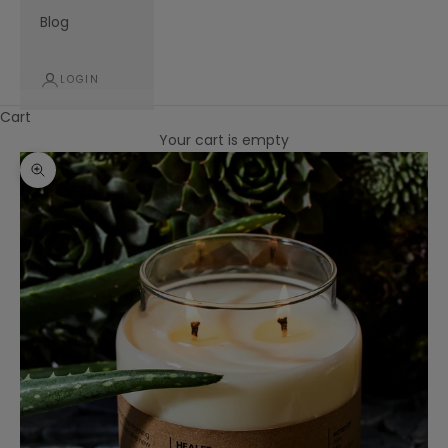
Blog
LOGIN
Cart
Your cart is empty
Zoom picture