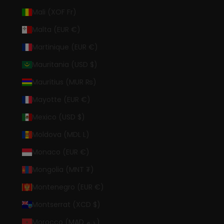
Mali (XOF Fr)
Malta (EUR €)
Martinique (EUR €)
Mauritania (USD $)
Mauritius (MUR ₨)
Mayotte (EUR €)
Mexico (USD $)
Moldova (MDL L)
Monaco (EUR €)
Mongolia (MNT ₮)
Montenegro (EUR €)
Montserrat (XCD $)
Morocco (MAD د.م.)