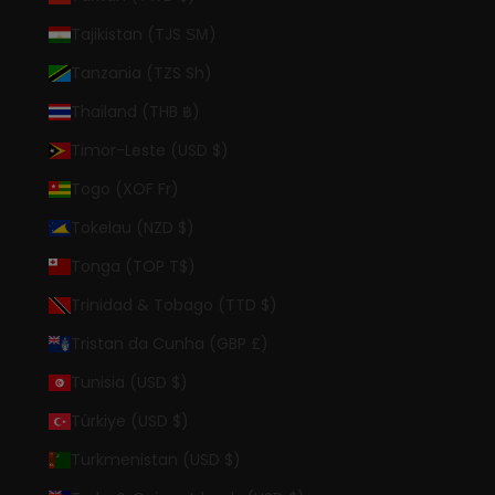
Tajikistan (TJS ЅМ)
Tanzania (TZS Sh)
Thailand (THB ฿)
Timor-Leste (USD $)
Togo (XOF Fr)
Tokelau (NZD $)
Tonga (TOP T$)
Trinidad & Tobago (TTD $)
Tristan da Cunha (GBP £)
Tunisia (USD $)
Türkiye (USD $)
Turkmenistan (USD $)