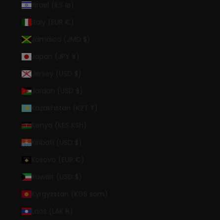
Israel (ILS ₪)
Italy (EUR €)
Jamaica (JMD $)
Japan (JPY ¥)
Jersey (USD $)
Jordan (USD $)
Kazakhstan (KZT ₸)
Kenya (KES KSh)
Kiribati (USD $)
Kosovo (EUR €)
Kuwait (USD $)
Kyrgyzstan (KGS som)
Laos (LAK ₭)