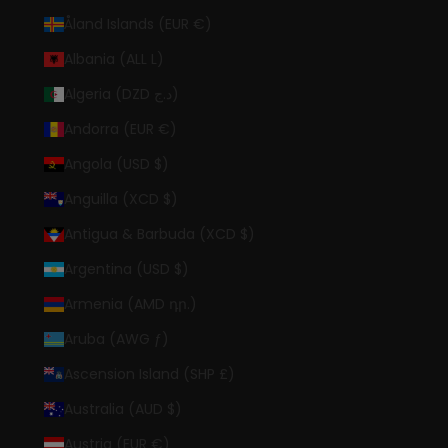
Åland Islands (EUR €)
Albania (ALL L)
Algeria (DZD د.ج)
Andorra (EUR €)
Angola (USD $)
Anguilla (XCD $)
Antigua & Barbuda (XCD $)
Argentina (USD $)
Armenia (AMD դր.)
Aruba (AWG ƒ)
Ascension Island (SHP £)
Australia (AUD $)
Austria (EUR €)