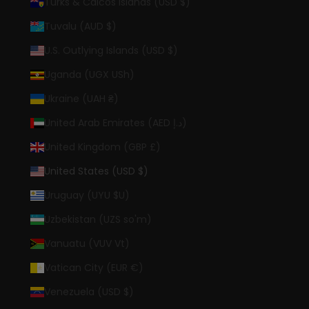
Turks & Caicos Islands (USD $)
Tuvalu (AUD $)
U.S. Outlying Islands (USD $)
Uganda (UGX USh)
Ukraine (UAH ₴)
United Arab Emirates (AED د.إ)
United Kingdom (GBP £)
United States (USD $)
Uruguay (UYU $U)
Uzbekistan (UZS so'm)
Vanuatu (VUV Vt)
Vatican City (EUR €)
Venezuela (USD $)