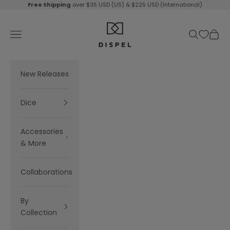
Skip to content
Free Shipping
over $35 USD (US) & $225 USD (International)
Dispel Dice
Navigation menu
Search
Cart
New Releases
Dice
Accessories
& More
Collaborations
By
Collection