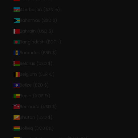
Azerbaijan (AZN ₼)
Bahamas (BSD $)
Bahrain (USD $)
Bangladesh (BDT ৳)
Barbados (BBD $)
Belarus (USD $)
Belgium (EUR €)
Belize (BZD $)
Benin (XOF Fr)
Bermuda (USD $)
Bhutan (USD $)
Bolivia (BOB Bs.)