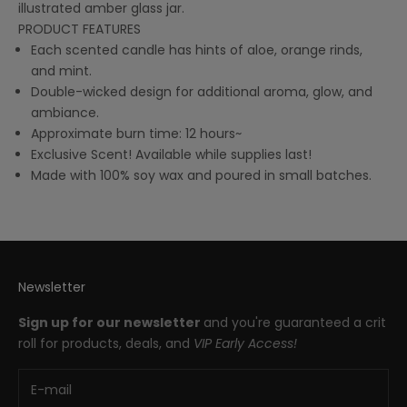
illustrated amber glass jar.
PRODUCT FEATURES
Each scented candle has hints of aloe, orange rinds,
and mint.
Double-wicked design for additional aroma, glow, and
ambiance.
Approximate burn time: 12 hours~
Exclusive Scent! Available while supplies last!
Made with 100% soy wax and poured in small batches.
Newsletter
Sign up for our newsletter
and you're guaranteed a crit
roll for products, deals, and
VIP Early Access!