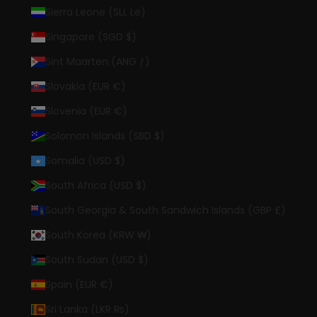
Sierra Leone (SLL Le)
Singapore (SGD $)
Sint Maarten (ANG ƒ)
Slovakia (EUR €)
Slovenia (EUR €)
Solomon Islands (SBD $)
Somalia (USD $)
South Africa (USD $)
South Georgia & South Sandwich Islands (GBP £)
South Korea (KRW ₩)
South Sudan (USD $)
Spain (EUR €)
Sri Lanka (LKR ₨)