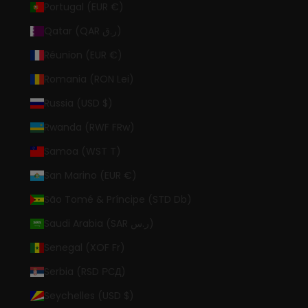
Portugal (EUR €)
Qatar (QAR ر.ق)
Réunion (EUR €)
Romania (RON Lei)
Russia (USD $)
Rwanda (RWF FRw)
Samoa (WST T)
San Marino (EUR €)
São Tomé & Príncipe (STD Db)
Saudi Arabia (SAR ر.س)
Senegal (XOF Fr)
Serbia (RSD РСД)
Seychelles (USD $)