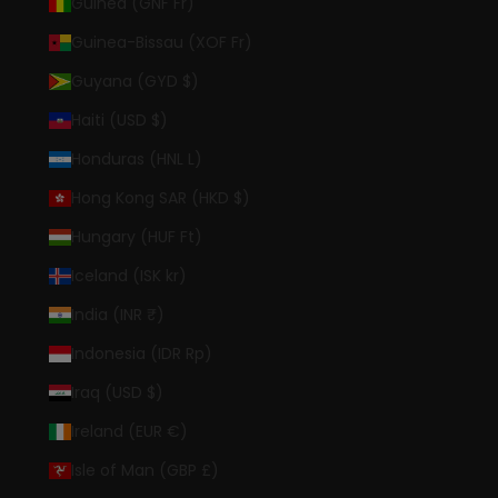
Guinea (GNF Fr)
Guinea-Bissau (XOF Fr)
Guyana (GYD $)
Haiti (USD $)
Honduras (HNL L)
Hong Kong SAR (HKD $)
Hungary (HUF Ft)
Iceland (ISK kr)
India (INR ₹)
Indonesia (IDR Rp)
Iraq (USD $)
Ireland (EUR €)
Isle of Man (GBP £)