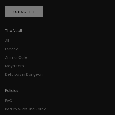
SUBSCRIBE
The Vault
All
Legacy
Animal Café
Maya Kern
Delicious in Dungeon
Policies
FAQ
Return & Refund Policy