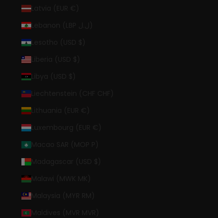
Latvia (EUR €)
Lebanon (LBP ل.ل)
Lesotho (USD $)
Liberia (USD $)
Libya (USD $)
Liechtenstein (CHF CHF)
Lithuania (EUR €)
Luxembourg (EUR €)
Macao SAR (MOP P)
Madagascar (USD $)
Malawi (MWK MK)
Malaysia (MYR RM)
Maldives (MVR MVR)