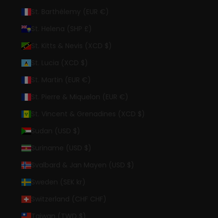
St. Barthélemy (EUR €)
St. Helena (SHP £)
St. Kitts & Nevis (XCD $)
St. Lucia (XCD $)
St. Martin (EUR €)
St. Pierre & Miquelon (EUR €)
St. Vincent & Grenadines (XCD $)
Sudan (USD $)
Suriname (USD $)
Svalbard & Jan Mayen (USD $)
Sweden (SEK kr)
Switzerland (CHF CHF)
Taiwan (TWD $)