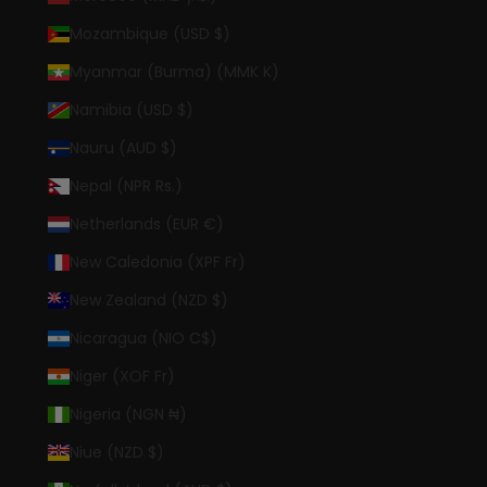
Mozambique (USD $)
Myanmar (Burma) (MMK K)
Namibia (USD $)
Nauru (AUD $)
Nepal (NPR Rs.)
Netherlands (EUR €)
New Caledonia (XPF Fr)
New Zealand (NZD $)
Nicaragua (NIO C$)
Niger (XOF Fr)
Nigeria (NGN ₦)
Niue (NZD $)