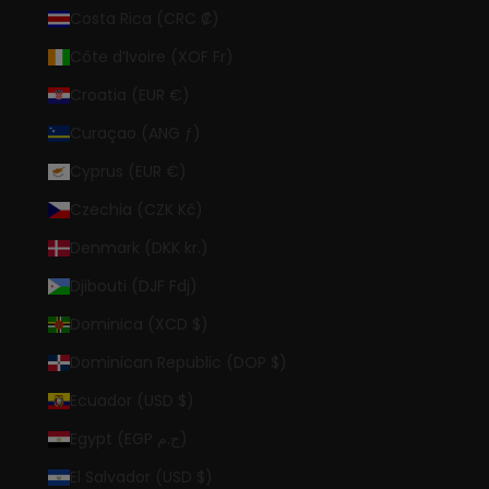
Costa Rica (CRC ₡)
Côte d’Ivoire (XOF Fr)
Croatia (EUR €)
Curaçao (ANG ƒ)
Cyprus (EUR €)
Czechia (CZK Kč)
Denmark (DKK kr.)
Djibouti (DJF Fdj)
Dominica (XCD $)
Dominican Republic (DOP $)
Ecuador (USD $)
Egypt (EGP ج.م)
El Salvador (USD $)