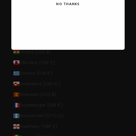
NO THANKS
Gabon (XOF Fr)
Gambia (GMD D)
Georgia (USD $)
Germany (EUR €)
Ghana (USD $)
Gibraltar (GBP £)
Greece (EUR €)
Greenland (DKK kr.)
Grenada (XCD $)
Guadeloupe (EUR €)
Guatemala (GTQ Q)
Guernsey (GBP £)