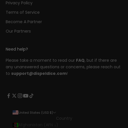
Privacy Policy
Terms of Service
Become A Partner
Our Partners
Need help?
Please take a moment to read our
FAQ
, but if there are
any unanswered questions or concerns, please reach out
to
support@dispeldice.com
!
United States (USD $)
Country
Afghanistan (AFN ؋)