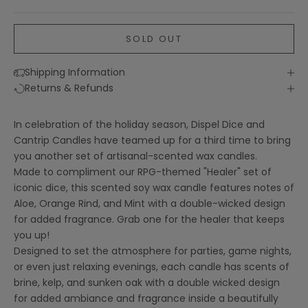
SOLD OUT
Shipping Information
Returns & Refunds
In celebration of the holiday season, Dispel Dice and
Cantrip Candles have teamed up for a third time to bring
you another set of artisanal-scented wax candles.
Made to compliment our
RPG-themed "Healer" set of
iconic dice
, this scented soy wax candle features notes of
Aloe, Orange Rind, and Mint with a double-wicked design
for added fragrance. Grab one for the healer that keeps
you up!
Designed to set the atmosphere for parties, game nights,
or even just relaxing evenings, each candle has scents of
brine, kelp, and sunken oak with a double wicked design
for added ambiance and fragrance inside a beautifully