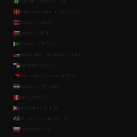
Norfolk Island (AUD $)
North Macedonia (MKD ден)
Norway (USD $)
Oman (USD $)
Pakistan (PKR ₨)
Palestinian Territories (ILS ₪)
Panama (USD $)
Papua New Guinea (PGK K)
Paraguay (PYG ₲)
Peru (PEN S/)
Philippines (PHP ₱)
Pitcairn Islands (NZD $)
Poland (PLN zł)