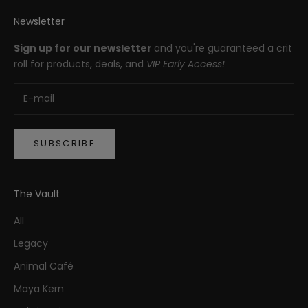
Newsletter
Sign up for our newsletter
and you're guaranteed a crit
roll for products, deals, and
VIP Early Access!
SUBSCRIBE
The Vault
All
Legacy
Animal Café
Maya Kern