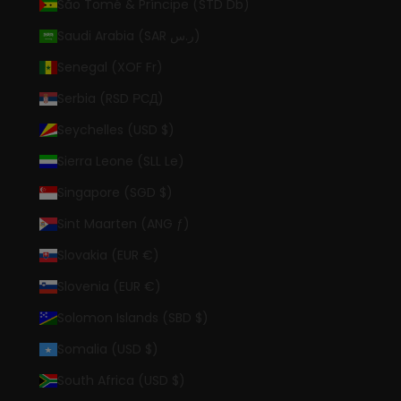
São Tomé & Príncipe (STD Db)
Saudi Arabia (SAR ر.س)
Senegal (XOF Fr)
Serbia (RSD РСД)
Seychelles (USD $)
Sierra Leone (SLL Le)
Singapore (SGD $)
Sint Maarten (ANG ƒ)
Slovakia (EUR €)
Slovenia (EUR €)
Solomon Islands (SBD $)
Somalia (USD $)
South Africa (USD $)