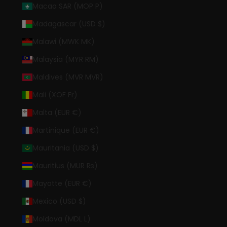
Macao SAR (MOP P)
Madagascar (USD $)
Malawi (MWK MK)
Malaysia (MYR RM)
Maldives (MVR MVR)
Mali (XOF Fr)
Malta (EUR €)
Martinique (EUR €)
Mauritania (USD $)
Mauritius (MUR ₨)
Mayotte (EUR €)
Mexico (USD $)
Moldova (MDL L)