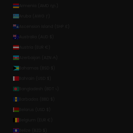
Armenia (AMD դր.)
Aruba (AWG ƒ)
Ascension Island (SHP £)
Australia (AUD $)
Austria (EUR €)
Azerbaijan (AZN ₼)
Bahamas (BSD $)
Bahrain (USD $)
Bangladesh (BDT ৳)
Barbados (BBD $)
Belarus (USD $)
Belgium (EUR €)
Belize (BZD $)