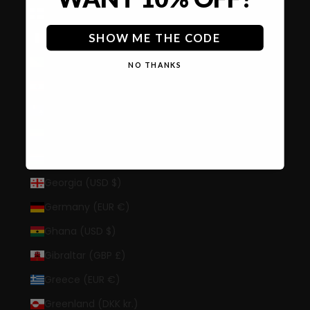
Finland (EUR €)
France (EUR €)
SHOW ME THE CODE
French Guiana (EUR €)
NO THANKS
French Polynesia (XPF Fr)
French Southern Territories (EUR €)
Gabon (XOF Fr)
Gambia (GMD D)
Georgia (USD $)
Germany (EUR €)
Ghana (USD $)
Gibraltar (GBP £)
Greece (EUR €)
Greenland (DKK kr.)