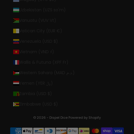
Uzbekistan (UZS so'm)
Vanuatu (VUV Vt)
Vatican City (EUR €)
Venezuela (USD $)
Vietnam (VND ₫)
Wallis & Futuna (XPF Fr)
Western Sahara (MAD د.م.)
Yemen (YER ﷼)
Zambia (USD $)
Zimbabwe (USD $)
© 2026 - Dispel Dice
Powered by Shopify