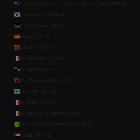
South Georgia & South Sandwich Islands (GBP £)
South Korea (KRW ₩)
South Sudan (USD $)
Spain (EUR €)
Sri Lanka (LKR ₨)
St. Barthélemy (EUR €)
St. Helena (SHP £)
St. Kitts & Nevis (XCD $)
St. Lucia (XCD $)
St. Martin (EUR €)
St. Pierre & Miquelon (EUR €)
St. Vincent & Grenadines (XCD $)
Sudan (USD $)