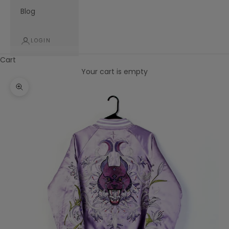
Blog
LOGIN
Cart
Your cart is empty
Zoom picture