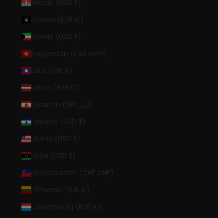
Kiribati (USD $)
Kosovo (EUR €)
Kuwait (USD $)
Kyrgyzstan (KGS som)
Laos (LAK ₭)
Latvia (EUR €)
Lebanon (LBP ل.ل)
Lesotho (USD $)
Liberia (USD $)
Libya (USD $)
Liechtenstein (CHF CHF)
Lithuania (EUR €)
Luxembourg (EUR €)