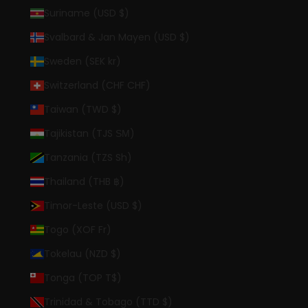
Suriname (USD $)
Svalbard & Jan Mayen (USD $)
Sweden (SEK kr)
Switzerland (CHF CHF)
Taiwan (TWD $)
Tajikistan (TJS ЅМ)
Tanzania (TZS Sh)
Thailand (THB ฿)
Timor-Leste (USD $)
Togo (XOF Fr)
Tokelau (NZD $)
Tonga (TOP T$)
Trinidad & Tobago (TTD $)