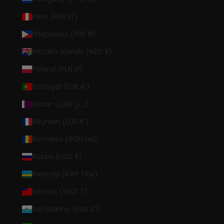
Peru (PEN S/)
Philippines (PHP ₱)
Pitcairn Islands (NZD $)
Poland (PLN zł)
Portugal (EUR €)
Qatar (QAR ر.ق)
Réunion (EUR €)
Romania (RON Lei)
Russia (USD $)
Rwanda (RWF FRw)
Samoa (WST T)
San Marino (EUR €)