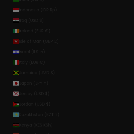
Indonesia (IDR Rp)
Iraq (USD $)
Ireland (EUR €)
Isle of Man (GBP £)
Israel (ILS ₪)
Italy (EUR €)
Jamaica (JMD $)
Japan (JPY ¥)
Jersey (USD $)
Jordan (USD $)
Kazakhstan (KZT ₸)
Kenya (KES KSh)