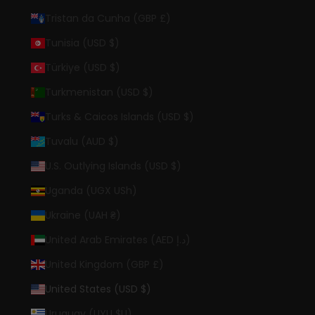
Tristan da Cunha (GBP £)
Tunisia (USD $)
Türkiye (USD $)
Turkmenistan (USD $)
Turks & Caicos Islands (USD $)
Tuvalu (AUD $)
U.S. Outlying Islands (USD $)
Uganda (UGX USh)
Ukraine (UAH ₴)
United Arab Emirates (AED د.إ)
United Kingdom (GBP £)
United States (USD $)
Uruguay (UYU $U)