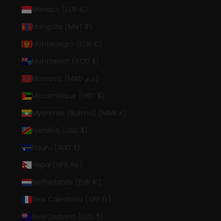
Monaco (EUR €)
Mongolia (MNT ₮)
Montenegro (EUR €)
Montserrat (XCD $)
Morocco (MAD د.م.)
Mozambique (USD $)
Myanmar (Burma) (MMK K)
Namibia (USD $)
Nauru (AUD $)
Nepal (NPR Rs.)
Netherlands (EUR €)
New Caledonia (XPF Fr)
New Zealand (NZD $)