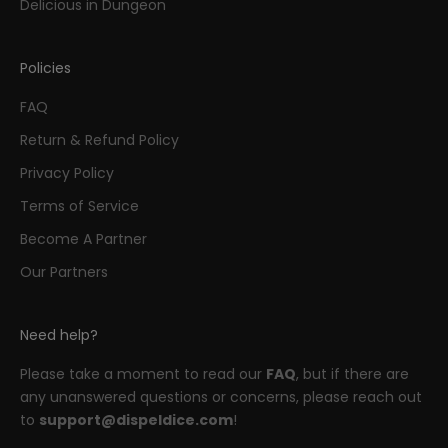
Delicious in Dungeon
Policies
FAQ
Return & Refund Policy
Privacy Policy
Terms of Service
Become A Partner
Our Partners
Need help?
Please take a moment to read our
FAQ
, but if there are
any unanswered questions or concerns, please reach out
to
support@dispeldice.com
!