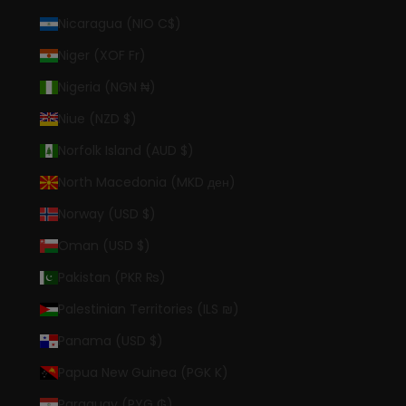
Nicaragua (NIO C$)
Niger (XOF Fr)
Nigeria (NGN ₦)
Niue (NZD $)
Norfolk Island (AUD $)
North Macedonia (MKD ден)
Norway (USD $)
Oman (USD $)
Pakistan (PKR ₨)
Palestinian Territories (ILS ₪)
Panama (USD $)
Papua New Guinea (PGK K)
Paraguay (PYG ₲)