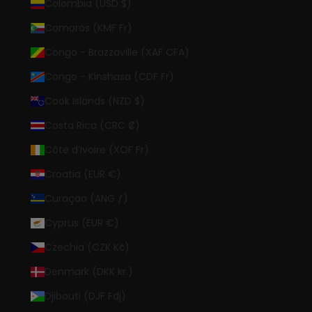
Colombia (USD $)
Comoros (KMF Fr)
Congo - Brazzaville (XAF CFA)
Congo - Kinshasa (CDF Fr)
Cook Islands (NZD $)
Costa Rica (CRC ₡)
Côte d’Ivoire (XOF Fr)
Croatia (EUR €)
Curaçao (ANG ƒ)
Cyprus (EUR €)
Czechia (CZK Kč)
Denmark (DKK kr.)
Djibouti (DJF Fdj)