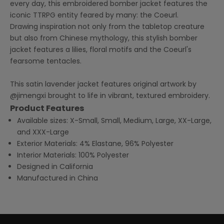
every day, this embroidered bomber jacket features the
iconic TTRPG entity feared by many: the Coeurl.
Drawing inspiration not only from the tabletop creature
but also from Chinese mythology, this stylish bomber
jacket features a lilies, floral motifs and the Coeurl's
fearsome tentacles.
This satin lavender jacket features original artwork by
@jimengxi
brought to life in vibrant, textured embroidery.
Product Features
Available sizes: X-Small, Small, Medium, Large, XX-Large,
and XXX-Large
Exterior Materials: 4% Elastane, 96% Polyester
Interior Materials: 100% Polyester
Designed in California
Manufactured in China