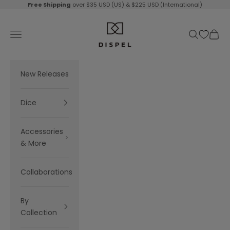
Skip to content
Free Shipping
over $35 USD (US) & $225 USD (International)
Dispel Dice
Navigation menu
Search
Cart
New Releases
Dice
Accessories
& More
Collaborations
By
Collection