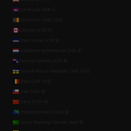
Cambodia (KHR ៛)
Cameroon (XAF CFA)
Canada (CAD $)
Cape Verde (CVE $)
Caribbean Netherlands (USD $)
Cayman Islands (KYD $)
Central African Republic (XAF CFA)
Chad (XAF CFA)
Chile (USD $)
China (CNY ¥)
Christmas Island (AUD $)
Cocos (Keeling) Islands (AUD $)