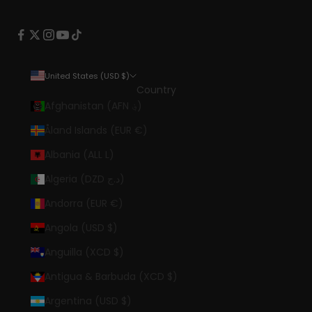
United States (USD $)
Country
Afghanistan (AFN ؋)
Åland Islands (EUR €)
Albania (ALL L)
Algeria (DZD د.ج)
Andorra (EUR €)
Angola (USD $)
Anguilla (XCD $)
Antigua & Barbuda (XCD $)
Argentina (USD $)