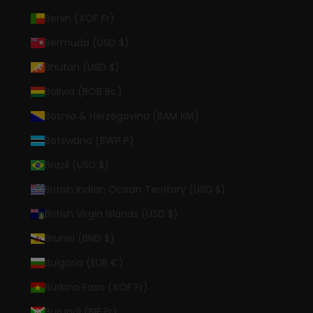
Benin (XOF Fr)
Bermuda (USD $)
Bhutan (USD $)
Bolivia (BOB Bs.)
Bosnia & Herzegovina (BAM КМ)
Botswana (BWP P)
Brazil (USD $)
British Indian Ocean Territory (USD $)
British Virgin Islands (USD $)
Brunei (BND $)
Bulgaria (EUR €)
Burkina Faso (XOF Fr)
Burundi (BIF Fr)