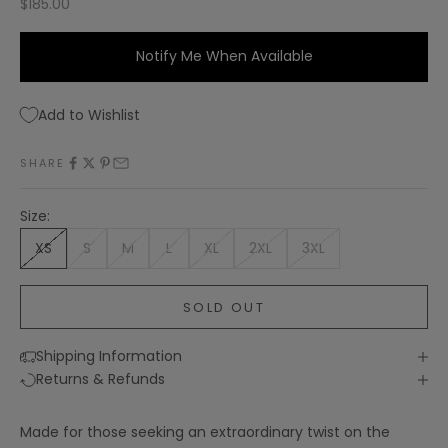
Sale price
$185.00
Notify Me When Available
Add to Wishlist
SHARE
Size:
XS
S
M
L
XL
2XL
3XL
SOLD OUT
Shipping Information
Returns & Refunds
Made for those seeking an extraordinary twist on the