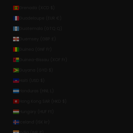
Grenada (XCD $)
Guadeloupe (EUR €)
Guatemala (GTQ Q)
Guernsey (GBP £)
Guinea (GNF Fr)
Guinea-Bissau (XOF Fr)
Guyana (GYD $)
Haiti (USD $)
Honduras (HNL L)
Hong Kong SAR (HKD $)
Hungary (HUF Ft)
Iceland (ISK kr)
India (INR ₹)