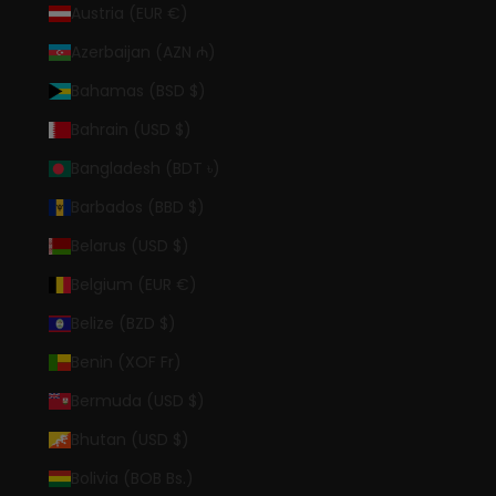
Austria (EUR €)
Azerbaijan (AZN ₼)
Bahamas (BSD $)
Bahrain (USD $)
Bangladesh (BDT ৳)
Barbados (BBD $)
Belarus (USD $)
Belgium (EUR €)
Belize (BZD $)
Benin (XOF Fr)
Bermuda (USD $)
Bhutan (USD $)
Bolivia (BOB Bs.)