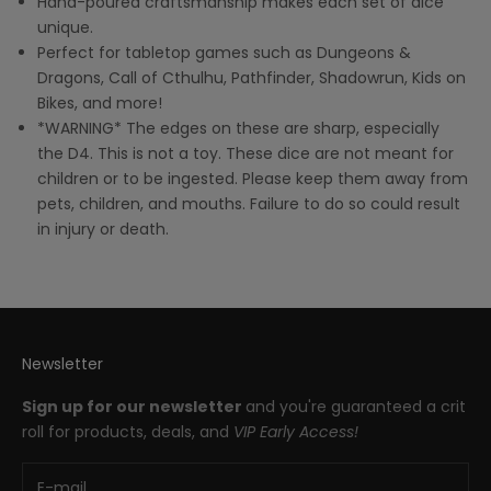
Hand-poured craftsmanship makes each set of dice
unique.
Perfect for tabletop games such as Dungeons &
Dragons, Call of Cthulhu, Pathfinder, Shadowrun, Kids on
Bikes, and more!
*WARNING* The edges on these are sharp, especially
the D4. This is not a toy. These dice are not meant for
children or to be ingested. Please keep them away from
pets, children, and mouths. Failure to do so could result
in injury or death.
Newsletter
Sign up for our newsletter
and you're guaranteed a crit
roll for products, deals, and
VIP Early Access!