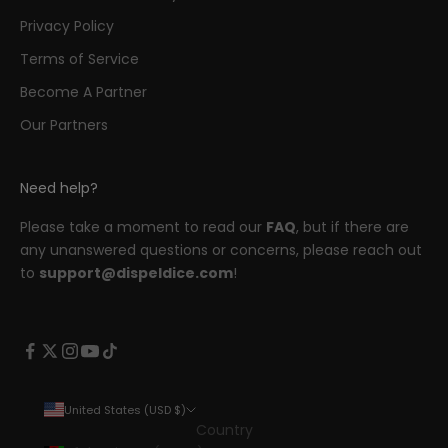
Privacy Policy
Terms of Service
Become A Partner
Our Partners
Need help?
Please take a moment to read our
FAQ
, but if there are
any unanswered questions or concerns, please reach out
to
support@dispeldice.com
!
United States (USD $)
Country