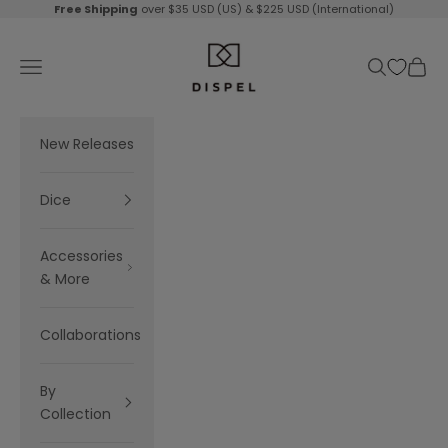
Skip to content
Free Shipping
over $35 USD (US) & $225 USD (International)
Dispel Dice
Navigation menu
Search
Cart
New Releases
Dice
Accessories
& More
Collaborations
By
Collection