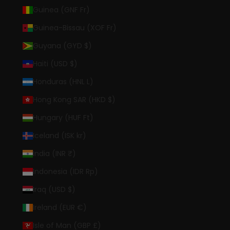
Guinea (GNF Fr)
Guinea-Bissau (XOF Fr)
Guyana (GYD $)
Haiti (USD $)
Honduras (HNL L)
Hong Kong SAR (HKD $)
Hungary (HUF Ft)
Iceland (ISK kr)
India (INR ₹)
Indonesia (IDR Rp)
Iraq (USD $)
Ireland (EUR €)
Isle of Man (GBP £)