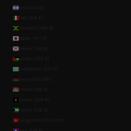
Israel (ILS ₪)
Italy (EUR €)
Jamaica (JMD $)
Japan (JPY ¥)
Jersey (USD $)
Jordan (USD $)
Kazakhstan (KZT ₸)
Kenya (KES KSh)
Kiribati (USD $)
Kosovo (EUR €)
Kuwait (USD $)
Kyrgyzstan (KGS som)
Laos (LAK ₭)