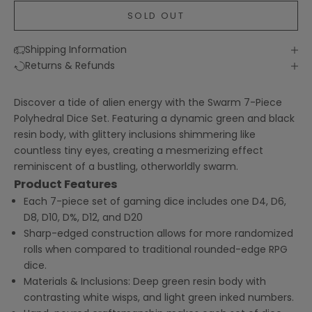
SOLD OUT
Shipping Information
Returns & Refunds
Discover a tide of alien energy with the Swarm 7-Piece
Polyhedral Dice Set. Featuring a dynamic green and black
resin body, with glittery inclusions shimmering like
countless tiny eyes, creating a mesmerizing effect
reminiscent of a bustling, otherworldly swarm.
Product Features
Each 7-piece set of gaming dice includes one D4, D6,
D8, D10, D%, D12, and D20
Sharp-edged construction allows for more randomized
rolls when compared to traditional rounded-edge RPG
dice.
Materials & Inclusions: Deep green resin body with
contrasting white wisps, and light green inked numbers.