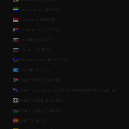
Sierra Leone (SLL Le)
Singapore (SGD $)
Sint Maarten (ANG ƒ)
Slovakia (EUR €)
Slovenia (EUR €)
Solomon Islands (SBD $)
Somalia (USD $)
South Africa (USD $)
South Georgia & South Sandwich Islands (GBP £)
South Korea (KRW ₩)
South Sudan (USD $)
Spain (EUR €)