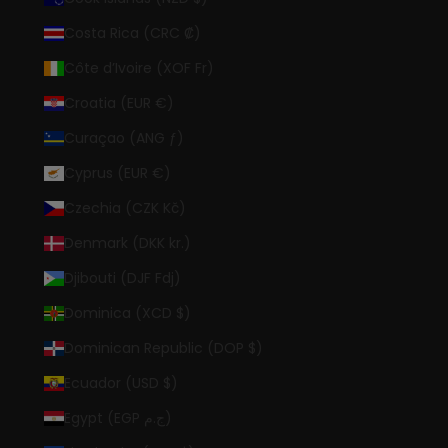
Costa Rica (CRC ₡)
Côte d’Ivoire (XOF Fr)
Croatia (EUR €)
Curaçao (ANG ƒ)
Cyprus (EUR €)
Czechia (CZK Kč)
Denmark (DKK kr.)
Djibouti (DJF Fdj)
Dominica (XCD $)
Dominican Republic (DOP $)
Ecuador (USD $)
Egypt (EGP ج.م)