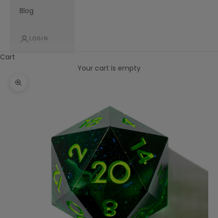
Blog
LOGIN
Cart
Your cart is empty
Zoom picture