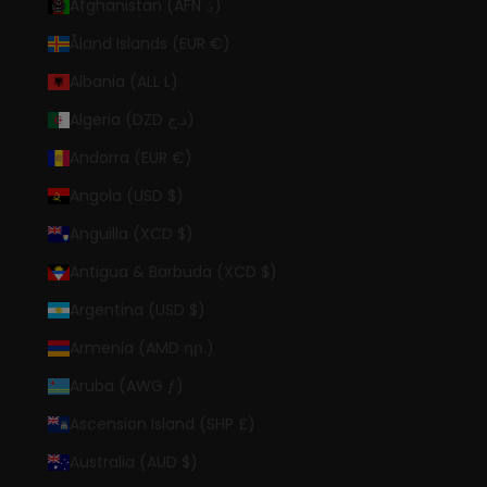
Afghanistan (AFN ؋)
Åland Islands (EUR €)
Albania (ALL L)
Algeria (DZD د.ج)
Andorra (EUR €)
Angola (USD $)
Anguilla (XCD $)
Antigua & Barbuda (XCD $)
Argentina (USD $)
Armenia (AMD դր.)
Aruba (AWG ƒ)
Ascension Island (SHP £)
Australia (AUD $)