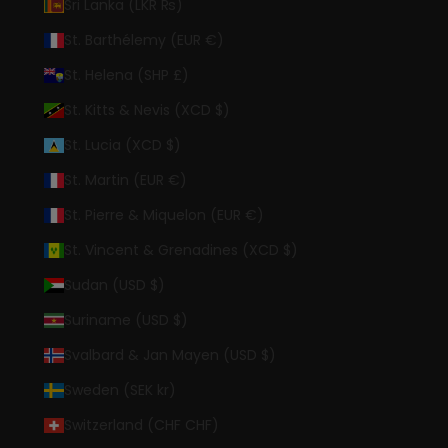
Sri Lanka (LKR ₨)
St. Barthélemy (EUR €)
St. Helena (SHP £)
St. Kitts & Nevis (XCD $)
St. Lucia (XCD $)
St. Martin (EUR €)
St. Pierre & Miquelon (EUR €)
St. Vincent & Grenadines (XCD $)
Sudan (USD $)
Suriname (USD $)
Svalbard & Jan Mayen (USD $)
Sweden (SEK kr)
Switzerland (CHF CHF)