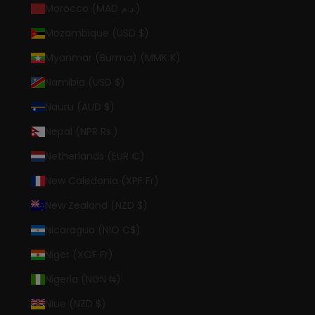
Morocco (MAD د.م.)
Mozambique (USD $)
Myanmar (Burma) (MMK K)
Namibia (USD $)
Nauru (AUD $)
Nepal (NPR Rs.)
Netherlands (EUR €)
New Caledonia (XPF Fr)
New Zealand (NZD $)
Nicaragua (NIO C$)
Niger (XOF Fr)
Nigeria (NGN ₦)
Niue (NZD $)