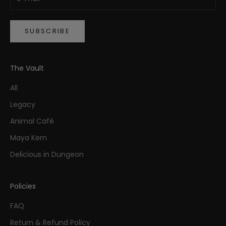
SUBSCRIBE
The Vault
All
Legacy
Animal Café
Maya Kern
Delicious in Dungeon
Policies
FAQ
Return & Refund Policy