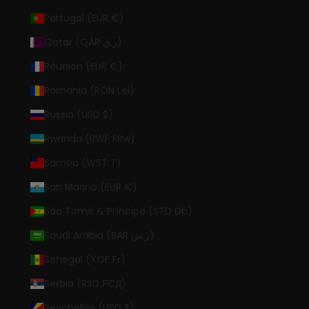
Portugal (EUR €)
Qatar (QAR ر.ق)
Réunion (EUR €)
Romania (RON Lei)
Russia (USD $)
Rwanda (RWF FRw)
Samoa (WST T)
San Marino (EUR €)
São Tomé & Príncipe (STD Db)
Saudi Arabia (SAR ر.س)
Senegal (XOF Fr)
Serbia (RSD РСД)
Seychelles (USD $)