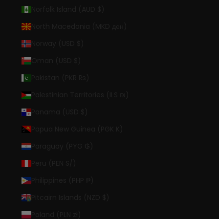
Norfolk Island (AUD $)
North Macedonia (MKD ден)
Norway (USD $)
Oman (USD $)
Pakistan (PKR ₨)
Palestinian Territories (ILS ₪)
Panama (USD $)
Papua New Guinea (PGK K)
Paraguay (PYG ₲)
Peru (PEN S/)
Philippines (PHP ₱)
Pitcairn Islands (NZD $)
Poland (PLN zł)