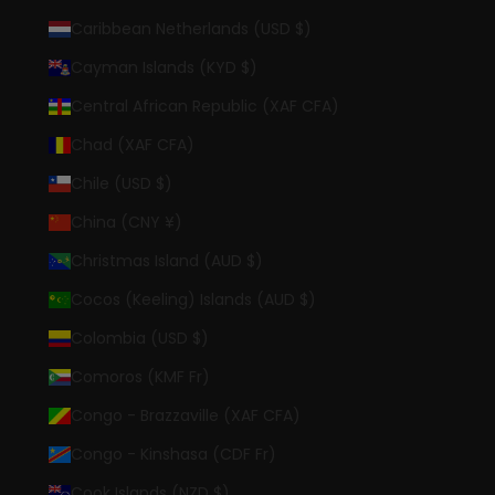
Caribbean Netherlands (USD $)
Cayman Islands (KYD $)
Central African Republic (XAF CFA)
Chad (XAF CFA)
Chile (USD $)
China (CNY ¥)
Christmas Island (AUD $)
Cocos (Keeling) Islands (AUD $)
Colombia (USD $)
Comoros (KMF Fr)
Congo - Brazzaville (XAF CFA)
Congo - Kinshasa (CDF Fr)
Cook Islands (NZD $)