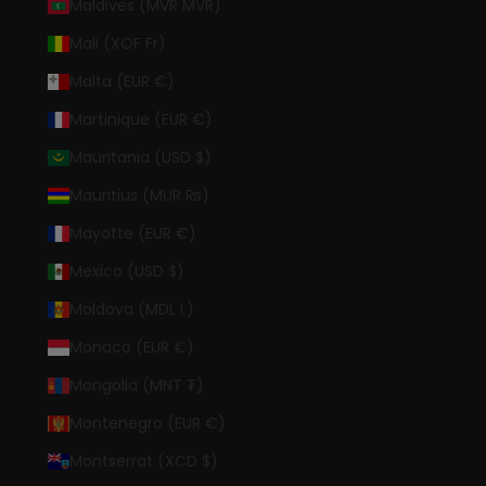
Maldives (MVR MVR)
Mali (XOF Fr)
Malta (EUR €)
Martinique (EUR €)
Mauritania (USD $)
Mauritius (MUR ₨)
Mayotte (EUR €)
Mexico (USD $)
Moldova (MDL L)
Monaco (EUR €)
Mongolia (MNT ₮)
Montenegro (EUR €)
Montserrat (XCD $)