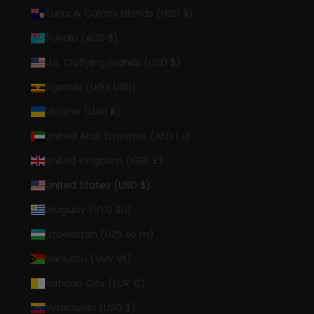
Turks & Caicos Islands (USD $)
Tuvalu (AUD $)
U.S. Outlying Islands (USD $)
Uganda (UGX USh)
Ukraine (UAH ₴)
United Arab Emirates (AED د.إ)
United Kingdom (GBP £)
United States (USD $)
Uruguay (UYU $U)
Uzbekistan (UZS so'm)
Vanuatu (VUV Vt)
Vatican City (EUR €)
Venezuela (USD $)