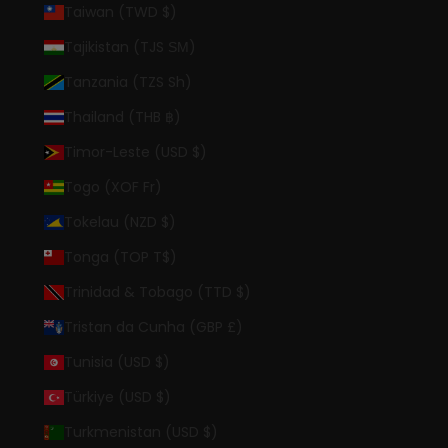
Taiwan (TWD $)
Tajikistan (TJS ЅМ)
Tanzania (TZS Sh)
Thailand (THB ฿)
Timor-Leste (USD $)
Togo (XOF Fr)
Tokelau (NZD $)
Tonga (TOP T$)
Trinidad & Tobago (TTD $)
Tristan da Cunha (GBP £)
Tunisia (USD $)
Türkiye (USD $)
Turkmenistan (USD $)