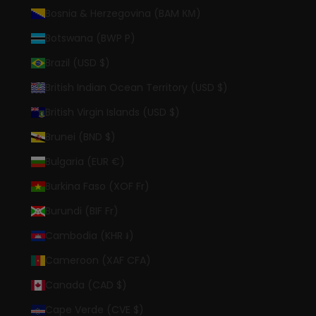
Bosnia & Herzegovina (BAM КМ)
Botswana (BWP P)
Brazil (USD $)
British Indian Ocean Territory (USD $)
British Virgin Islands (USD $)
Brunei (BND $)
Bulgaria (EUR €)
Burkina Faso (XOF Fr)
Burundi (BIF Fr)
Cambodia (KHR ៛)
Cameroon (XAF CFA)
Canada (CAD $)
Cape Verde (CVE $)