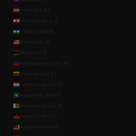
Latvia (EUR €)
Lebanon (LBP ل.ل)
Lesotho (USD $)
Liberia (USD $)
Libya (USD $)
Liechtenstein (CHF CHF)
Lithuania (EUR €)
Luxembourg (EUR €)
Macao SAR (MOP P)
Madagascar (USD $)
Malawi (MWK MK)
Malaysia (MYR RM)