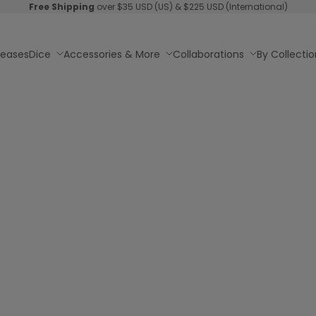
Free Shipping
over $35 USD (US) & $225 USD (International)
leases
Dice
Accessories & More
Collaborations
By Collectio