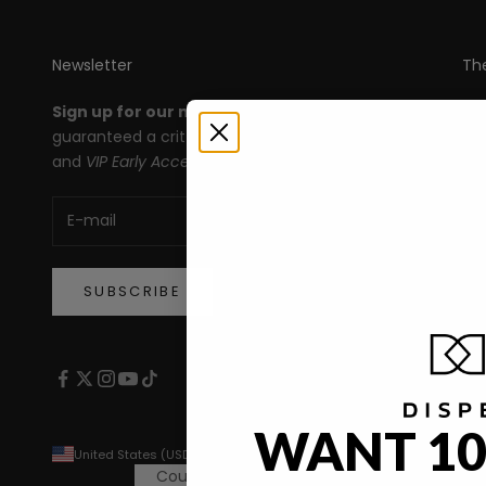
Newsletter
Th
Sign up for our newsletter
and you're
All
guaranteed a crit roll for products, deals,
Le
and
VIP Early Access!
An
Ma
De
SUBSCRIBE
WANT 10
United States (USD $)
Country