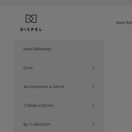
Skip to content
Dispel Dice
New Re
New Releases
Dice
Accessories & More
Collaborations
By Collection