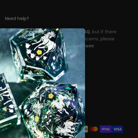
Need help?
Please take a moment to read our
FAQ
, but if there
are any unanswered questions or concerns, please
reach out to
support@dispeldice.com
!