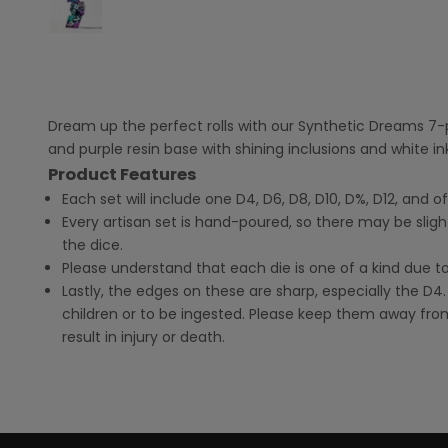
Dream up the perfect rolls with our Synthetic Dreams 7-pi
and purple resin base with shining inclusions and white 
Product Features
Each set will include one D4, D6, D8, D10, D%, D12, and o
Every artisan set is hand-poured, so there may be sligh
the dice.
Please understand that each die is one of a kind due t
Lastly, the edges on these are sharp, especially the D4.
children or to be ingested. Please keep them away from
result in injury or death.