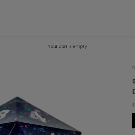
Your cart is empty
D
S
$