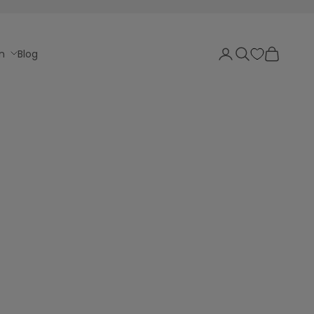
Login
Search
Cart
n
Blog