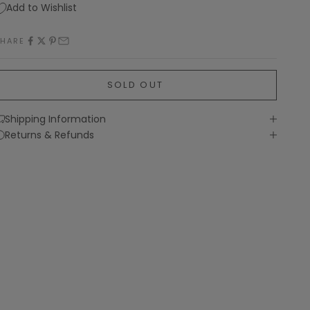
Add to Wishlist
SHARE
SOLD OUT
Shipping Information
Returns & Refunds