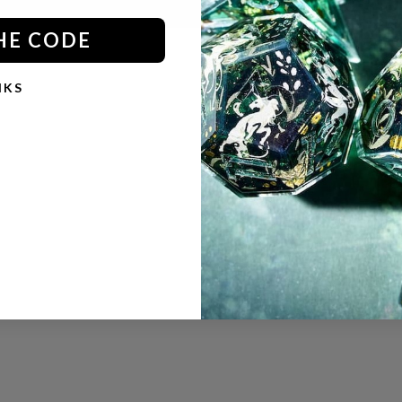
HE CODE
NKS