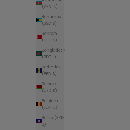
(AZN ₼)
Bahamas
(BSD $)
Bahrain
(USD $)
Bangladesh
(BDT ৳)
Barbados
(BBD $)
Belarus
(USD $)
Belgium
(EUR €)
Belize (BZD
$)