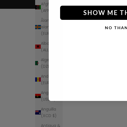
Afghanistan
(AFN ؋)
SHOW ME T
Åland
Islands
NO THA
(EUR €)
Albania
(ALL L)
Algeria
(DZD د.ج)
Andorra
(EUR €)
Angola
(USD $)
Anguilla
(XCD $)
Antigua &