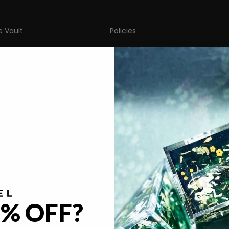
e Vault
Policies
FAQ
gacy
Return & Refund Policy
imal Café
Privacy Policy
ya Kern
Terms of Service
licious in Dungeon
Become A Partner
Our Partners
% OFF?
© 2026 - Dispel Dice
Powered by Shopify