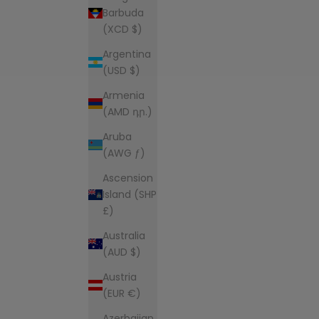
Barbuda
(XCD $)
Argentina
(USD $)
Armenia
(AMD դր.)
Aruba
(AWG ƒ)
Ascension
Island (SHP
£)
Australia
(AUD $)
Austria
(EUR €)
Azerbaijan