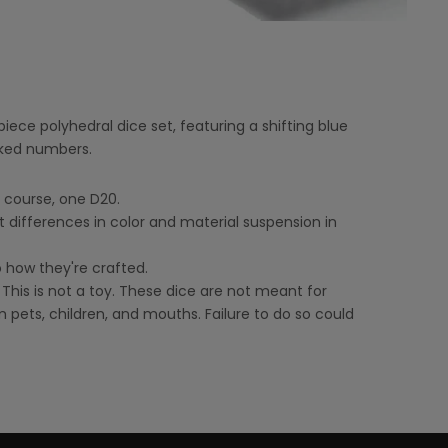
ece polyhedral dice set, featuring a shifting blue
inked numbers.
f course, one D20.
t differences in color and material suspension in
o how they're crafted.
 This is not a toy. These dice are not meant for
 pets, children, and mouths. Failure to do so could