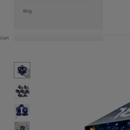
Blog
Cart