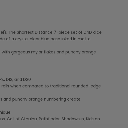
spel's The Shortest Distance 7-piece set of DnD dice
ide of a crystal clear blue base inked in matte
in with gorgeous mylar flakes and punchy orange
D%, D12, and D20
 rolls when compared to traditional rounded-edge
akes and punchy orange numbering create
nique.
, Call of Cthulhu, Pathfinder, Shadowrun, Kids on