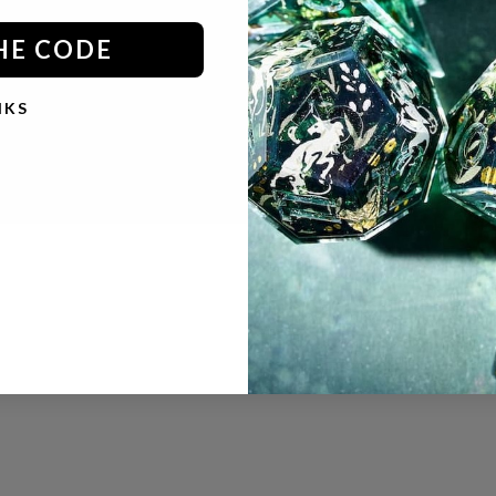
HE CODE
NKS
© 2026 - Dispel Dice
Powered by Shopify