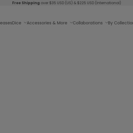
Free Shipping
over $35 USD (US) & $225 USD (International)
leases
Dice
Accessories & More
Collaborations
By Collectio