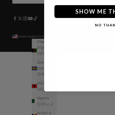
SHOW ME T
NO THA
United States (USD $)
Country
Afghanistan
(AFN ؋)
Åland
Islands
(EUR €)
Albania
(ALL L)
Algeria
(DZD د.ج)
Andorra