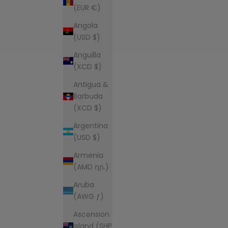
(EUR €)
Angola
(USD $)
Anguilla
(XCD $)
Antigua &
Barbuda
(XCD $)
Argentina
(USD $)
Armenia
(AMD դր.)
Aruba
(AWG ƒ)
Ascension
Island (SHP