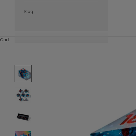
Blog
Cart