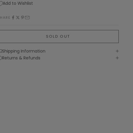
Add to Wishlist
SHARE
SOLD OUT
Shipping Information
Returns & Refunds