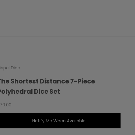
ispel Dice
The Shortest Distance 7-Piece
Polyhedral Dice Set
ale price
70.00
Notify Me When Available