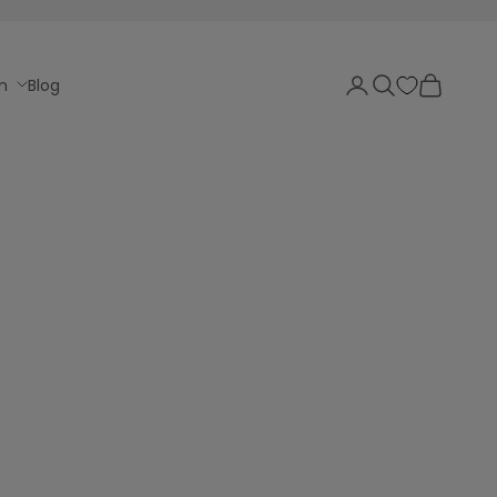
Login
Search
Cart
n
Blog