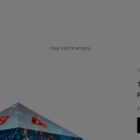
Your cart is empty
D
S
$