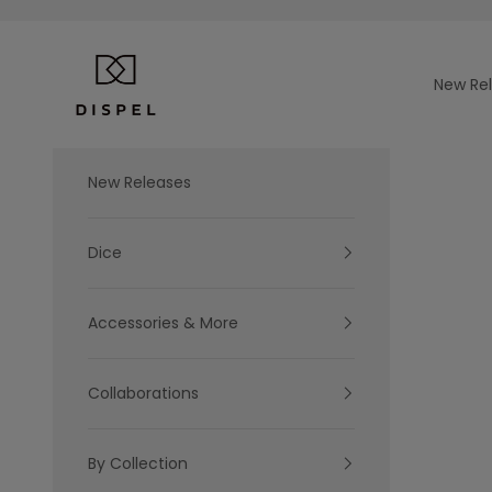
Skip to content
Dispel Dice
New Re
New Releases
Dice
Accessories & More
Collaborations
By Collection