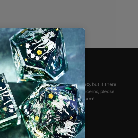
Need help?
Please take a moment to read our
FAQ
, but if there
are any unanswered questions or concerns, please
reach out to
support@dispeldice.com
!