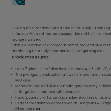
Looking for something with a little bit of a pop? Then Di
is for you. Each set features suspended red foil flakes ins
orange numbers.
Each die is made of a gorgeous mix of teal and blue res
numbering for a truly spectacular set of gaming dice.
Product Features
Each 7-piece set of dice includes one D4, D6, D8, D10, 
Sharp-edged construction allows for more randomized
RPG dice.
Materials: T
eal and blue resin with gorgeous mylar fl
unforgettable contrast with every roll.
Hand-poured craftsmanship makes each set of dice u
Perfect for tabletop games such as Dungeons & Dragons
Bikes, and more!