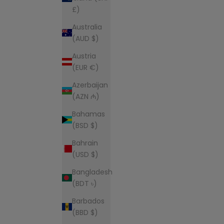
£)
Australia
(AUD $)
Austria
(EUR €)
Azerbaijan
(AZN ₼)
Bahamas
(BSD $)
Bahrain
(USD $)
Bangladesh
(BDT ৳)
Barbados
(BBD $)