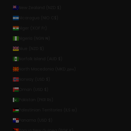
New Zealand (NZD $)
Nicaragua (NIO C$)
Niger (XOF Fr)
Nigeria (NGN ₦)
Niue (NZD $)
Norfolk Island (AUD $)
North Macedonia (MKD ден)
Norway (USD $)
Oman (USD $)
Pakistan (PKR ₨)
Palestinian Territories (ILS ₪)
Panama (USD $)
Papua New Guinea (PGK K)