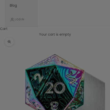
Blog
LOGIN
Cart
Your cart is empty
Zoom picture