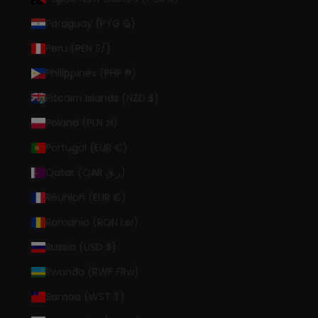
Paraguay (PYG ₲)
Peru (PEN S/)
Philippines (PHP ₱)
Pitcairn Islands (NZD $)
Poland (PLN zł)
Portugal (EUR €)
Qatar (QAR ر.ق)
Réunion (EUR €)
Romania (RON Lei)
Russia (USD $)
Rwanda (RWF FRw)
Samoa (WST T)