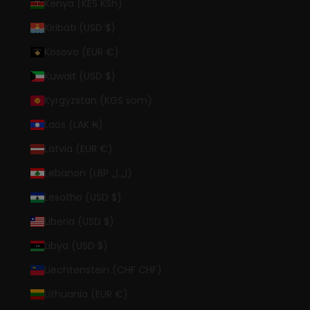
Kenya (KES KSh)
Kiribati (USD $)
Kosovo (EUR €)
Kuwait (USD $)
Kyrgyzstan (KGS som)
Laos (LAK ₭)
Latvia (EUR €)
Lebanon (LBP ل.ل)
Lesotho (USD $)
Liberia (USD $)
Libya (USD $)
Liechtenstein (CHF CHF)
Lithuania (EUR €)