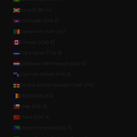
Burundi (BIF Fr)
Cambodia (KHR ៛)
Cameroon (XAF CFA)
Canada (CAD $)
Cape Verde (CVE $)
Caribbean Netherlands (USD $)
Cayman Islands (KYD $)
Central African Republic (XAF CFA)
Chad (XAF CFA)
Chile (USD $)
China (CNY ¥)
Christmas Island (AUD $)