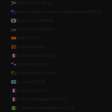
South Africa (USD $)
South Georgia & South Sandwich Islands (GBP £)
South Korea (KRW ₩)
South Sudan (USD $)
Spain (EUR €)
Sri Lanka (LKR ₨)
St. Barthélemy (EUR €)
St. Helena (SHP £)
St. Kitts & Nevis (XCD $)
St. Lucia (XCD $)
St. Martin (EUR €)
St. Pierre & Miquelon (EUR €)
St. Vincent & Grenadines (XCD $)