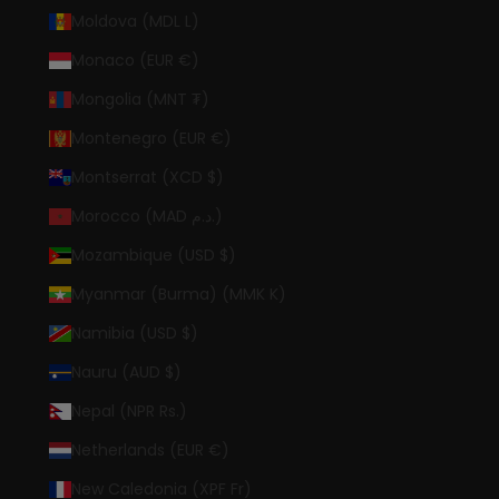
Moldova (MDL L)
Monaco (EUR €)
Mongolia (MNT ₮)
Montenegro (EUR €)
Montserrat (XCD $)
Morocco (MAD د.م.)
Mozambique (USD $)
Myanmar (Burma) (MMK K)
Namibia (USD $)
Nauru (AUD $)
Nepal (NPR Rs.)
Netherlands (EUR €)
New Caledonia (XPF Fr)