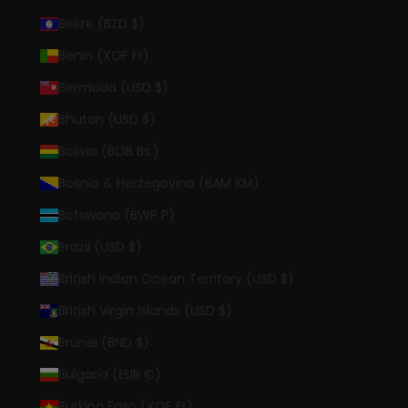
Belize (BZD $)
Benin (XOF Fr)
Bermuda (USD $)
Bhutan (USD $)
Bolivia (BOB Bs.)
Bosnia & Herzegovina (BAM КМ)
Botswana (BWP P)
Brazil (USD $)
British Indian Ocean Territory (USD $)
British Virgin Islands (USD $)
Brunei (BND $)
Bulgaria (EUR €)
Burkina Faso (XOF Fr)