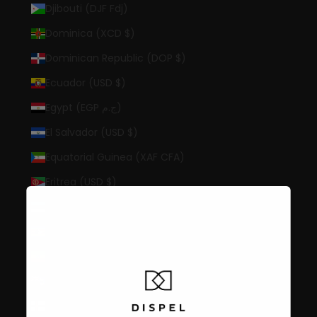
Djibouti (DJF Fdj)
Dominica (XCD $)
Dominican Republic (DOP $)
Ecuador (USD $)
Egypt (EGP ج.م)
El Salvador (USD $)
Equatorial Guinea (XAF CFA)
Eritrea (USD $)
Estonia (EUR €)
Eswatini (USD $)
Ethiopia (ETB Br)
Falkland Islands (FKP £)
Faroe Islands (DKK kr.)