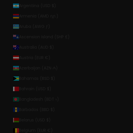
Argentina (USD $)
Armenia (AMD դր.)
Aruba (AWG ƒ)
Ascension Island (SHP £)
Australia (AUD $)
Austria (EUR €)
Azerbaijan (AZN ₼)
Bahamas (BSD $)
Bahrain (USD $)
Bangladesh (BDT ৳)
Barbados (BBD $)
Belarus (USD $)
Belgium (EUR €)