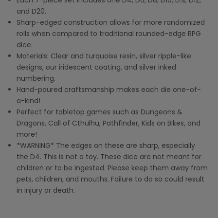
Each 7-piece set includes one D4, D6, D8, D10, D%, D12,
and D20.
Sharp-edged construction allows
fo
r
more randomized
rolls when compared to traditional rounded-edge RPG
dice.
Materials:
Clear and turquoise resin, silver ripple-like
designs, our iridescent coating, and silver inked
numbering.
Hand-poured craftsmanship makes each die one-of-
a-kind!
Perfect for tabletop games such as Dungeons &
Dragons, Call of Cthulhu, Pathfinder, Kids on Bikes, and
more!
*WARNING* The edges on these are sharp, especially
the D4. This is not a toy. These dice are not meant for
children or to be ingested. Please keep them away from
pets, children, and mouths. Failure to do so could result
in injury or death.