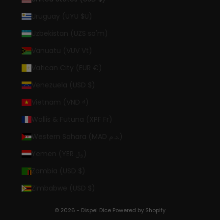
Uruguay (UYU $U)
Uzbekistan (UZS so'm)
Vanuatu (VUV Vt)
Vatican City (EUR €)
Venezuela (USD $)
Vietnam (VND ₫)
Wallis & Futuna (XPF Fr)
Western Sahara (MAD د.م.)
Yemen (YER ﷼)
Zambia (USD $)
Zimbabwe (USD $)
© 2026 - Dispel Dice
Powered by Shopify