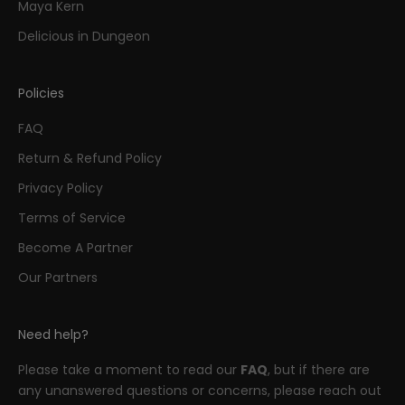
Maya Kern
Delicious in Dungeon
Policies
FAQ
Return & Refund Policy
Privacy Policy
Terms of Service
Become A Partner
Our Partners
Need help?
Please take a moment to read our
FAQ
, but if there are
any unanswered questions or concerns, please reach out