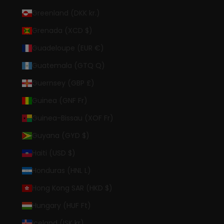
Greenland (DKK kr.)
Grenada (XCD $)
Guadeloupe (EUR €)
Guatemala (GTQ Q)
Guernsey (GBP £)
Guinea (GNF Fr)
Guinea-Bissau (XOF Fr)
Guyana (GYD $)
Haiti (USD $)
Honduras (HNL L)
Hong Kong SAR (HKD $)
Hungary (HUF Ft)
Iceland (ISK kr)