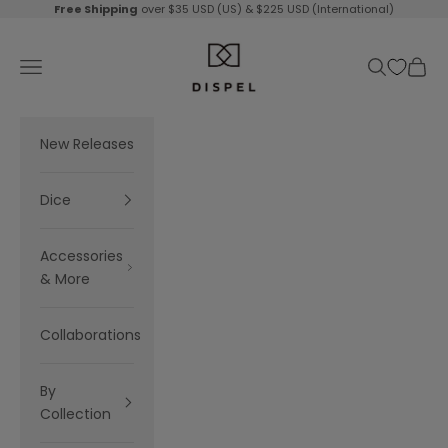
Skip to content
Free Shipping
over $35 USD (US) & $225 USD (International)
Dispel Dice
Navigation menu
Search
Cart
New Releases
Dice
Accessories
& More
Collaborations
By
Collection