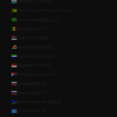
San Marino (EUR €)
São Tomé & Príncipe (STD Db)
Saudi Arabia (SAR ر.س)
Senegal (XOF Fr)
Serbia (RSD РСД)
Seychelles (USD $)
Sierra Leone (SLL Le)
Singapore (SGD $)
Sint Maarten (ANG ƒ)
Slovakia (EUR €)
Slovenia (EUR €)
Solomon Islands (SBD $)
Somalia (USD $)