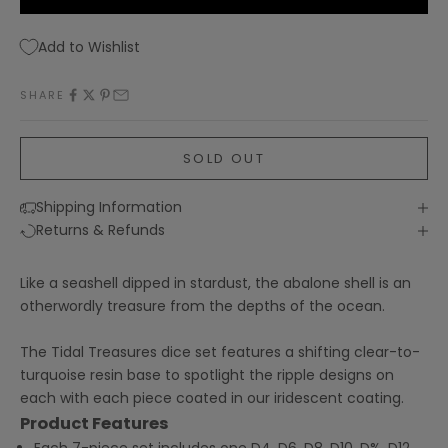
Add to Wishlist
SHARE
SOLD OUT
Shipping Information
Returns & Refunds
Like a seashell dipped in stardust, the abalone shell is an
otherwordly treasure from the depths of the ocean.
The Tidal Treasures dice set features a shifting clear-to-
turquoise resin base to spotlight the ripple designs on
each with each piece coated in our iridescent coating.
Product Features