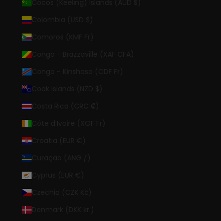
Cocos (Keeling) Islands (AUD $)
Colombia (USD $)
Comoros (KMF Fr)
Congo - Brazzaville (XAF CFA)
Congo - Kinshasa (CDF Fr)
Cook Islands (NZD $)
Costa Rica (CRC ₡)
Côte d’Ivoire (XOF Fr)
Croatia (EUR €)
Curaçao (ANG ƒ)
Cyprus (EUR €)
Czechia (CZK Kč)
Denmark (DKK kr.)