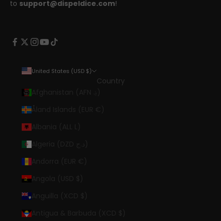
to
support@dispeldice.com
!
United States (USD $)
Country
Afghanistan (AFN ؋)
Åland Islands (EUR €)
Albania (ALL L)
Algeria (DZD د.ج)
Andorra (EUR €)
Angola (USD $)
Anguilla (XCD $)
Antigua & Barbuda (XCD $)