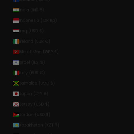
India (INR ₹)
Indonesia (IDR Rp)
Iraq (USD $)
Ireland (EUR €)
Isle of Man (GBP £)
Israel (ILS ₪)
Italy (EUR €)
Jamaica (JMD $)
Japan (JPY ¥)
Jersey (USD $)
Jordan (USD $)
Kazakhstan (KZT ₸)