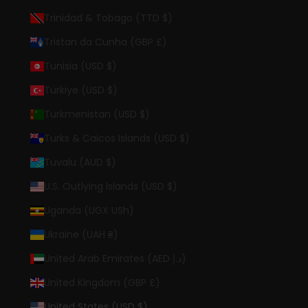
Trinidad & Tobago (TTD $)
Tristan da Cunha (GBP £)
Tunisia (USD $)
Türkiye (USD $)
Turkmenistan (USD $)
Turks & Caicos Islands (USD $)
Tuvalu (AUD $)
U.S. Outlying Islands (USD $)
Uganda (UGX USh)
Ukraine (UAH ₴)
United Arab Emirates (AED د.إ)
United Kingdom (GBP £)
United States (USD $)