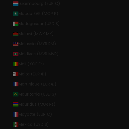
Luxembourg (EUR €)
Macao SAR (MOP P)
Madagascar (USD $)
Malawi (MWK MK)
Malaysia (MYR RM)
Maldives (MVR MVR)
Mali (XOF Fr)
Malta (EUR €)
Martinique (EUR €)
Mauritania (USD $)
Mauritius (MUR ₨)
Mayotte (EUR €)
Mexico (USD $)