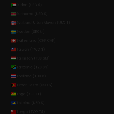
Sudan (USD $)
Suriname (USD $)
Svalbard & Jan Mayen (USD $)
Sweden (SEK kr)
Switzerland (CHF CHF)
Taiwan (TWD $)
Tajikistan (TJS ЅМ)
Tanzania (TZS Sh)
Thailand (THB ฿)
Timor-Leste (USD $)
Togo (XOF Fr)
Tokelau (NZD $)
Tonga (TOP T$)