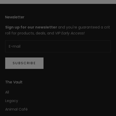
Newsletter
Sign up for our newsletter
and you're guaranteed a crit
roll for products, deals, and
VIP Early Access!
SUBSCRIBE
The Vault
All
Legacy
Animal Café