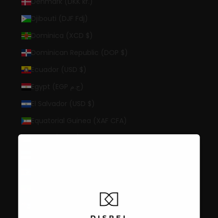
Denmark (DKK kr.)
Djibouti (DJF Fdj)
Dominica (XCD $)
Dominican Republic (DOP $)
Ecuador (USD $)
Egypt (EGP ج.م)
El Salvador (USD $)
Equatorial Guinea (XAF CFA)
Eritrea (USD $)
Estonia (EUR €)
Eswatini (USD $)
Ethiopia (ETB Br)
Falkland Islands (FKP £)