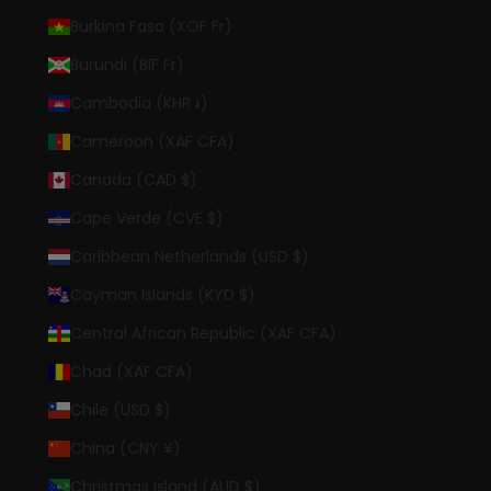
Burkina Faso (XOF Fr)
Burundi (BIF Fr)
Cambodia (KHR ៛)
Cameroon (XAF CFA)
Canada (CAD $)
Cape Verde (CVE $)
Caribbean Netherlands (USD $)
Cayman Islands (KYD $)
Central African Republic (XAF CFA)
Chad (XAF CFA)
Chile (USD $)
China (CNY ¥)
Christmas Island (AUD $)