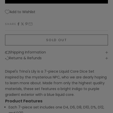
Add to Wishlist
SHARE
SOLD OUT
Shipping Information
Returns & Refunds
Dispel's Trina's Lily is a 7-piece Liquid Core Dice Set
inspired by the mysterious NPC, who we are dearly hoping
to learn more about. Made from only the highest quality
materials, these set features a bright indigo to purple
gradient exterior with a blue liquid core.
Product Features
Each 7-piece set includes one D4, D6, D8, D10, D%, D12,