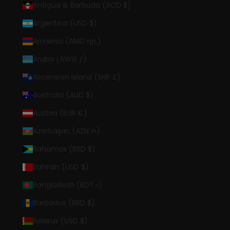
Antigua & Barbuda (XCD $)
Argentina (USD $)
Armenia (AMD դր.)
Aruba (AWG ƒ)
Ascension Island (SHP £)
Australia (AUD $)
Austria (EUR €)
Azerbaijan (AZN ₼)
Bahamas (BSD $)
Bahrain (USD $)
Bangladesh (BDT ৳)
Barbados (BBD $)
Belarus (USD $)