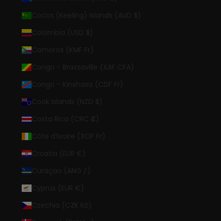
Cocos (Keeling) Islands (AUD $)
Colombia (USD $)
Comoros (KMF Fr)
Congo - Brazzaville (XAF CFA)
Congo - Kinshasa (CDF Fr)
Cook Islands (NZD $)
Costa Rica (CRC ₡)
Côte d’Ivoire (XOF Fr)
Croatia (EUR €)
Curaçao (ANG ƒ)
Cyprus (EUR €)
Czechia (CZK Kč)