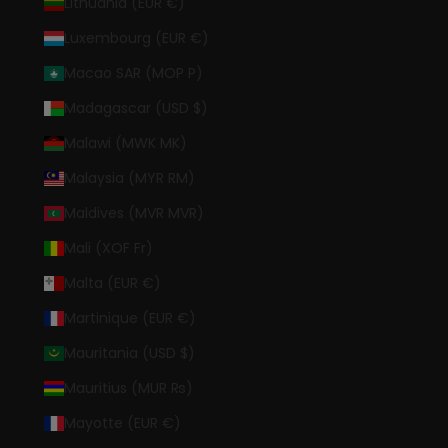
Lithuania (EUR €)
Luxembourg (EUR €)
Macao SAR (MOP P)
Madagascar (USD $)
Malawi (MWK MK)
Malaysia (MYR RM)
Maldives (MVR MVR)
Mali (XOF Fr)
Malta (EUR €)
Martinique (EUR €)
Mauritania (USD $)
Mauritius (MUR ₨)
Mayotte (EUR €)