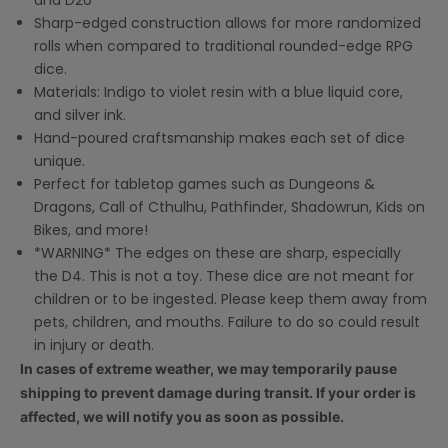
and D20
Sharp-edged construction allows for more randomized
rolls when compared to traditional rounded-edge RPG
dice.
Materials: Indigo to violet resin with a blue liquid core,
and silver ink.
Hand-poured craftsmanship makes each set of dice
unique.
Perfect for tabletop games such as Dungeons &
Dragons, Call of Cthulhu, Pathfinder, Shadowrun, Kids on
Bikes, and more!
*WARNING* The edges on these are sharp, especially
the D4. This is not a toy. These dice are not meant for
children or to be ingested. Please keep them away from
pets, children, and mouths. Failure to do so could result
in injury or death.
In cases of extreme weather, we may temporarily pause
shipping to prevent damage during transit. If your order is
affected, we will notify you as soon as possible.