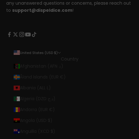
any unanswered questions or concerns, please reach out
to
support@dispeldice.com
!
United States (USD $)
Country
Afghanistan (AFN ؋)
Åland Islands (EUR €)
Albania (ALL L)
Algeria (DZD د.ج)
Andorra (EUR €)
Angola (USD $)
Anguilla (XCD $)