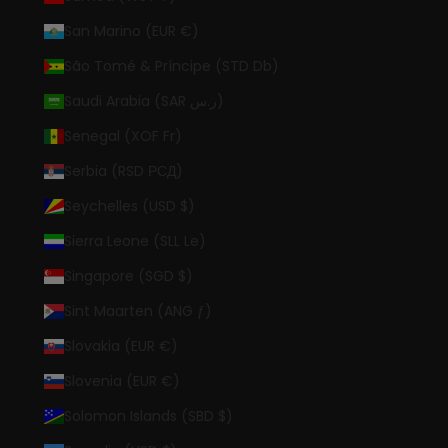
San Marino (EUR €)
São Tomé & Príncipe (STD Db)
Saudi Arabia (SAR ر.س)
Senegal (XOF Fr)
Serbia (RSD РСД)
Seychelles (USD $)
Sierra Leone (SLL Le)
Singapore (SGD $)
Sint Maarten (ANG ƒ)
Slovakia (EUR €)
Slovenia (EUR €)
Solomon Islands (SBD $)