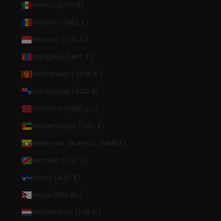
Mexico (USD $)
Moldova (MDL L)
Monaco (EUR €)
Mongolia (MNT ₮)
Montenegro (EUR €)
Montserrat (XCD $)
Morocco (MAD د.م.)
Mozambique (USD $)
Myanmar (Burma) (MMK K)
Namibia (USD $)
Nauru (AUD $)
Nepal (NPR Rs.)
Netherlands (EUR €)