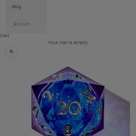
Blog
LOGIN
Cart
Your cart is empty
Zoom picture