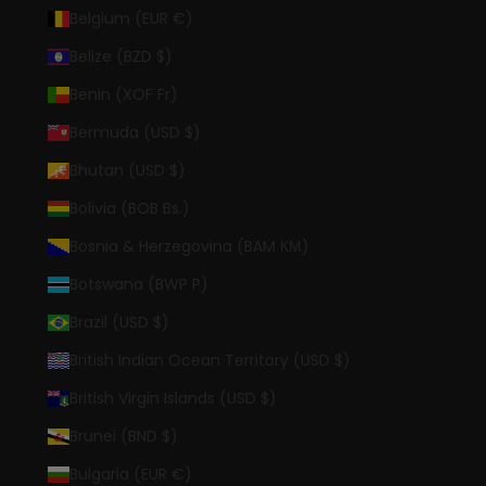
Belgium (EUR €)
Belize (BZD $)
Benin (XOF Fr)
Bermuda (USD $)
Bhutan (USD $)
Bolivia (BOB Bs.)
Bosnia & Herzegovina (BAM КМ)
Botswana (BWP P)
Brazil (USD $)
British Indian Ocean Territory (USD $)
British Virgin Islands (USD $)
Brunei (BND $)
Bulgaria (EUR €)