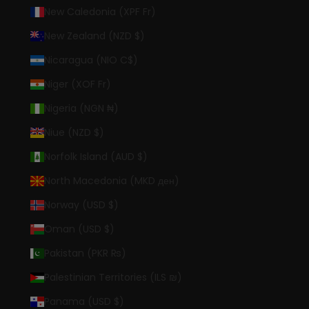
New Caledonia (XPF Fr)
New Zealand (NZD $)
Nicaragua (NIO C$)
Niger (XOF Fr)
Nigeria (NGN ₦)
Niue (NZD $)
Norfolk Island (AUD $)
North Macedonia (MKD ден)
Norway (USD $)
Oman (USD $)
Pakistan (PKR ₨)
Palestinian Territories (ILS ₪)
Panama (USD $)