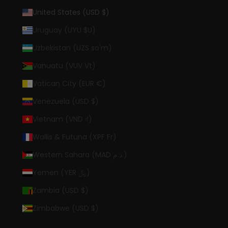
United States (USD $)
Uruguay (UYU $U)
Uzbekistan (UZS so'm)
Vanuatu (VUV Vt)
Vatican City (EUR €)
Venezuela (USD $)
Vietnam (VND ₫)
Wallis & Futuna (XPF Fr)
Western Sahara (MAD د.م.)
Yemen (YER ﷼)
Zambia (USD $)
Zimbabwe (USD $)