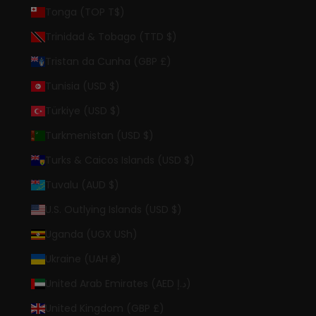
Tonga (TOP T$)
Trinidad & Tobago (TTD $)
Tristan da Cunha (GBP £)
Tunisia (USD $)
Türkiye (USD $)
Turkmenistan (USD $)
Turks & Caicos Islands (USD $)
Tuvalu (AUD $)
U.S. Outlying Islands (USD $)
Uganda (UGX USh)
Ukraine (UAH ₴)
United Arab Emirates (AED د.إ)
United Kingdom (GBP £)