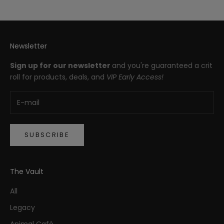
Newsletter
Sign up for our newsletter
and you're guaranteed a crit
roll for products, deals, and
VIP Early Access!
SUBSCRIBE
The Vault
All
Legacy
Animal Café