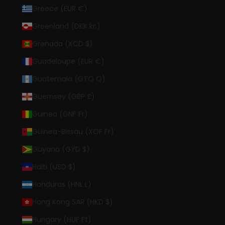
Greece (EUR €)
Greenland (DKK kr.)
Grenada (XCD $)
Guadeloupe (EUR €)
Guatemala (GTQ Q)
Guernsey (GBP £)
Guinea (GNF Fr)
Guinea-Bissau (XOF Fr)
Guyana (GYD $)
Haiti (USD $)
Honduras (HNL L)
Hong Kong SAR (HKD $)
Hungary (HUF Ft)