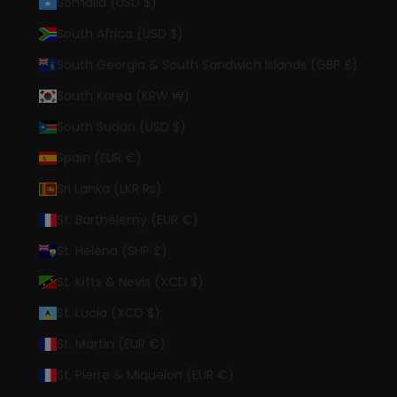
Somalia (USD $)
South Africa (USD $)
South Georgia & South Sandwich Islands (GBP £)
South Korea (KRW ₩)
South Sudan (USD $)
Spain (EUR €)
Sri Lanka (LKR ₨)
St. Barthélemy (EUR €)
St. Helena (SHP £)
St. Kitts & Nevis (XCD $)
St. Lucia (XCD $)
St. Martin (EUR €)
St. Pierre & Miquelon (EUR €)