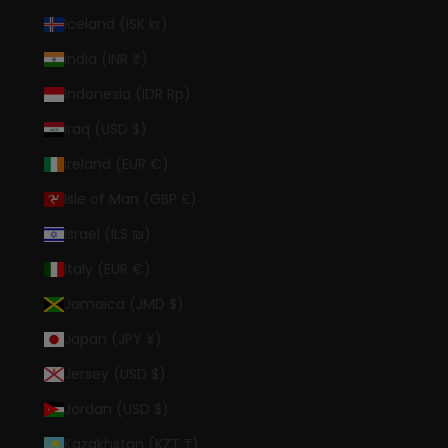
Iceland (ISK kr)
India (INR ₹)
Indonesia (IDR Rp)
Iraq (USD $)
Ireland (EUR €)
Isle of Man (GBP £)
Israel (ILS ₪)
Italy (EUR €)
Jamaica (JMD $)
Japan (JPY ¥)
Jersey (USD $)
Jordan (USD $)
Kazakhstan (KZT ₸)