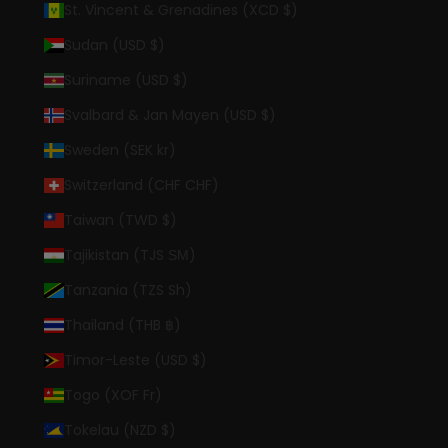
St. Vincent & Grenadines (XCD $)
Sudan (USD $)
Suriname (USD $)
Svalbard & Jan Mayen (USD $)
Sweden (SEK kr)
Switzerland (CHF CHF)
Taiwan (TWD $)
Tajikistan (TJS ЅМ)
Tanzania (TZS Sh)
Thailand (THB ฿)
Timor-Leste (USD $)
Togo (XOF Fr)
Tokelau (NZD $)