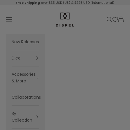
Skip to content
Free Shipping
over $35 USD (US) & $225 USD (International)
Dispel Dice
Navigation menu
Search
Cart
New Releases
Dice
Accessories
& More
Collaborations
By
Collection