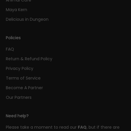
Maya Kern
Delicious in Dungeon
Policies
FAQ
Return & Refund Policy
Privacy Policy
Terms of Service
Become A Partner
Our Partners
Need help?
Please take a moment to read our
FAQ
, but if there are