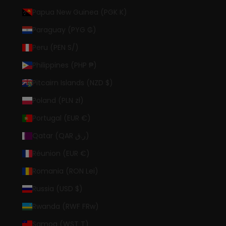
Papua New Guinea (PGK K)
Paraguay (PYG ₲)
Peru (PEN S/)
Philippines (PHP ₱)
Pitcairn Islands (NZD $)
Poland (PLN zł)
Portugal (EUR €)
Qatar (QAR ر.ق)
Réunion (EUR €)
Romania (RON Lei)
Russia (USD $)
Rwanda (RWF FRw)
Samoa (WST T)