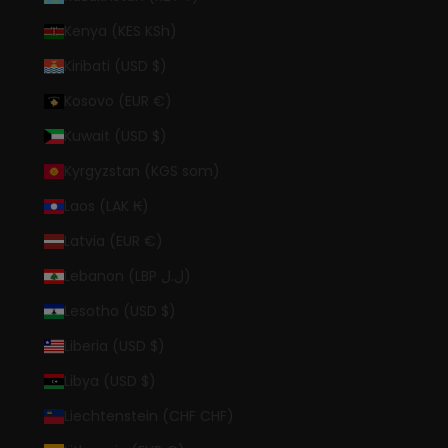
Kenya (KES KSh)
Kiribati (USD $)
Kosovo (EUR €)
Kuwait (USD $)
Kyrgyzstan (KGS som)
Laos (LAK ₭)
Latvia (EUR €)
Lebanon (LBP ل.ل)
Lesotho (USD $)
Liberia (USD $)
Libya (USD $)
Liechtenstein (CHF CHF)