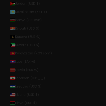
Jordan (USD $)
Kazakhstan (KZT ₸)
Kenya (KES KSh)
Kiribati (USD $)
Kosovo (EUR €)
Kuwait (USD $)
Kyrgyzstan (KGS som)
Laos (LAK ₭)
Latvia (EUR €)
Lebanon (LBP ل.ل)
Lesotho (USD $)
Liberia (USD $)
Libya (USD $)