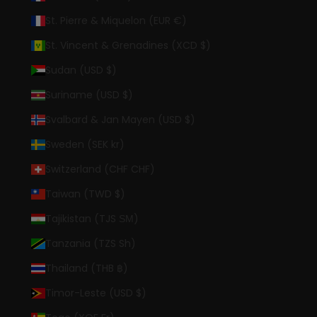
St. Pierre & Miquelon (EUR €)
St. Vincent & Grenadines (XCD $)
Sudan (USD $)
Suriname (USD $)
Svalbard & Jan Mayen (USD $)
Sweden (SEK kr)
Switzerland (CHF CHF)
Taiwan (TWD $)
Tajikistan (TJS ЅМ)
Tanzania (TZS Sh)
Thailand (THB ฿)
Timor-Leste (USD $)