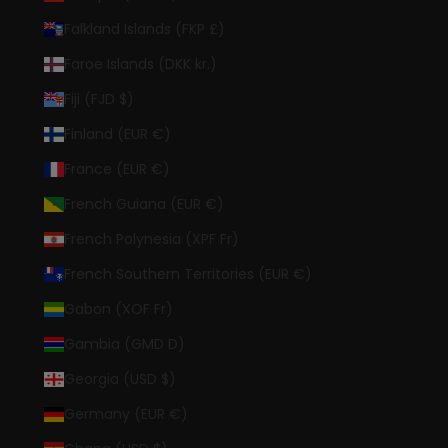
Falkland Islands (FKP £)
Faroe Islands (DKK kr.)
Fiji (FJD $)
Finland (EUR €)
France (EUR €)
French Guiana (EUR €)
French Polynesia (XPF Fr)
French Southern Territories (EUR €)
Gabon (XOF Fr)
Gambia (GMD D)
Georgia (USD $)
Germany (EUR €)