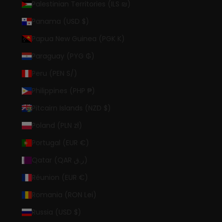
Palestinian Territories (ILS ₪)
Panama (USD $)
Papua New Guinea (PGK K)
Paraguay (PYG ₲)
Peru (PEN S/)
Philippines (PHP ₱)
Pitcairn Islands (NZD $)
Poland (PLN zł)
Portugal (EUR €)
Qatar (QAR ر.ق)
Réunion (EUR €)
Romania (RON Lei)
Russia (USD $)