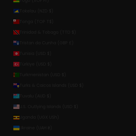
Togo (XOF Fr)
Tokelau (NZD $)
Tonga (TOP T$)
Trinidad & Tobago (TTD $)
Tristan da Cunha (GBP £)
Tunisia (USD $)
Türkiye (USD $)
Turkmenistan (USD $)
Turks & Caicos Islands (USD $)
Tuvalu (AUD $)
U.S. Outlying Islands (USD $)
Uganda (UGX USh)
Ukraine (UAH ₴)