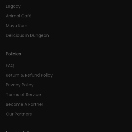
Legacy
Animal Café
Maya Kern
Delicious in Dungeon
Policies
FAQ
Return & Refund Policy
Privacy Policy
Terms of Service
Become A Partner
Our Partners