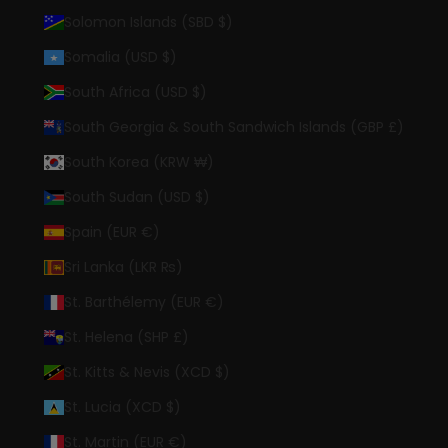
Solomon Islands (SBD $)
Somalia (USD $)
South Africa (USD $)
South Georgia & South Sandwich Islands (GBP £)
South Korea (KRW ₩)
South Sudan (USD $)
Spain (EUR €)
Sri Lanka (LKR ₨)
St. Barthélemy (EUR €)
St. Helena (SHP £)
St. Kitts & Nevis (XCD $)
St. Lucia (XCD $)
St. Martin (EUR €)