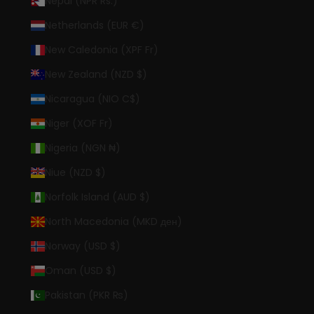
Nepal (NPR Rs.)
Netherlands (EUR €)
New Caledonia (XPF Fr)
New Zealand (NZD $)
Nicaragua (NIO C$)
Niger (XOF Fr)
Nigeria (NGN ₦)
Niue (NZD $)
Norfolk Island (AUD $)
North Macedonia (MKD ден)
Norway (USD $)
Oman (USD $)
Pakistan (PKR ₨)