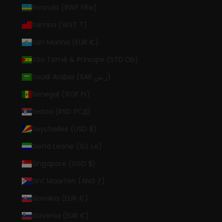
Rwanda (RWF FRw)
Samoa (WST T)
San Marino (EUR €)
São Tomé & Príncipe (STD Db)
Saudi Arabia (SAR ر.س)
Senegal (XOF Fr)
Serbia (RSD РСД)
Seychelles (USD $)
Sierra Leone (SLL Le)
Singapore (SGD $)
Sint Maarten (ANG ƒ)
Slovakia (EUR €)
Slovenia (EUR €)