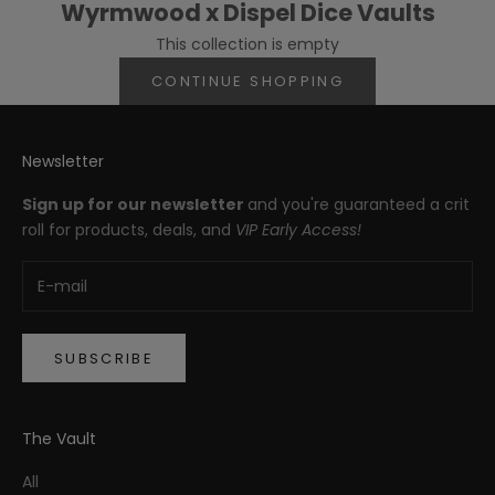
Wyrmwood x Dispel Dice Vaults
This collection is empty
CONTINUE SHOPPING
Newsletter
Sign up for our newsletter
and you're guaranteed a crit
roll for products, deals, and
VIP Early Access!
SUBSCRIBE
The Vault
All