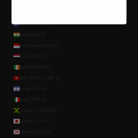
Hong Kong SAR (HKD $)
Hungary (HUF Ft)
Iceland (ISK kr)
India (INR ₹)
Indonesia (IDR Rp)
Iraq (USD $)
Ireland (EUR €)
Isle of Man (GBP £)
Israel (ILS ₪)
Italy (EUR €)
Jamaica (JMD $)
Japan (JPY ¥)
Jersey (USD $)