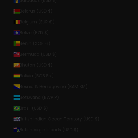
Barbados (BBD $)
Belarus (USD $)
Belgium (EUR €)
Belize (BZD $)
Benin (XOF Fr)
Bermuda (USD $)
Bhutan (USD $)
Bolivia (BOB Bs.)
Bosnia & Herzegovina (BAM КМ)
Botswana (BWP P)
Brazil (USD $)
British Indian Ocean Territory (USD $)
British Virgin Islands (USD $)