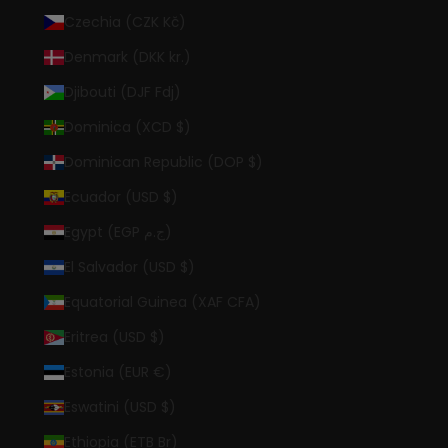
Czechia (CZK Kč)
Denmark (DKK kr.)
Djibouti (DJF Fdj)
Dominica (XCD $)
Dominican Republic (DOP $)
Ecuador (USD $)
Egypt (EGP ج.م)
El Salvador (USD $)
Equatorial Guinea (XAF CFA)
Eritrea (USD $)
Estonia (EUR €)
Eswatini (USD $)
Ethiopia (ETB Br)