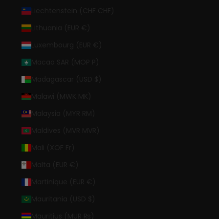
Liechtenstein (CHF CHF)
Lithuania (EUR €)
Luxembourg (EUR €)
Macao SAR (MOP P)
Madagascar (USD $)
Malawi (MWK MK)
Malaysia (MYR RM)
Maldives (MVR MVR)
Mali (XOF Fr)
Malta (EUR €)
Martinique (EUR €)
Mauritania (USD $)
Mauritius (MUR ₨)