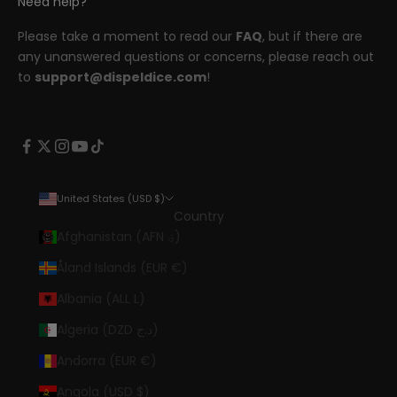
Need help?
Please take a moment to read our
FAQ
, but if there are
any unanswered questions or concerns, please reach out
to
support@dispeldice.com
!
United States (USD $)
Country
Afghanistan (AFN ؋)
Åland Islands (EUR €)
Albania (ALL L)
Algeria (DZD د.ج)
Andorra (EUR €)
Angola (USD $)