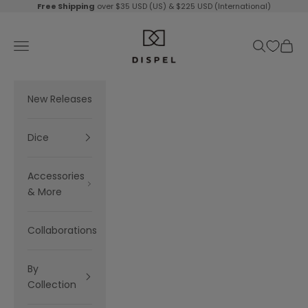
Skip to content
Free Shipping
over $35 USD (US) & $225 USD (International)
Dispel Dice
Navigation menu
Search
Cart
New Releases
Dice
Accessories
& More
Collaborations
By
Collection