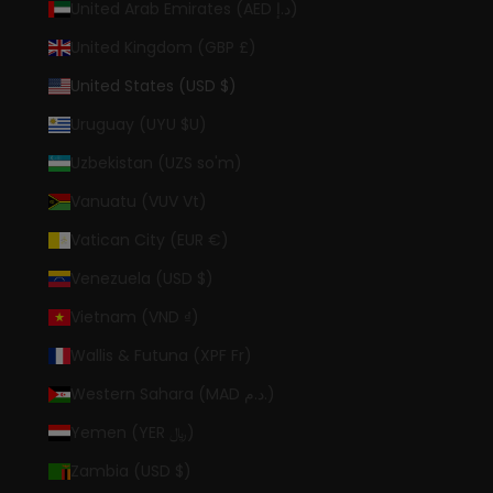
United Arab Emirates (AED د.إ)
United Kingdom (GBP £)
United States (USD $)
Uruguay (UYU $U)
Uzbekistan (UZS so'm)
Vanuatu (VUV Vt)
Vatican City (EUR €)
Venezuela (USD $)
Vietnam (VND ₫)
Wallis & Futuna (XPF Fr)
Western Sahara (MAD د.م.)
Yemen (YER ﷼)
Zambia (USD $)