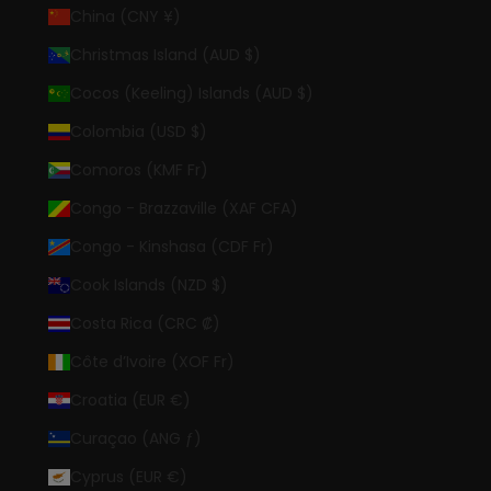
China (CNY ¥)
Christmas Island (AUD $)
Cocos (Keeling) Islands (AUD $)
Colombia (USD $)
Comoros (KMF Fr)
Congo - Brazzaville (XAF CFA)
Congo - Kinshasa (CDF Fr)
Cook Islands (NZD $)
Costa Rica (CRC ₡)
Côte d’Ivoire (XOF Fr)
Croatia (EUR €)
Curaçao (ANG ƒ)
Cyprus (EUR €)