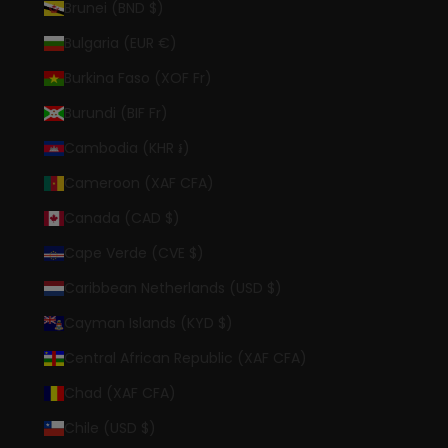
Brunei (BND $)
Bulgaria (EUR €)
Burkina Faso (XOF Fr)
Burundi (BIF Fr)
Cambodia (KHR ៛)
Cameroon (XAF CFA)
Canada (CAD $)
Cape Verde (CVE $)
Caribbean Netherlands (USD $)
Cayman Islands (KYD $)
Central African Republic (XAF CFA)
Chad (XAF CFA)
Chile (USD $)