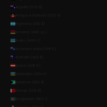
Anguilla (XCD $)
Antigua & Barbuda (XCD $)
Argentina (USD $)
Armenia (AMD դր.)
Aruba (AWG ƒ)
Ascension Island (SHP £)
Australia (AUD $)
Austria (EUR €)
Azerbaijan (AZN ₼)
Bahamas (BSD $)
Bahrain (USD $)
Bangladesh (BDT ৳)