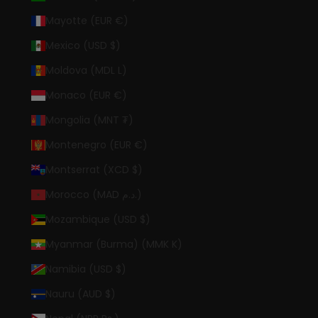
Mayotte (EUR €)
Mexico (USD $)
Moldova (MDL L)
Monaco (EUR €)
Mongolia (MNT ₮)
Montenegro (EUR €)
Montserrat (XCD $)
Morocco (MAD د.م.)
Mozambique (USD $)
Myanmar (Burma) (MMK K)
Namibia (USD $)
Nauru (AUD $)